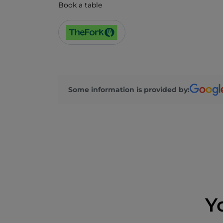
Book a table
Some information is provided by:
Y