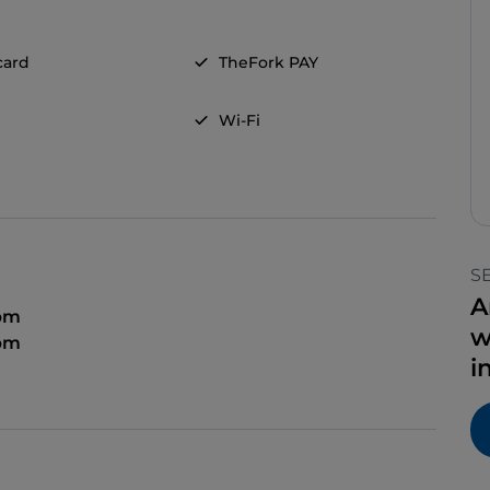
card
TheFork PAY
Wi-Fi
S
A
 pm
w
 pm
i