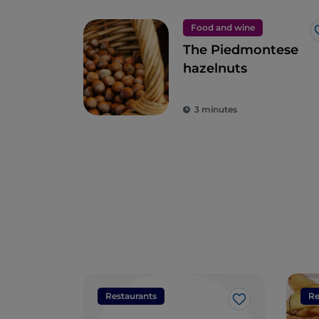
Food and wine
The Piedmontese
hazelnuts
3 minutes
Restaurants
Re
Like