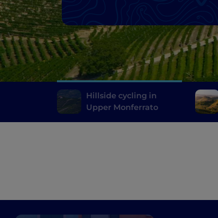
Hillside cycling in
Upper Monferrato