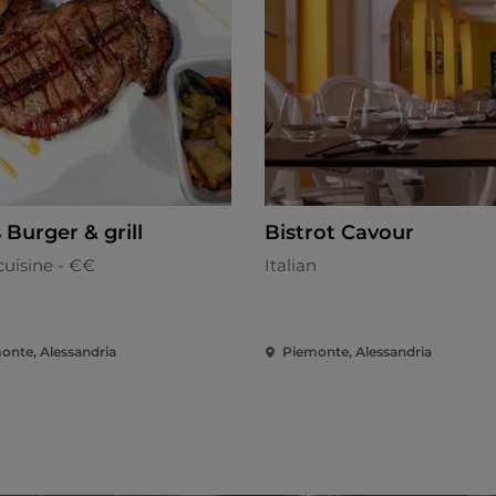
s Burger & grill
Bistrot Cavour
cuisine - €€
Italian
onte, Alessandria
Piemonte, Alessandria