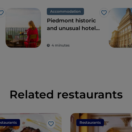
Accommodation
Like
Like
Piedmont historic
and unusual hotels,
dream locations
for tours in pursuit
4 minutes
of beauty
Related restaurants
staurants
Restaurants
Like