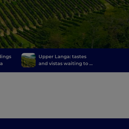
dings
Upper Langa: tastes
na
and vistas waiting to be
discovered