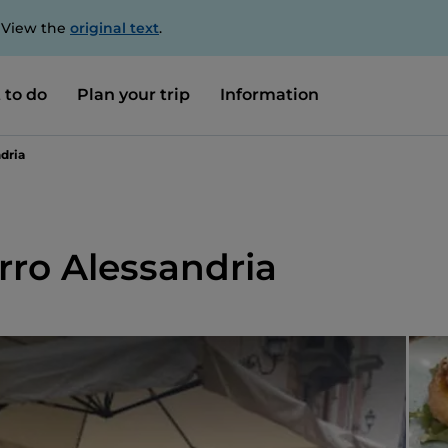
. View the
original text
.
 to do
Plan your trip
Information
dria
rro Alessandria