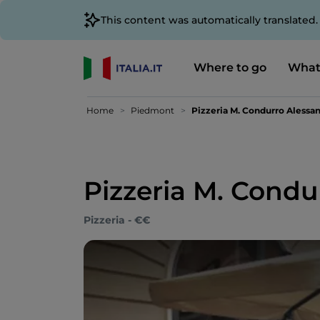
This content was automatically translated
Where to go
What
Home
Piedmont
Pizzeria M. Condurro Alessan
Pizzeria M. Condu
Pizzeria - €€