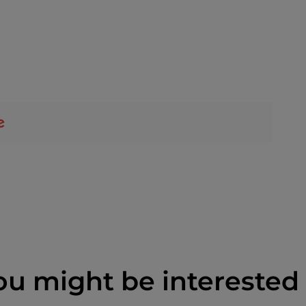
ou might be interested 