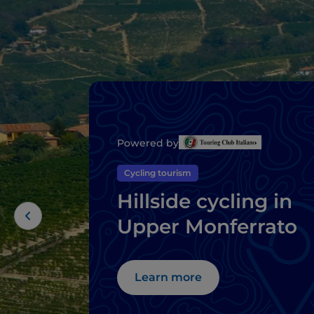
Powered by
Cycling tourism
Hillside cycling in
Upper Monferrato
Learn more