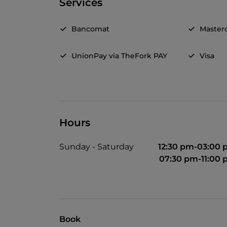
Services
Bancomat
Master
UnionPay via TheFork PAY
Visa
Hours
Sunday - Saturday
12:30 pm-03:00
07:30 pm-11:00
Book