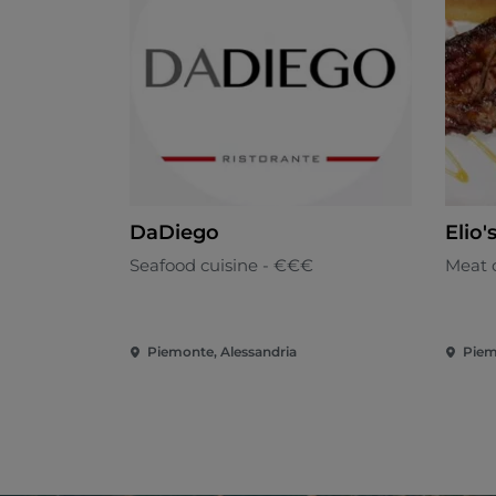
DaDiego
Elio'
Seafood cuisine - €€€
Meat 
Piemonte, Alessandria
Piem