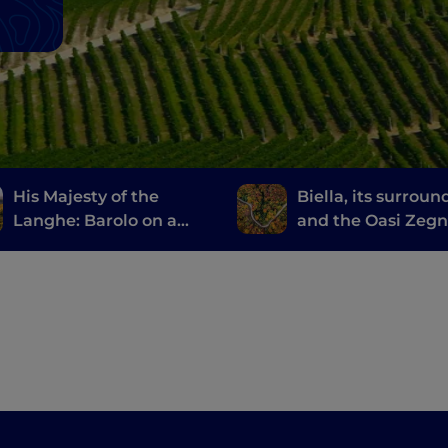
His Majesty of the
Biella, its surroun
Langhe: Barolo on a
and the Oasi Zeg
Vespa