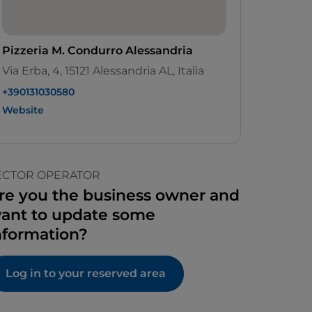
Pizzeria M. Condurro Alessandria
Via Erba, 4, 15121 Alessandria AL, Italia
+390131030580
Website
ECTOR OPERATOR
re you the business owner and
ant to update some
nformation?
Log in to your reserved area