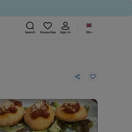
EN
Search
Favourites
Sign in
Like