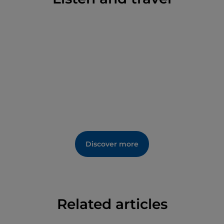
Discover more
Related articles