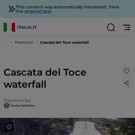
This content was automatically translated. View
the
original text
.
...
Piedmont
Cascata del Toce waterfall
Cascata del Toce
Lik
waterfall
Powered by: