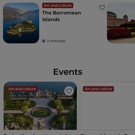
Art and culture
Like
The Borromean
Islands
2 minutes
Events
Art and culture
Art and culture
Like