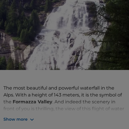
The most beautiful and powerful waterfall in the
Alps. With a height of 143 meters, it is the symbol of
the
Formazza Valley
. And indeed the scenery in
front of you is thrilling, the view of this flight of water
is breathtaking. Illustrious personalities such as Lord
Show more
Byron, Richard Wagner, Giuseppe Carducci and