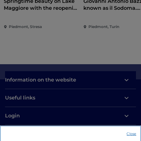
Springtime beauty on Lake
Giovanni Antonio Bazz
Maggiore with the reopening
known as il Sodoma.
of the Borromean Islands
Conquering the Rena
and Villa Taranto
Piedmont, Stresa
Piedmont, Turin
Information on the website
Useful links
Login
Let’s keep in touch
Close