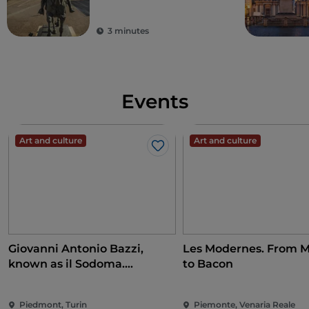
3 minutes
Events
Art and culture
Art and culture
Like
Giovanni Antonio Bazzi,
Les Modernes. From M
known as il Sodoma.
to Bacon
Conquering the Renaissance
Piedmont, Turin
Piemonte, Venaria Reale