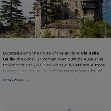
Located along the route of the ancient
Via delle
Gallie
, the consular Roman road built by Augustus
to connect the Po Valley with Gaul,
Settimo Vittore
is a small municipality in the
Metropolitan City of
Turin
on the Canavese route of the
Via Francigena
.
Show more
Founded in the 9th century by Attone Anscario, the
first Marquis of Ivrea, the
castle
was dismantled in
the 16th century. Between the 17th and 18th
centuries, the remains of the medieval structure and
the ruins of a tower were flanked by a new stately