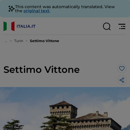
This content was automatically translated. View
the
original text
.
...
Turin
Settimo Vittone
Settimo Vittone
Lik