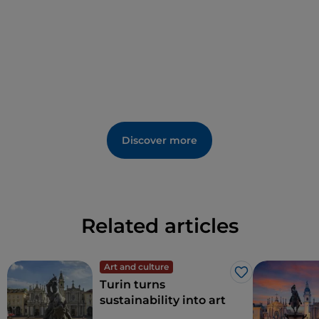
Discover more
Related articles
Art and culture
Like
Turin turns
sustainability into art