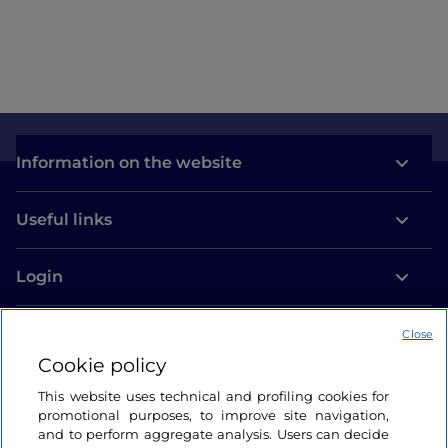
Information on the website
Useful links
Login
Let’s keep in touch
Close
Cookie policy
This website uses technical and profiling cookies for
promotional purposes, to improve site navigation,
and to perform aggregate analysis. Users can decide