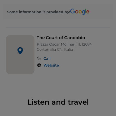
Some information is provided by:
The Court of Canobbio
Piazza Oscar Molinari, 11, 12074
Cortemilia CN, Italia
Call
Website
Listen and travel