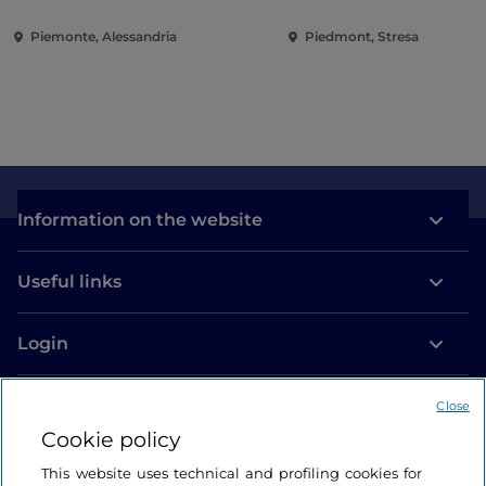
and Villa Taranto
Piemonte, Alessandria
Piedmont, Stresa
Information on the website
Useful links
Login
Let’s keep in touch
Close
Cookie policy
This website uses technical and profiling cookies for