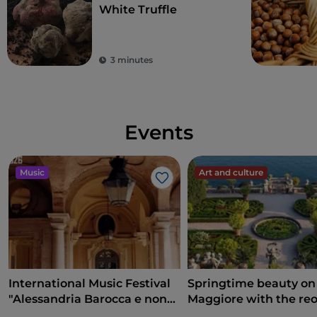
White Truffle
3 minutes
Events
Music
Art and culture
Like
International Music Festival
Springtime beauty on
"Alessandria Barocca e non
Maggiore with the re
solo..."
of the Borromean Isla