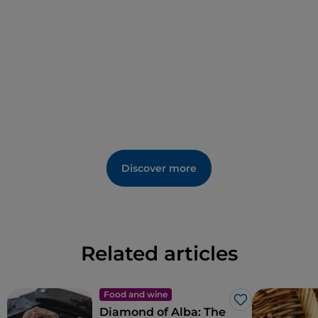
Discover more
Related articles
Food and wine
Like
Diamond of Alba: The