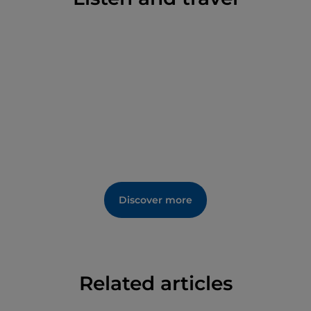
Discover more
Related articles