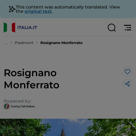
This content was automatically translated. View
the
original text
.
...
Piedmont
Rosignano Monferrato
Rosignano
Lik
Monferrato
Powered by: