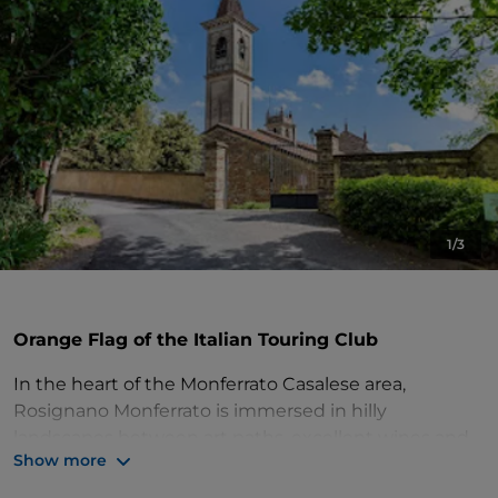
1/3
Orange Flag of the Italian Touring Club
In the heart of the Monferrato Casalese area,
Rosignano Monferrato is immersed in hilly
landscapes between art paths, excellent wines and
Show more
high quality gastronomic and artisan products. Its
territory is part of 'Il Monferrato degli Infernot', a