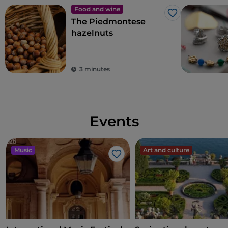
Food and wine
Like
The Piedmontese
hazelnuts
3 minutes
Events
Music
Art and culture
Like