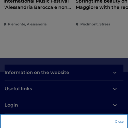
International Music Festival
Springtime beauty on
"Alessandria Barocca e non
Maggiore with the re
solo..."
of the Borromean Isla
and Villa Taranto
Piemonte, Alessandria
Piedmont, Stresa
Information on the website
Useful links
Login
Let’s keep in touch
Close