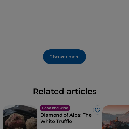
Discover more
Related articles
Food and wine
Like
Diamond of Alba: The
White Truffle