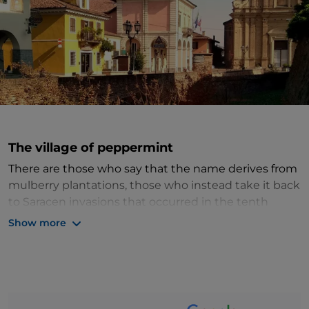
The village of peppermint
There are those who say that the name derives from
mulberry plantations, those who instead take it back
to Saracen invasions that occurred in the tenth
century and, again, those who make it go back to
Show more
morra
, the term with which the Benedictine monks
indicated the rest stations. What is certain is that
Moretta
, in the province of
Cuneo
, is a small jewel of
Piedmont
.