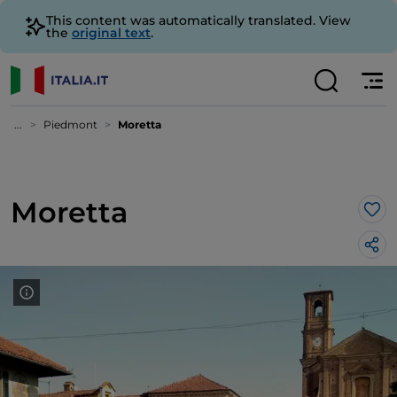
This content was automatically translated. View
the
original text
.
...
Piedmont
Moretta
Moretta
Lik