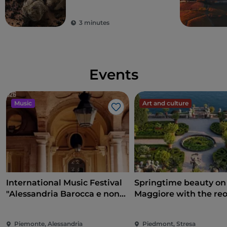
3 minutes
Events
Music
Art and culture
Like
International Music Festival
Springtime beauty on
"Alessandria Barocca e non
Maggiore with the re
solo..."
of the Borromean Isla
and Villa Taranto
Piemonte, Alessandria
Piedmont, Stresa