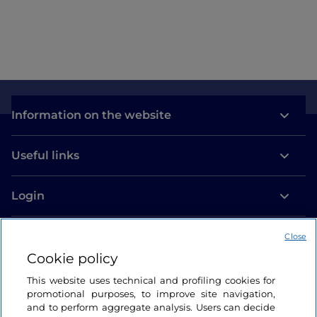
Information on the website
Useful links
Login
Let’s keep in touch
Close
Cookie policy
This website uses technical and profiling cookies for
promotional purposes, to improve site navigation,
and to perform aggregate analysis. Users can decide