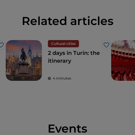
Related articles
Cultural cities
Like
Like
2 days in Turin: the
itinerary
4 minutes
Events