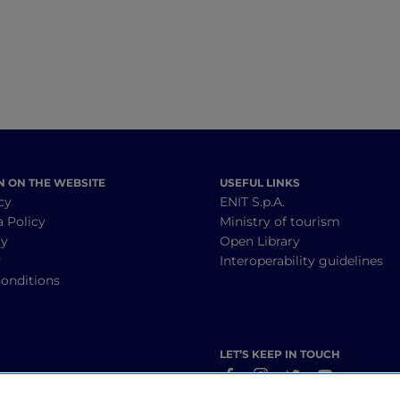
N ON THE WEBSITE
USEFUL LINKS
cy
ENIT S.p.A.
a Policy
Ministry of tourism
cy
Open Library
y
Interoperability guidelines
onditions
LET’S KEEP IN TOUCH