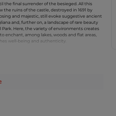
l the final surrender of the besieged. All this
 the ruins of the castle, destroyed in 1691 by
osing and majestic, still evoke suggestive ancient
liana and, further on, a landscape of rare beauty
l Park. Here, the variety of environments creates
 enchant, among lakes, woods and flat areas,
hes well-being and authenticity.