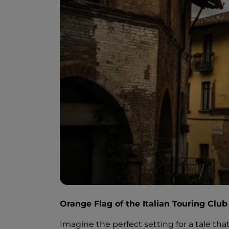
Orange Flag of the Italian Touring Club
Imagine the perfect setting for a tale tha