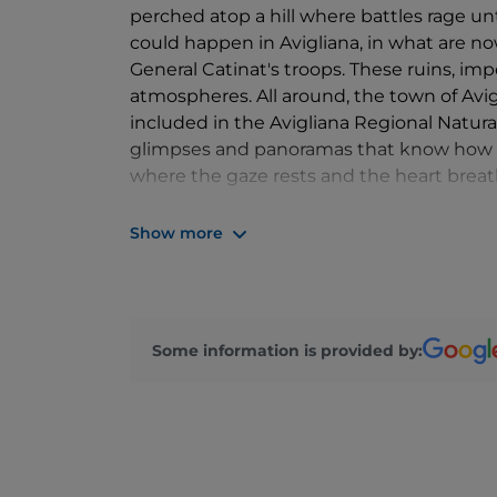
perched atop a hill where battles rage unti
could happen in Avigliana, in what are now
General Catinat's troops. These ruins, imp
atmospheres. All around, the town of Avig
included in the Avigliana Regional Natura
glimpses and panoramas that know how to
where the gaze rests and the heart breat
Find out more:
Show more
https://www.parchialpicozie.it/
https://www.turismoavigliana.it/
Some information is provided by: