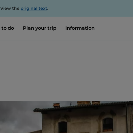
. View the
original text
.
 to do
Plan your trip
Information