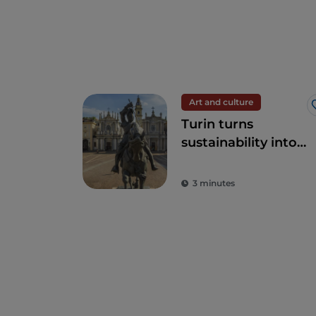
Art and culture
Turin turns
sustainability into
art
3 minutes