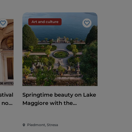
Art and culture
Like
Like
tival
Springtime beauty on Lake
e non
Maggiore with the
reopening of the
Borromean Islands and
Piedmont, Stresa
Villa Taranto