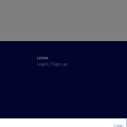
LOGIN
Login / Sign up
Close