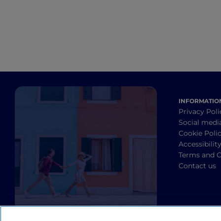
INFORMATIO
Privacy Poli
Social medi
Cookie Poli
Accessibilit
Terms and C
Contact us