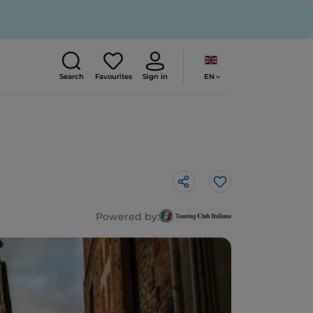
EN
Search
Favourites
Sign in
Like
Powered by: