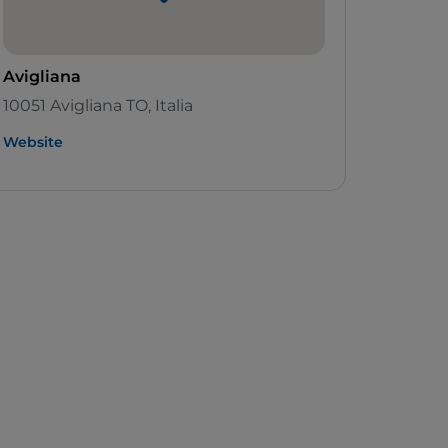
Avigliana
10051 Avigliana TO, Italia
Website