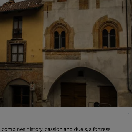
t combines history, passion and duels, a fortress