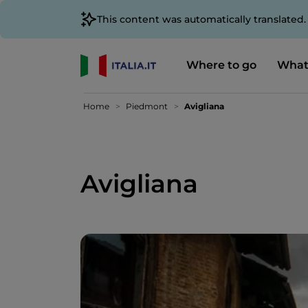
This content was automatically translated
Where to go
What
Home
Piedmont
Avigliana
Avigliana