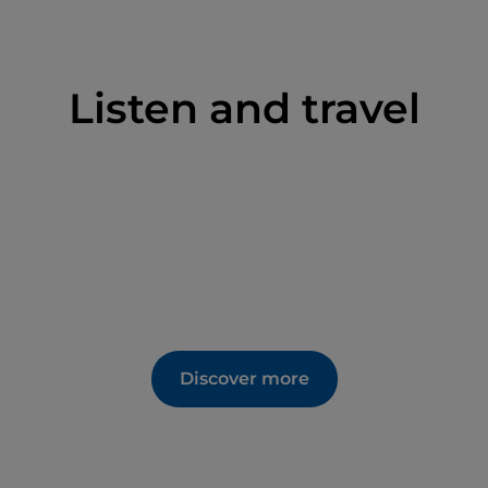
Listen and travel
Discover more