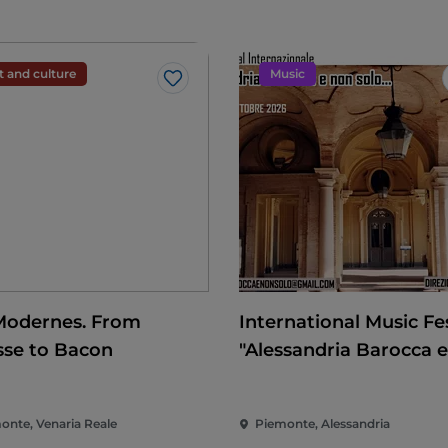
t and culture
Music
Like
Modernes. From
International Music Fes
sse to Bacon
"Alessandria Barocca 
solo..."
onte, Venaria Reale
Piemonte, Alessandria