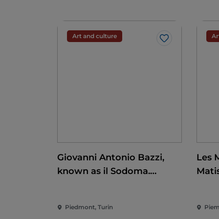
Art and culture
Ar
Like
Giovanni Antonio Bazzi,
Les 
known as il Sodoma.
Mati
Conquering the
Renaissance
Piedmont, Turin
Piem