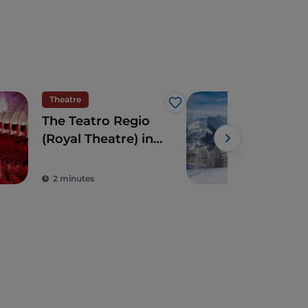
Theatre
Mou
Like
The Teatro Regio
In t
(Royal Theatre) in
Via
Turin: an avant-
Bar
garde Savoy
2 minutes
4 m
treasure