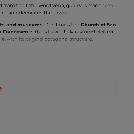
from the Latin word vena, quarry, is evidenced
ches and decorates the town.
ts and museums
. Don't miss the
Church of San
n Francesco
with its beautifully restored cloister,
le
, with its original octagonal structure.
olorata
in the hamlet of
Gimigliano
, built in a
ted Marian apparitions.