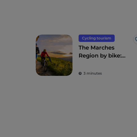
Cycling tourism
The Marches
Region by bike:
from the
hinterland to the
3 minutes
sea