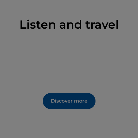
Listen and travel
Discover more