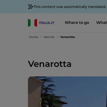
This content was automatically translated
Where to go
What
Home
Marche
Venarotta
Venarotta