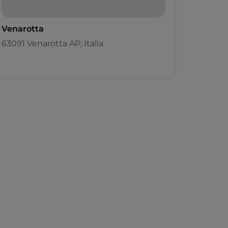
Venarotta
63091 Venarotta AP, Italia