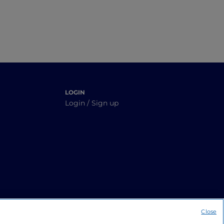
LOGIN
Login / Sign up
Close