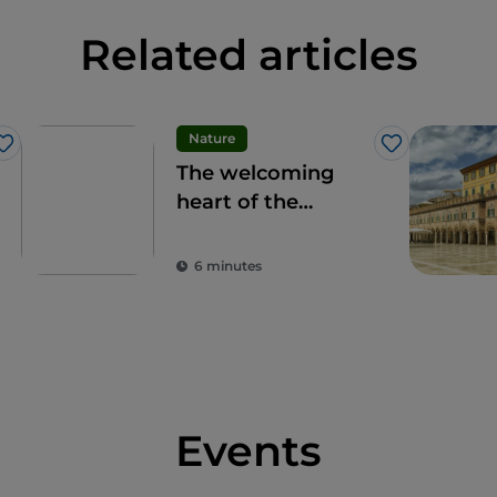
Related articles
Nature
Like
Like
The welcoming
heart of the
Apennines: the 9
municipalities of
6 minutes
the Alte Marche
Events