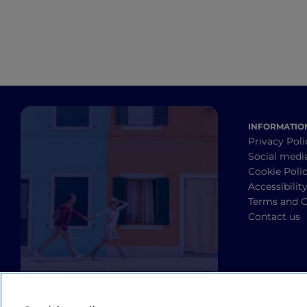
INFORMATIO
Privacy Poli
Social medi
Cookie Poli
Accessibilit
Terms and C
Contact us