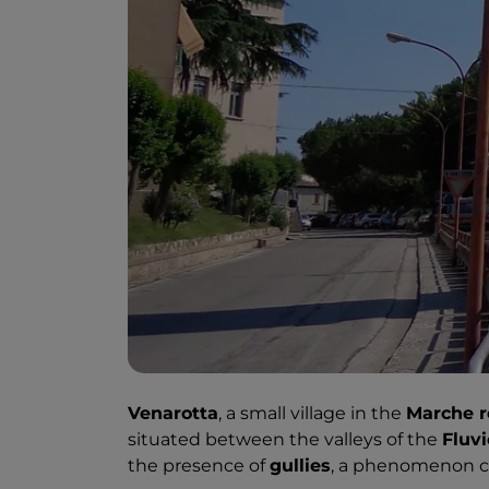
Venarotta
, a small village in the
Marche r
situated between the valleys of the
Fluv
the presence of
gullies
, a phenomenon ca