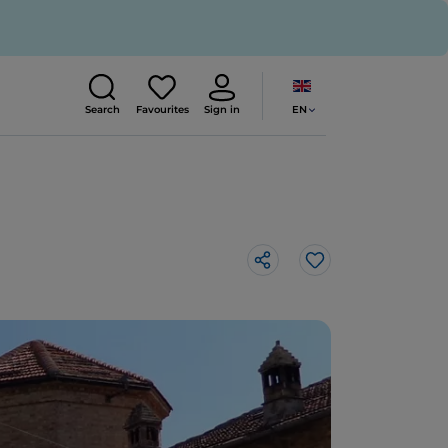
EN
Search
Favourites
Sign in
Like