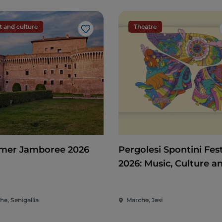
t and culture
Theatre
Like
er Jamboree 2026
Pergolesi Spontini Fest
2026: Music, Culture a
Entertainment in the 
of the Marche
e, Senigallia
Marche, Jesi