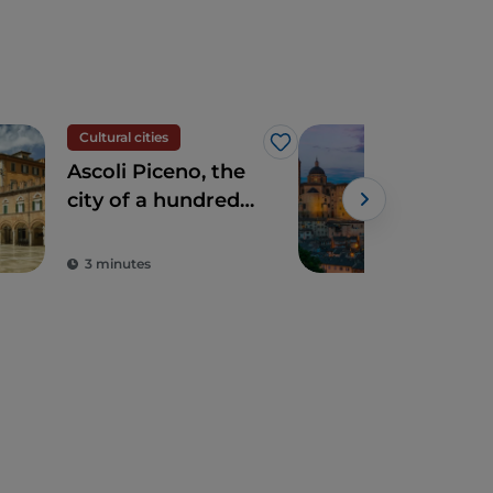
Cultural cities
UN
Like
Ascoli Piceno, the
Urb
city of a hundred
Cen
towers and good
living
3 minutes
4 m