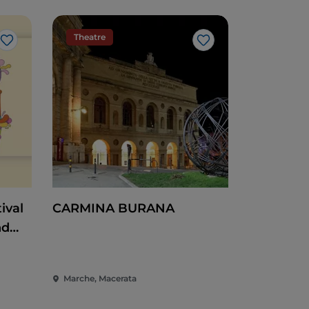
Theatre
Like
Like
ival
CARMINA BURANA
nd
Heart
Marche, Macerata