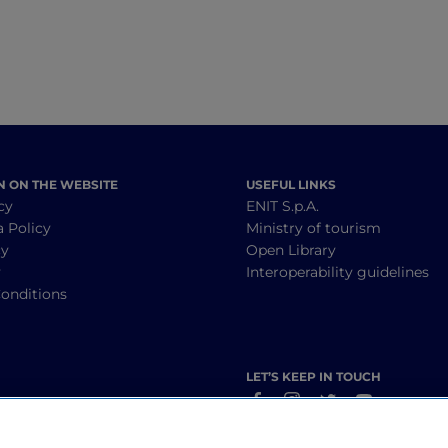
N ON THE WEBSITE
USEFUL LINKS
cy
ENIT S.p.A.
a Policy
Ministry of tourism
cy
Open Library
y
Interoperability guidelines
onditions
LET’S KEEP IN TOUCH