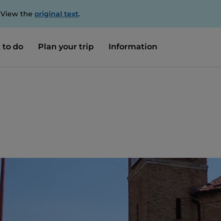
. View the
original text
.
 to do
Plan your trip
Information