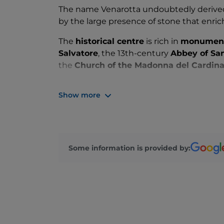
The name Venarotta undoubtedly derived 
by the large presence of stone that enri
The
historical centre
is rich in
monumen
Salvatore
, the 13th-century
Abbey of Sa
the
Church of the Madonna del Cardina
Also worth a visit is the
Sanctuary of Add
Show more
place considered miraculous due to repea
Some information is provided by: