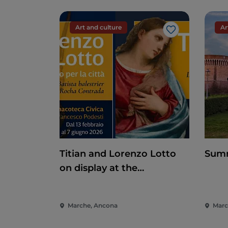
Art and culture
Ar
Like
Titian and Lorenzo Lotto
Summ
on display at the
Pinacoteca di Ancona
Marche, Ancona
March