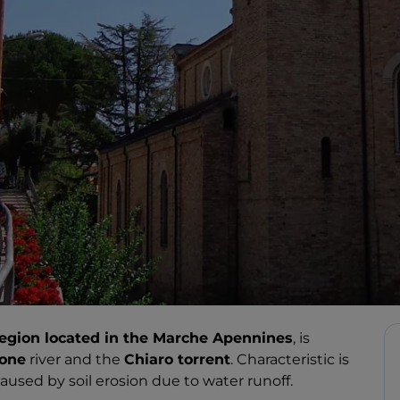
egion located in the Marche Apennines
, is
ione
river and the
Chiaro torrent
. Characteristic is
used by soil erosion due to water runoff.