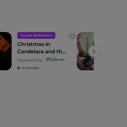
Tourist destination
Foo
Like
Christmas in
The
Candelara and the
thr
magic of
grov
Powered by:
Powe
candlelight
whe
3 minutes
5 m
mee