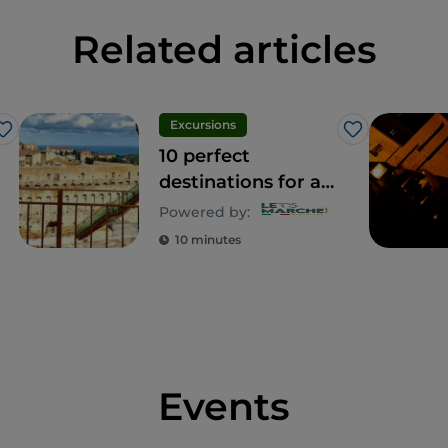
Related articles
Excursions
Like
Like
10 perfect
destinations for a
day out with kids
Powered by:
10 minutes
Events