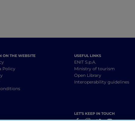
N ON THE WEBSITE
USEFUL LINKS
cy
ENIT S.p.A.
a Policy
Ministry of tourism
cy
Open Library
y
Interoperability guidelines
onditions
LET’S KEEP IN TOUCH