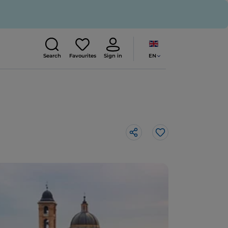
EN
Search
Favourites
Sign in
Like