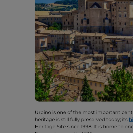
Urbino is one of the most important centr
heritage is still fully preserved today; its
h
Heritage Site since 1998. It is home to on