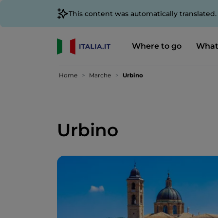
This content was automatically translated
Where to go
What
Home
Marche
Urbino
Urbino