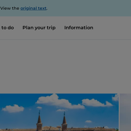
. View the
original text
.
 to do
Plan your trip
Information