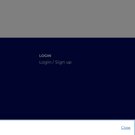
LOGIN
Login / Sign up
Close