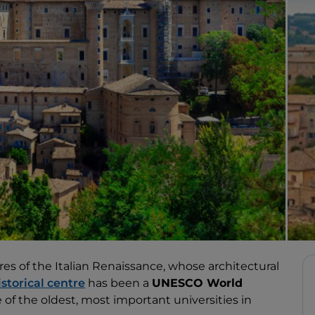
es of the Italian Renaissance, whose architectural
istorical centre
has been a
UNESCO World
e of the oldest, most important universities in