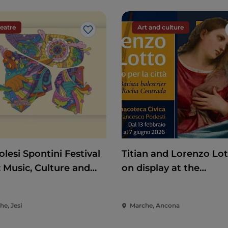
eatre
Art and culture
Like
lesi Spontini Festival
Titian and Lorenzo Lo
: Music, Culture and
on display at the
rtainment in the Heart
Pinacoteca di Ancona
he Marche
he, Jesi
Marche, Ancona