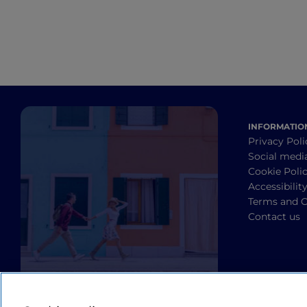
INFORMATIO
Privacy Poli
Social medi
Cookie Poli
Accessibilit
Terms and C
Contact us