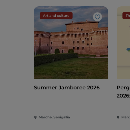
Art and culture
Th
Like
Summer Jamboree 2026
Pergo
2026
Ente
of t
Marche, Senigallia
Marc