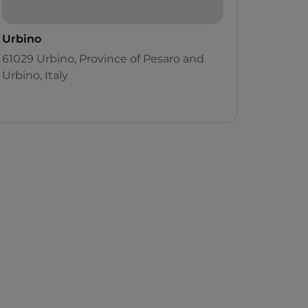
Urbino
61029 Urbino, Province of Pesaro and
Urbino, Italy