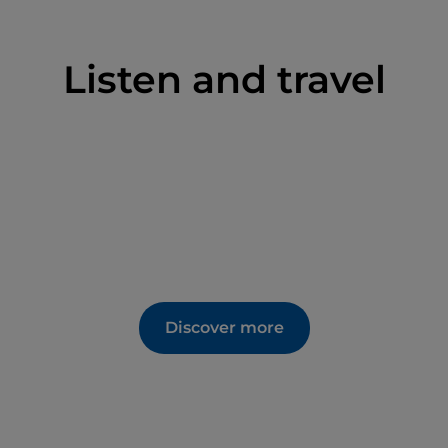
mpressive cycle of frescoes painted by the
rom San Severino Marche between 1415 and 1416;
the sculptural complex depicting the Nativity of
Listen and travel
luable decorations and works of art from the first
atronage and donations of various members of the
kes
;
Raphael College
, established at the behest of
y, which houses the city council chamber, some
sity Physics Museum; the
Albornoz Fortress
built
the behest of Cardinal Egidio Alvares de Albornoz.
d '
Casciotta d'Urbino
', a recognised PDO
Discover more
ade since ancient times. 'Crescia urbinate', also
asty: a sort of focaccia eaten hot with sausage, field
o during the year are
Festa del Duca
(August)