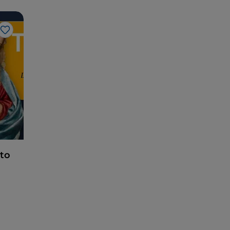
Like
tto