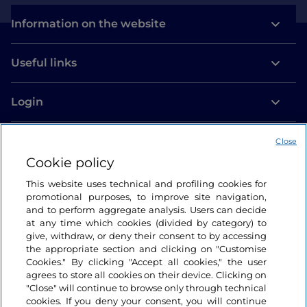
Information on the website
Useful links
Login
Let’s keep in touch
Close
Cookie policy
This website uses technical and profiling cookies for
promotional purposes, to improve site navigation,
and to perform aggregate analysis. Users can decide
at any time which cookies (divided by category) to
give, withdraw, or deny their consent to by accessing
the appropriate section and clicking on "Customise
Cookies." By clicking "Accept all cookies," the user
agrees to store all cookies on their device. Clicking on
"Close" will continue to browse only through technical
cookies. If you deny your consent, you will continue