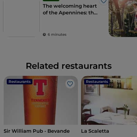
Like
The welcoming heart
of the Apennines: the
9 municipalities of the
Alte Marche
6 minutes
Related restaurants
Restaurants
Restaurants
Like
Sir William Pub - Bevande
La Scaletta