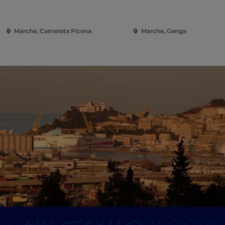
Marche, Camerata Picena
Marche, Genga