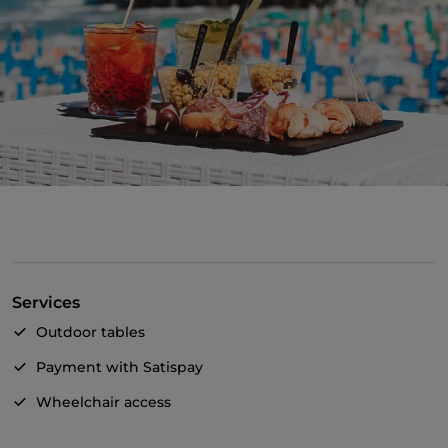
Services
Outdoor tables
Payment with Satispay
Wheelchair access