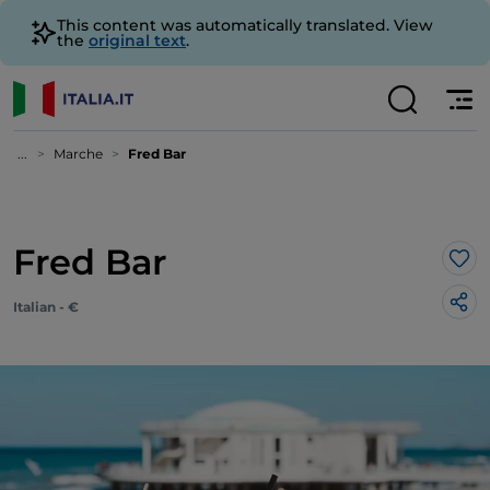
This content was automatically translated. View
the
original text
.
...
Marche
Fred Bar
Fred Bar
Lik
Italian - €