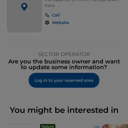
Italia
Call
Website
SECTOR OPERATOR
Are you the business owner and want
to update some information?
Log in to your reserved area
You might be interested in
Nature