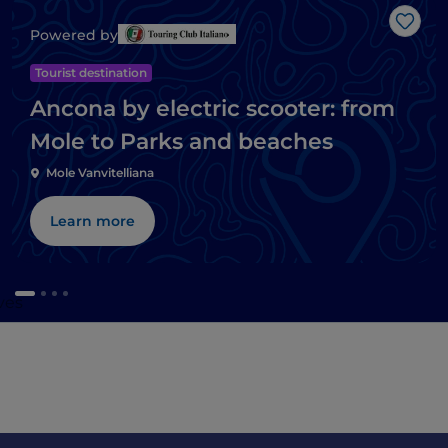
Like
Powered by
Tourist destination
Ancona by electric scooter: from
Mole to Parks and beaches
Mole Vanvitelliana
Learn more
ves