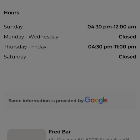
Hours
Sunday
04:30 pm-12:00 am
Monday - Wednesday
Closed
Thursday - Friday
04:30 pm-11:00 pm
Saturday
Closed
Some information is provided by:
Fred Bar
Via Capanna, 5/1, 60019 Senigallia AN,