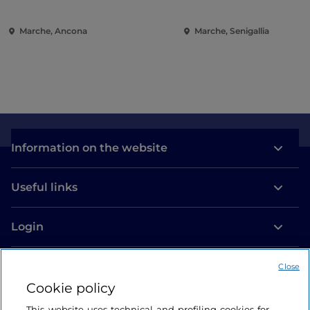
Ancona
Marche, Ancona
Marche, Senigallia
Information on the website
Useful links
Login
Let’s keep in touch
Close
Cookie policy
This website uses technical and profiling cookies for