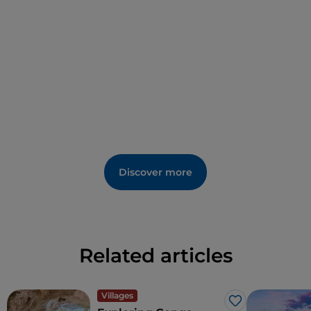
Discover more
Related articles
Villages
Like