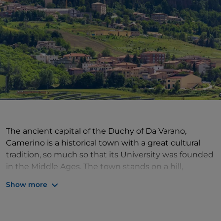
The ancient capital of the Duchy of Da Varano,
Camerino is a historical town with a great cultural
tradition, so much so that its University was founded
in the Middle Ages. The town stands on a hill,
between the Chienti and Potenza valleys, nestled
Show more
between the Sibillini Mountains and Mount San
Vicino: its position gives it the privilege of a hilly
landscape of great charm, where cultivated fields