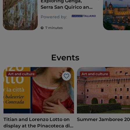
Exploring Genga,
Serra San Quirico and
Sassoferrato in
Powered by:
Central Marche
7 minutes
Events
Art and culture
Art and culture
Like
Titian and Lorenzo Lotto on
Summer Jamboree 20
display at the Pinacoteca di