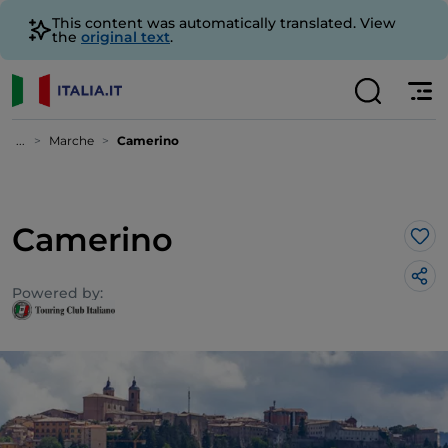
This content was automatically translated. View
the
original text
.
...
Marche
Camerino
Camerino
Lik
Powered by: