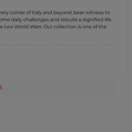
very corner of Italy and beyond, bear witness to
me daily challenges and rebuild a dignified life
he two World Wars. Our collection is one of the
legrini families out of their shared passion, the
 the commitment of Valentino Agostinelli, a
 like his grandfather Gino. After an initial phase
useum found its permanent home in the evocative
a Cervara" in Fabriano, considered the city's
 the late 13th century.
les is spread throughout the various floors of the
underground chambers, offering visitors a fully
 still fully functional and used for
 even more engaging.