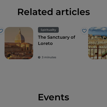
Related articles
Spirituality
Like
Like
The Sanctuary of
Loreto
3 minutes
Events