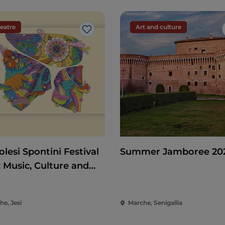
eatre
Art and culture
Like
lesi Spontini Festival
Summer Jamboree 20
: Music, Culture and
rtainment in the Heart
he Marche
he, Jesi
Marche, Senigallia