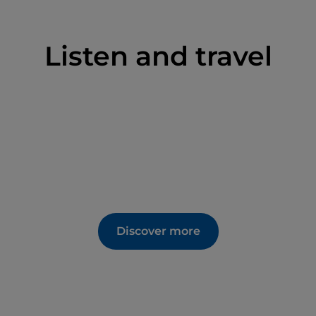
and Trades on Bicycles
ed tours, which include demonstrations of
Listen and travel
lable for visitors.
 visitor purchases.
accessible to individuals with disabilities.
Discover more