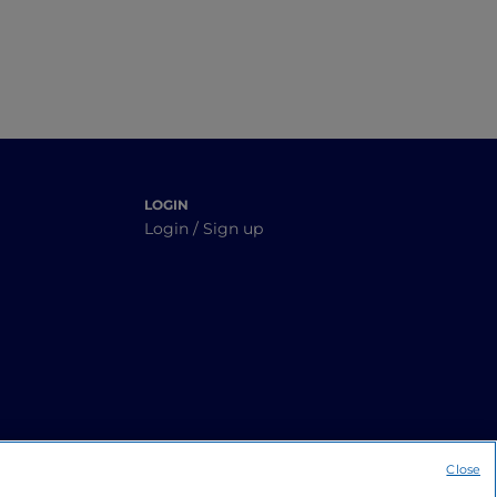
LOGIN
Login / Sign up
Close