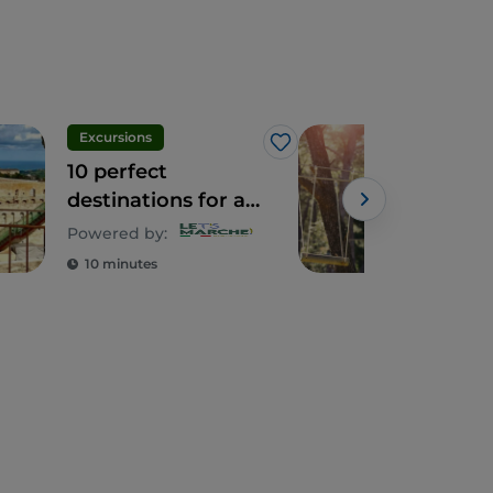
Excursions
Leis
Like
10 perfect
Fras
destinations for a
so 
day out with kids
amo
Powered by:
and 
10 minutes
3 m
hear
Mar