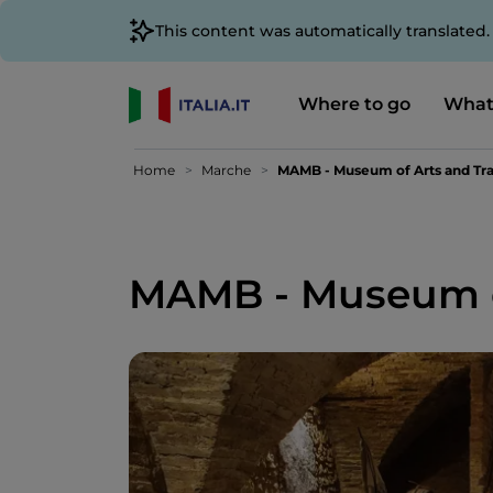
This content was automatically translated
Where to go
What
Home
Marche
MAMB - Museum of Arts and Tra
MAMB - Museum of