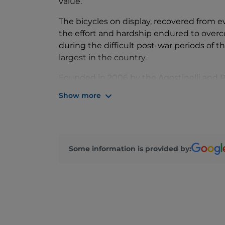
value.
The bicycles on display, recovered from e
the effort and hardship endured to overco
during the difficult post-war periods of t
largest in the country.
Founded in 2006 by the Agostinelli and Pel
project was revitalized in 2022 thanks to
Show more
cultural heritage expert and collector just
hosted at the Galleria delle Arti, the m
complex of "San Francesco Vecchio at Port
oldest Franciscan convent, dating back to
Some information is provided by:
Here, our collection of fifty working bicyc
convent, including its almost untouched 
immersive journey into the past.
During our guided tours, some bicycles are
demonstrations, making the experience