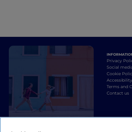
INFORMATIO
Privacy Poli
Social medi
Cookie Poli
Accessibilit
Terms and C
Contact us