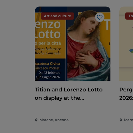
Art and culture
Th
Like
Titian and Lorenzo Lotto
Pergo
on display at the
2026
Pinacoteca di Ancona
Ente
of t
Marche, Ancona
Marc