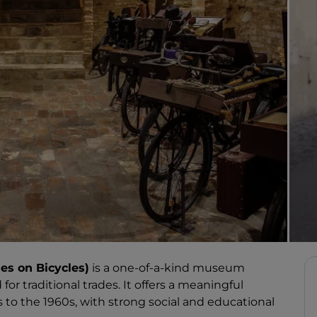
es on Bicycles)
is a one-of-a-kind museum
for traditional trades. It offers a meaningful
s to the 1960s, with strong social and educational