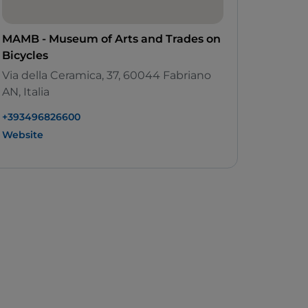
MAMB - Museum of Arts and Trades on
Bicycles
Via della Ceramica, 37, 60044 Fabriano
AN, Italia
+393496826600
Website