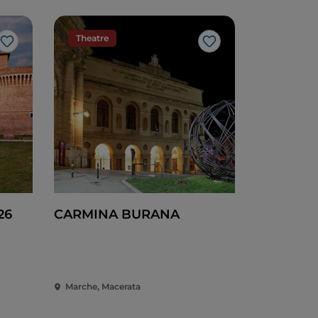
Theatre
Like
Like
26
CARMINA BURANA
Marche, Macerata