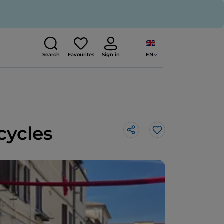
EN
Search
Favourites
Sign in
cycles
Like