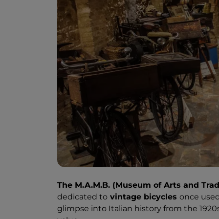
The M.A.M.B. (Museum of Arts and Trad
dedicated to
vintage bicycles
once used 
glimpse into Italian history from the 1920