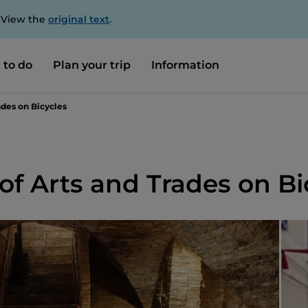
. View the
original text
.
 to do
Plan your trip
Information
des on Bicycles
 Arts and Trades on Bi