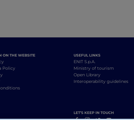
N ON THE WEBSITE
USEFUL LINKS
cy
ENIT S.p.A.
a Policy
Ministry of tourism
cy
Open Library
y
Interoperability guidelines
onditions
LET’S KEEP IN TOUCH