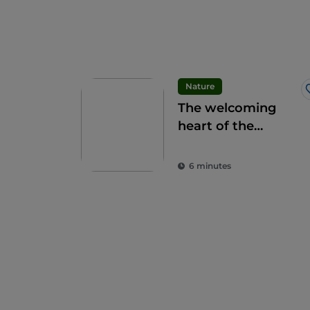
Nature
The welcoming
heart of the
Apennines: the 9
municipalities of
6 minutes
the Alte Marche