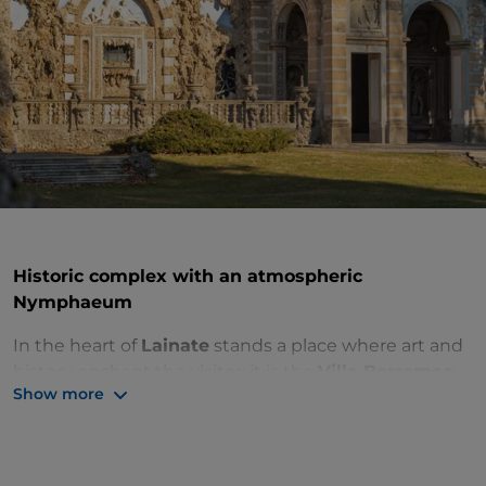
Historic complex with an atmospheric
Nymphaeum
In the heart of
Lainate
stands a place where art and
history enchant the visitor: it is the
Villa Borromeo
Show more
Visconti Litta
, a complex inspired by Tuscan Medici
architecture.
Also known as
Villa Litta di Lainate
, the building