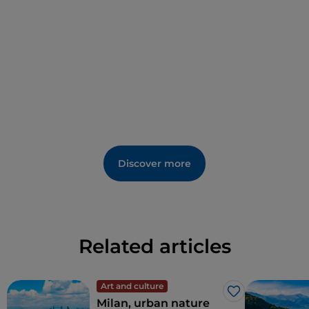
Renaissance culture in
Lombardy
. Today it works
exactly as it did centuries ago, thanks to
sophisticated hydraulic mechanisms governed by
skilful fountainmen.
Discover more
Related articles
Art and culture
Like
Milan, urban nature