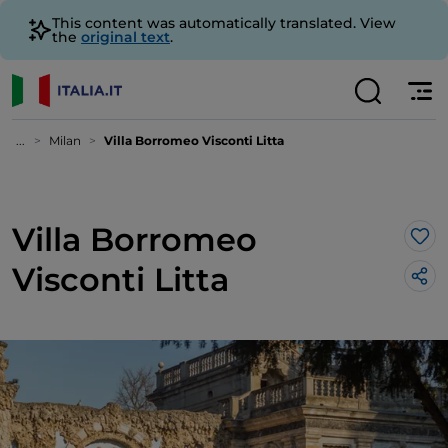
This content was automatically translated. View
the
original text
.
...
Milan
Villa Borromeo Visconti Litta
Villa Borromeo
Lik
Visconti Litta