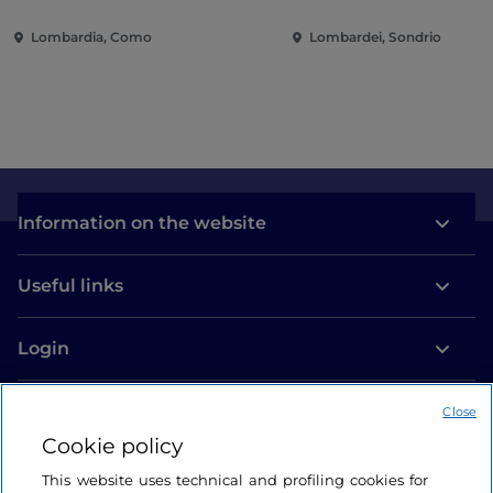
villas and gardens on Lake
of the city
Lombardia, Como
Lombardei, Sondrio
Como
Information on the website
Useful links
Login
Let’s keep in touch
Close
Cookie policy
This website uses technical and profiling cookies for