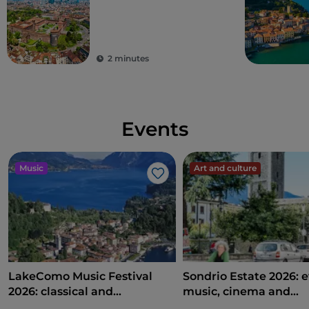
2 minutes
Events
Music
Art and culture
Like
LakeComo Music Festival
Sondrio Estate 2026: e
2026: classical and
music, cinema and
contemporary music among
entertainment in the 