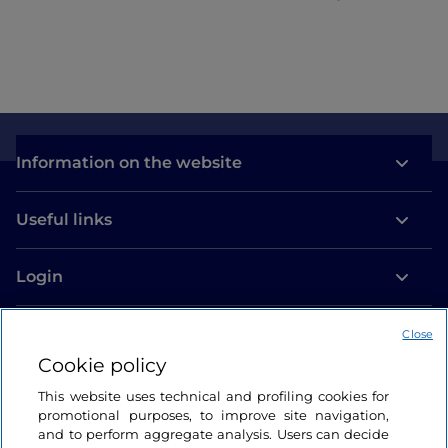
commitment
Information on the website
Useful links
Login
Let’s keep in touch
Close
Cookie policy
This website uses technical and profiling cookies for
promotional purposes, to improve site navigation,
and to perform aggregate analysis. Users can decide