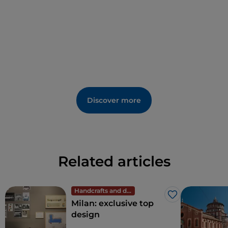
Discover more
Related articles
Handcrafts and design
Like
Milan: exclusive top
design