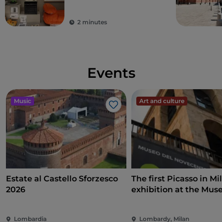
2 minutes
Events
Music
Art and culture
Like
Estate al Castello Sforzesco
The first Picasso in Mi
2026
exhibition at the Mus
Novecento on art, poli
and international
Lombardia
Lombardy, Milan