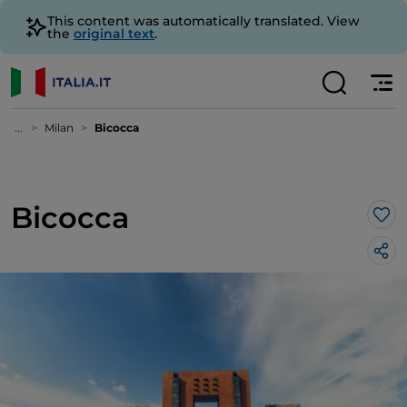
This content was automatically translated. View
the
original text
.
...
Milan
Bicocca
Bicocca
Lik