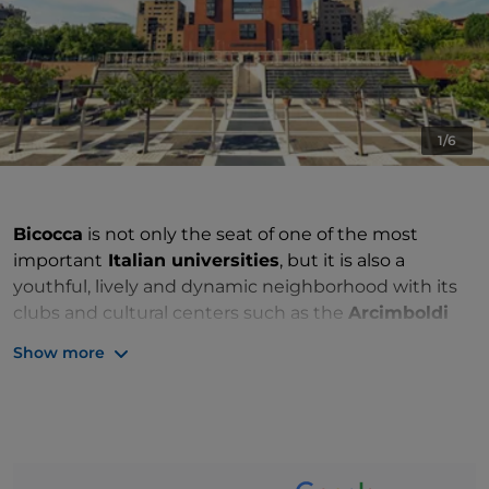
1/6
Bicocca
is not only the seat of one of the most
important
Italian universities
, but it is also a
youthful, lively and dynamic neighborhood with its
clubs and cultural centers such as the
Arcimboldi
Theater,
inaugurated in the late ‘90s, which has
Show more
become an icon of Milanese culture. The tourist
attraction, which gave the neighborhood its name, is
the
Bicocca degli Arcimboldi
, the family's country
home, once built on a rural area of
Milan
, now an
example of 15th century country architecture. The