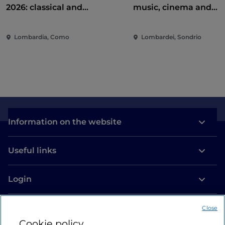
2026: classical and
music, cinema and
contemporary music among
entertainment in the 
villas and gardens on Lake
of the city
Lombardia, Como
Lombardei, Sondrio
Como
Information on the website
Useful links
Login
Let’s keep in touch
Close
Cookie policy