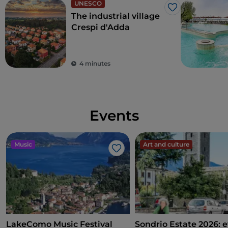
UNESCO
Like
The industrial village
Crespi d'Adda
4 minutes
Events
Music
Art and culture
Like
LakeComo Music Festival
Sondrio Estate 2026: e