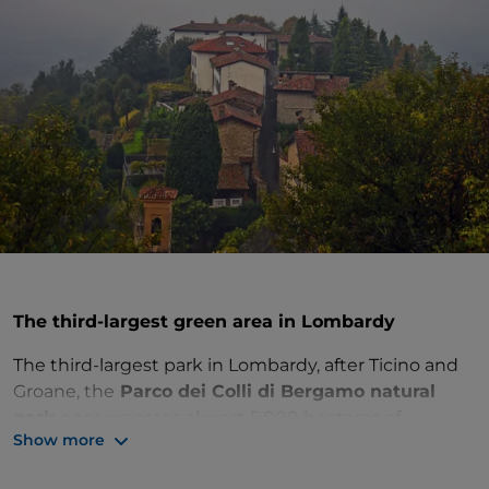
The third-largest green area in Lombardy
The third-largest park in Lombardy, after Ticino and
Groane, the
Parco dei Colli di Bergamo natural
park
encompasses almost 5,000 hectares of
Show more
breathtaking scenery. It is the ideal place to
immerse yourself in nature and take a break from