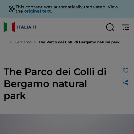
This content was automatically translated. View
the
original text
.
...
Bergamo
The Parco dei Colli di Bergamo natural park
The Parco dei Colli di
Lik
Bergamo natural
park