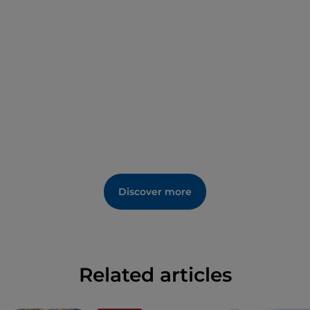
Don’t forget to stop by the
farmhouses
you come
across along the way to take a well-deserved rest
while enjoying local delicacies.
Discover more
Related articles