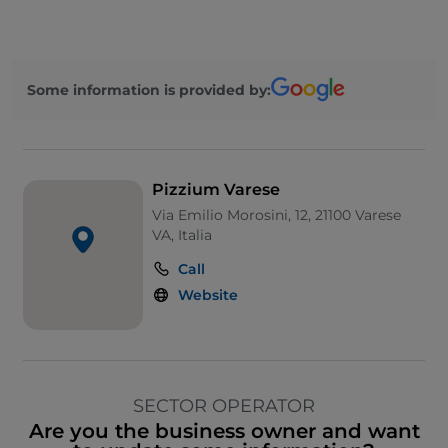
Some information is provided by:
Pizzium Varese
Via Emilio Morosini, 12, 21100 Varese
VA, Italia
Call
Website
SECTOR OPERATOR
Are you the business owner and want