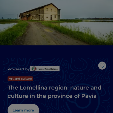
Like
Powered by
Art and culture
The Lomellina region: nature and
culture in the province of Pavia
Learn more