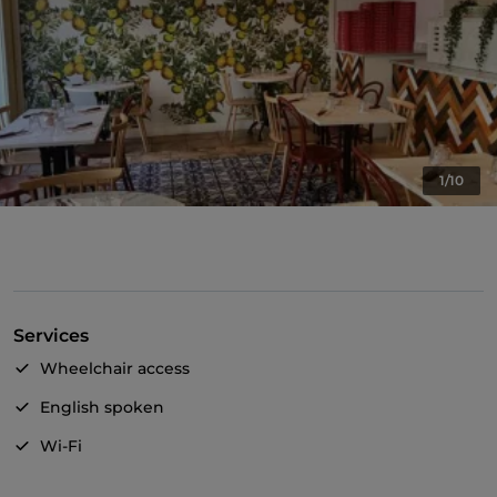
1/10
Services
Wheelchair access
English spoken
Wi-Fi