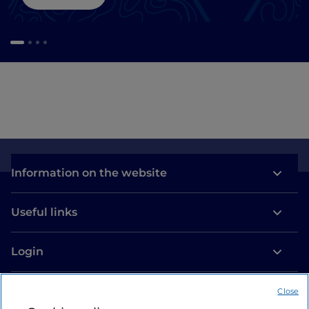
Information on the website
Useful links
Login
Let’s keep in touch
Close