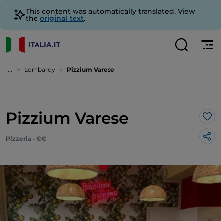
This content was automatically translated. View
the
original text
.
...
Lombardy
Pizzium Varese
Pizzium Varese
Lik
Pizzeria - €€