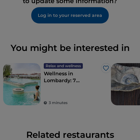
to update some information?
Log in to your reserved area
You might be interested in
Relax and wellness
Like
Wellness in
Lombardy: 7
destinations for total
detoxification
3 minutes
Related restaurants