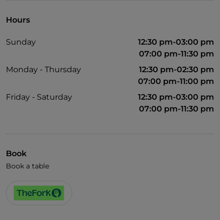
Hours
Sunday
12:30 pm-03:00 pm
07:00 pm-11:30 pm
Monday - Thursday
12:30 pm-02:30 pm
07:00 pm-11:00 pm
Friday - Saturday
12:30 pm-03:00 pm
07:00 pm-11:30 pm
Book
Book a table