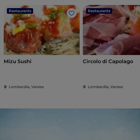
Restaurants
Restaurants
Like
Mizu Sushi
Circolo di Capolago
Lombardia, Varese
Lombardia, Varese