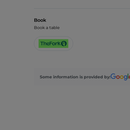
Book
Book a table
Some information is provided by: