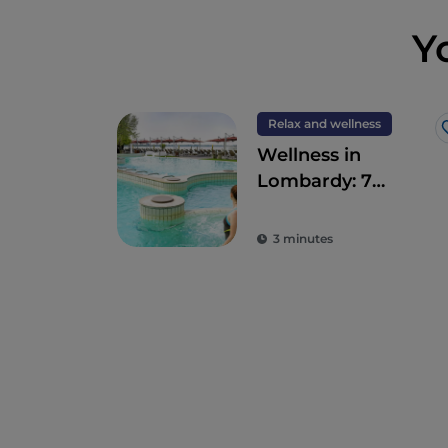
Y
Relax and wellness
Wellness in
Lombardy: 7
destinations for
total detoxification
3 minutes