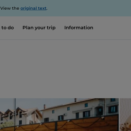
. View the
original text
.
 to do
Plan your trip
Information