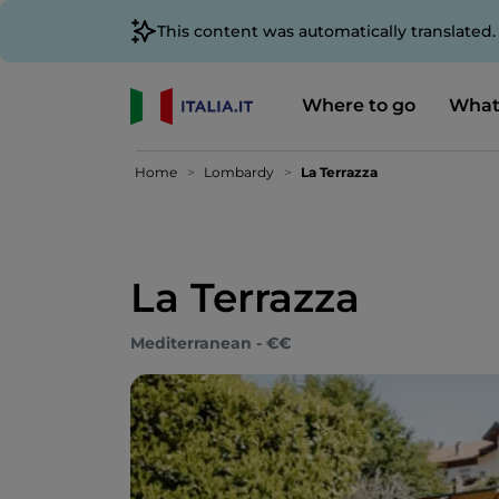
This content was automatically translated
Where to go
What
Home
Lombardy
La Terrazza
La Terrazza
Mediterranean - €€