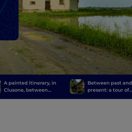
A painted itinerary, in
Between past an
Clusone, between
present: a tour of
history, art and time
Bergamo and Bres
mills