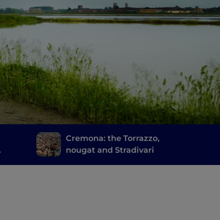
d
Cremona: the Torrazzo,
nougat and Stradivari
cia's