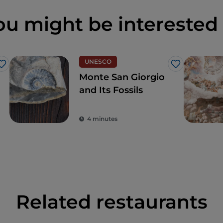
ou might be interested 
UNESCO
Like
Like
Monte San Giorgio
and Its Fossils
4 minutes
Related restaurants