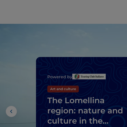
Powered by
Art and culture
The Lomellina
region: nature and
culture in the