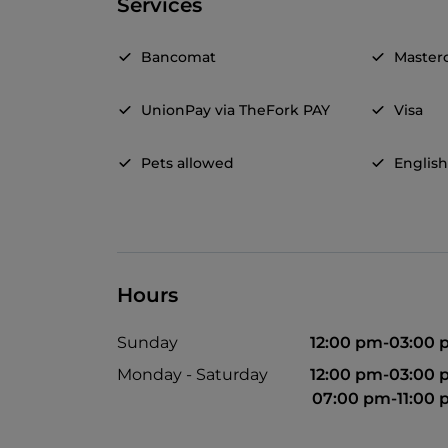
Services
Bancomat
Master
UnionPay via TheFork PAY
Visa
Pets allowed
Englis
Hours
Sunday
12:00 pm-03:00
Monday - Saturday
12:00 pm-03:00
07:00 pm-11:00