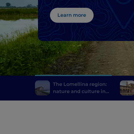
province of Pavia
Learn more
The Lomellina region:
nature and culture in
the province of Pavia