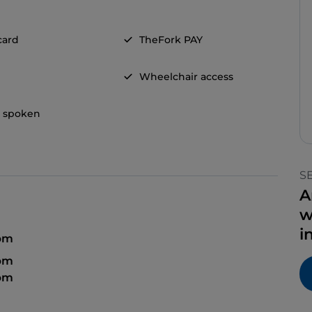
card
TheFork PAY
Wheelchair access
h spoken
S
A
w
i
 pm
 pm
 pm