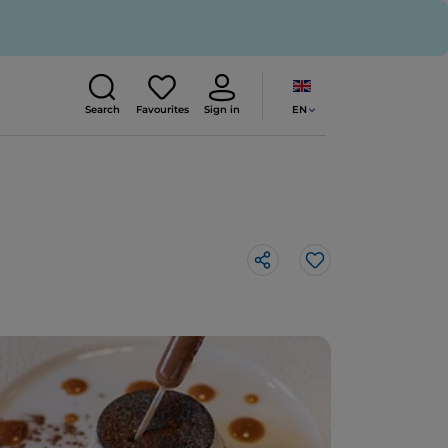
EN
Search
Favourites
Sign in
Like