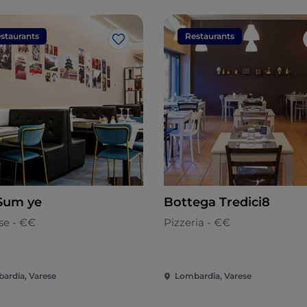
staurants
Restaurants
Like
Sum ye
Bottega Tredici8
se - €€
Pizzeria - €€
ardia, Varese
Lombardia, Varese