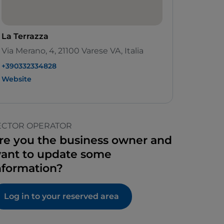
La Terrazza
Via Merano, 4, 21100 Varese VA, Italia
+390332334828
Website
ECTOR OPERATOR
re you the business owner and
ant to update some
nformation?
Log in to your reserved area