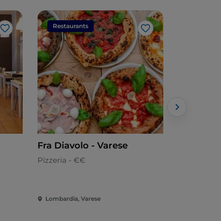
Restaurants
Restaura
Like
Like
Fra Diavolo - Varese
MEAT EA
Pizzeria - €€
Meat cuisin
Lombardia, Varese
Lombardia,