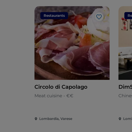
Restaurants
Re
Like
Circolo di Capolago
Dim
Meat cuisine - €€
Chine
Lombardia, Varese
Lomb