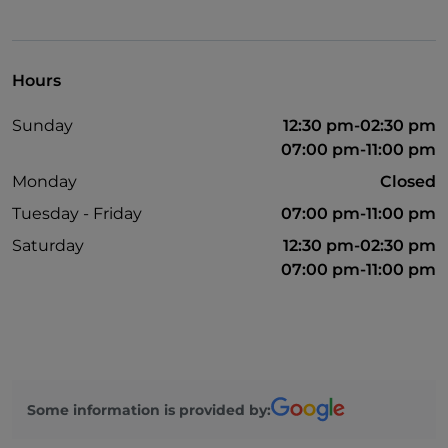
Hours
Sunday
12:30 pm-02:30 pm
07:00 pm-11:00 pm
Monday
Closed
Tuesday - Friday
07:00 pm-11:00 pm
Saturday
12:30 pm-02:30 pm
07:00 pm-11:00 pm
Some information is provided by: