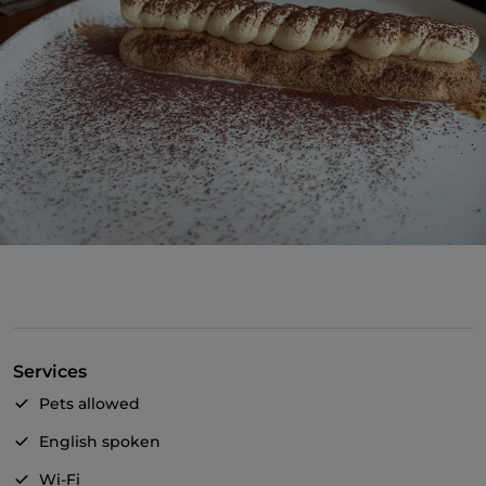
Services
Pets allowed
English spoken
Wi-Fi