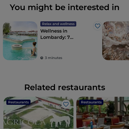
You might be interested in
Relax and wellness
Like
Wellness in
Lombardy: 7
destinations for total
detoxification
3 minutes
Related restaurants
Restaurants
Restaurants
Like