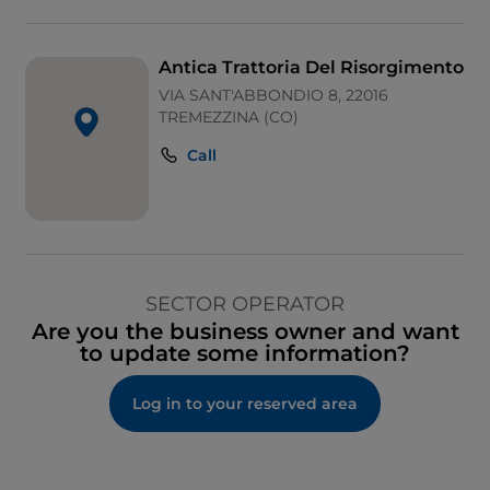
Antica Trattoria Del Risorgimento
VIA SANT'ABBONDIO 8, 22016
TREMEZZINA (CO)
Call
SECTOR OPERATOR
Are you the business owner and want
to update some information?
Log in to your reserved area