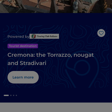
Like
Powered by
Tourist destination
Cremona: the Torrazzo, nougat
and Stradivari
Learn more