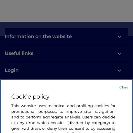
Information on the website
Useful links
Login
Let’s keep in touch
Close
Cookie policy
This website uses technical and profiling cookies for
promotional purposes, to improve site navigation,
and to perform aggregate analysis. Users can decide
at any time which cookies (divided by category) to
give, withdraw, or deny their consent to by accessing