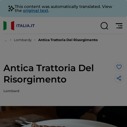
This content was automatically translated. View
the
original text
.
...
Lombardy
Antica Trattoria Del Risorgimento
Antica Trattoria Del
Lik
Risorgimento
Lombard