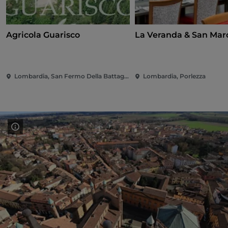
Agricola Guarisco
La Veranda & San Mar
Lombardia, San Fermo Della Battaglia
Lombardia, Porlezza