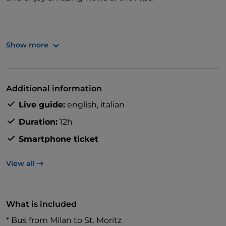
Show more
Travel in a panoramic carriage for clear views and
great photo opportunities.
Additional information
Live guide:
english,
italian
Duration:
12h
Smartphone ticket
View all
What is included
* Bus from Milan to St. Moritz