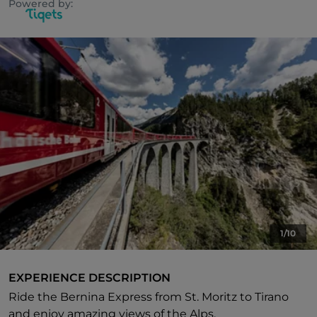
Powered by:
1/10
EXPERIENCE DESCRIPTION
Ride the Bernina Express from St. Moritz to Tirano
and enjoy amazing views of the Alps.