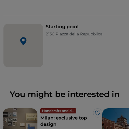
Starting point
2136 Piazza della Repubblica
You might be interested in
Handcrafts and design
Like
Milan: exclusive top
design