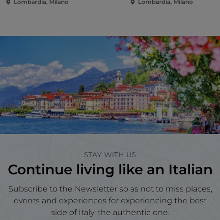
Lombardia, Milano
Lombardia, Milano
STAY WITH US
Continue living like an Italian
Subscribe to the Newsletter so as not to miss places,
events and experiences for experiencing the best
side of Italy: the authentic one.