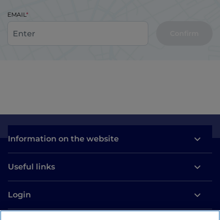
EMAIL
Confirm
Information on the website
Useful links
Login
Let’s keep in touch