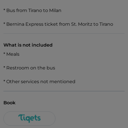
* Bus from Tirano to Milan
* Bernina Express ticket from St. Moritz to Tirano
What is not included
* Meals
* Restroom on the bus
* Other services not mentioned
Book