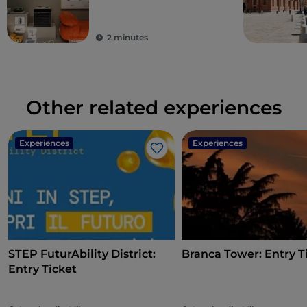
2 minutes
Other related experiences
Experiences
Experiences
Like
STEP FuturAbility District:
Branca Tower: Entry T
Entry Ticket