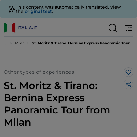
This content was automatically translated. View
the
original text
.
...
Milan
St. Moritz & Tirano: Bernina Express Panoramic Tour from Milan
Other types of experiences
Lik
St. Moritz & Tirano:
Bernina Express
Panoramic Tour from
Milan