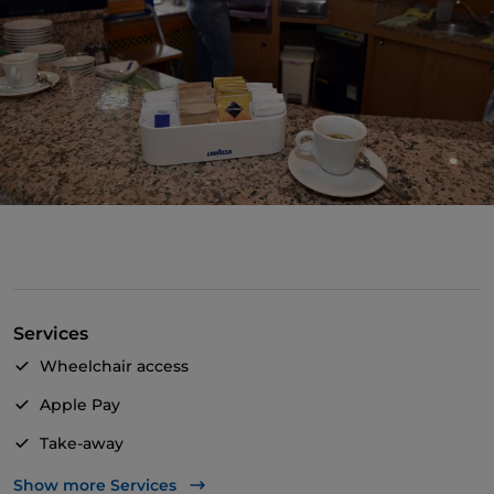
Services
Wheelchair access
Apple Pay
Take-away
Bancomat
Show more Services