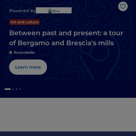
Like
Powered by
Art and culture
Between past and present: a tour
of Bergamo and Brescia's mills
Roncobello
Learn more