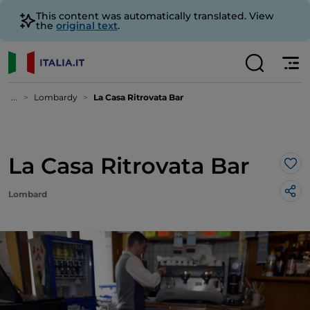
This content was automatically translated. View
the
original text
.
...
Lombardy
La Casa Ritrovata Bar
La Casa Ritrovata Bar
Lik
Lombard