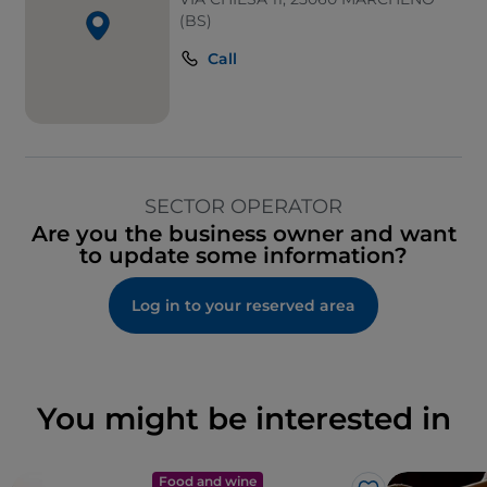
(BS)
Call
SECTOR OPERATOR
Are you the business owner and want
to update some information?
Log in to your reserved area
You might be interested in
Food and wine