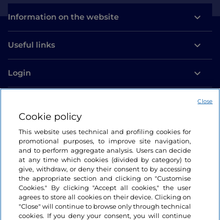
Information on the website
Useful links
Login
Let’s keep in touch
Close
Cookie policy
This website uses technical and profiling cookies for
promotional purposes, to improve site navigation,
and to perform aggregate analysis. Users can decide
at any time which cookies (divided by category) to
give, withdraw, or deny their consent to by accessing
the appropriate section and clicking on "Customise
Cookies." By clicking "Accept all cookies," the user
agrees to store all cookies on their device. Clicking on
"Close" will continue to browse only through technical
cookies. If you deny your consent, you will continue