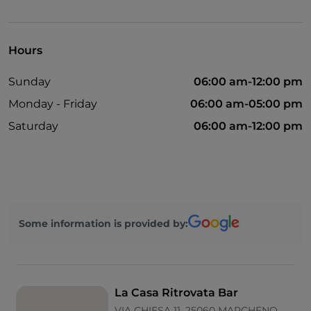
English spoken
Google Pay
Hours
Mastercard
Sunday
06:00 am-12:00 pm
Non-smokers
Monday - Friday
06:00 am-05:00 pm
Parking
Saturday
06:00 am-12:00 pm
Visa
Wi-Fi
Some information is provided by:
La Casa Ritrovata Bar
VIA CHIESA 11, 25060 MARCHENO