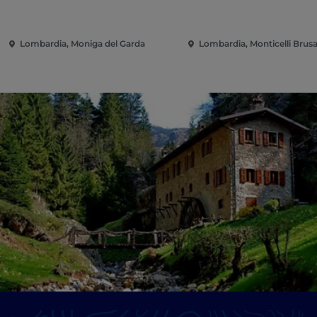
Lombardia, Moniga del Garda
Lombardia, Monticelli Brusa