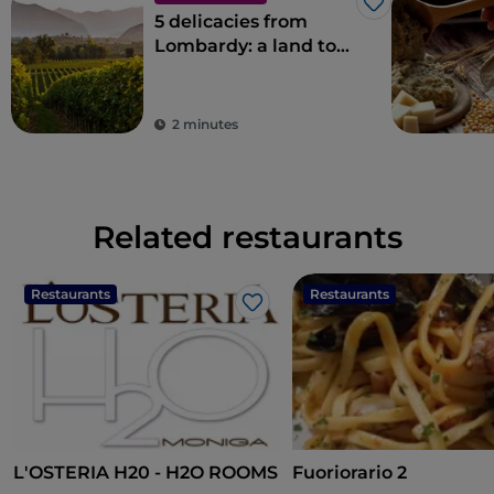
Like
5 delicacies from
Lombardy: a land to
savour
2 minutes
Related restaurants
Restaurants
Restaurants
Like
L'OSTERIA H20 - H2O ROOMS
Fuoriorario 2