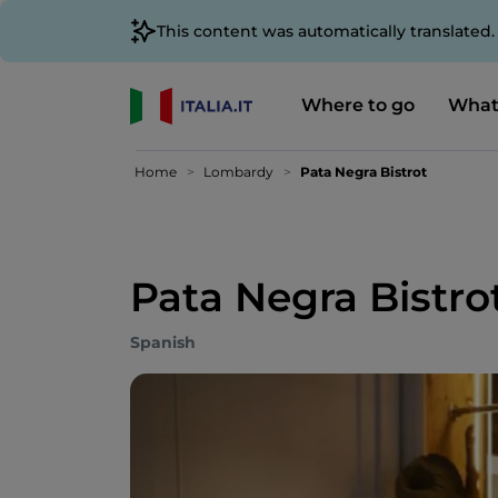
This content was automatically translated
Where to go
What
Home
Lombardy
Pata Negra Bistrot
Pata Negra Bistro
Spanish