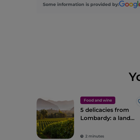
Some information is provided by:
Y
Food and wine
5 delicacies from
Lombardy: a land
to savour
2 minutes