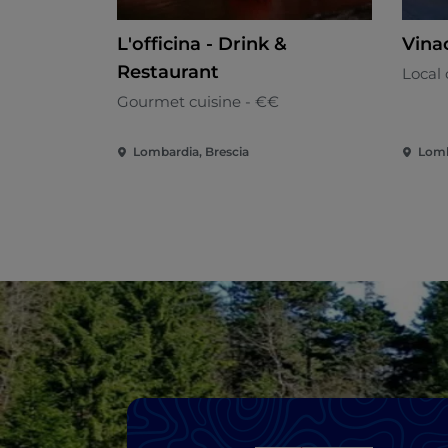
L'officina - Drink &
Vina
Restaurant
Local 
Gourmet cuisine - €€
Lombardia, Brescia
Lomb