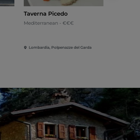
Taverna Picedo
Caffè Flo
Mediterranean - €€€
Mediterran
Lombardia, Polpenazze del Garda
Lombardia, 