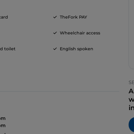
card
TheFork PAY
Wheelchair access
d toilet
English spoken
S
A
w
i
 pm
 pm