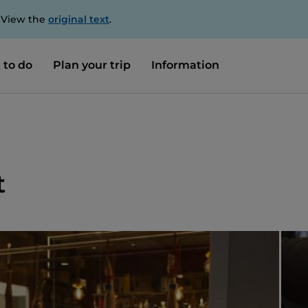
. View the
original text
.
 to do
Plan your trip
Information
t