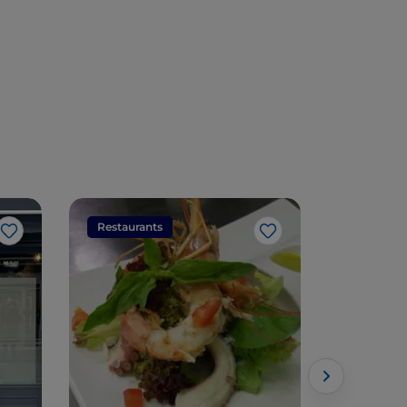
Restaurants
Restaura
Like
Like