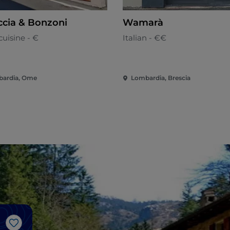
ccia & Bonzoni
Wamarà
cuisine - €
Italian - €€
ardia, Ome
Lombardia, Brescia
Like