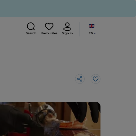
EN
Search
Favourites
Sign in
Like