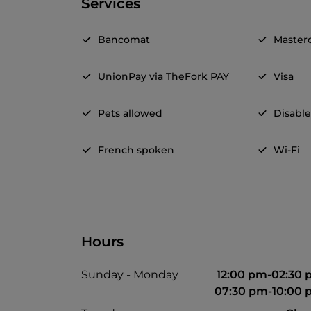
Services
Bancomat
Master
UnionPay via TheFork PAY
Visa
Pets allowed
Disable
French spoken
Wi-Fi
Hours
Sunday - Monday
12:00 pm-02:30
07:30 pm-10:00