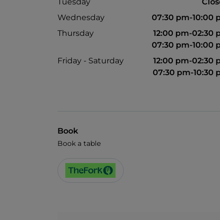
Tuesday
Clo
Wednesday
07:30 pm-10:00
Thursday
12:00 pm-02:30
07:30 pm-10:00
Friday - Saturday
12:00 pm-02:30
07:30 pm-10:30
Book
Book a table