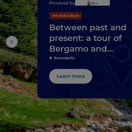
Powered by
Art and culture
Between past and
present: a tour of
Bergamo and
Brescia's mills
Roncobello
Learn more