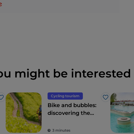
ou might be interested 
Cycling tourism
Like
Like
Bike and bubbles:
discovering the
nature of
Lombardy
3 minutes