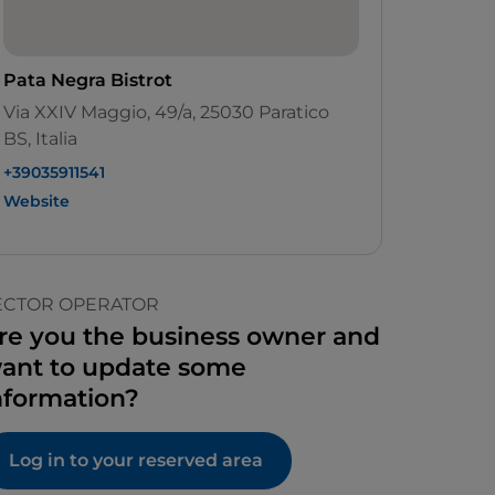
Pata Negra Bistrot
Via XXIV Maggio, 49/a, 25030 Paratico
BS, Italia
+39035911541
Website
ECTOR OPERATOR
re you the business owner and
ant to update some
nformation?
Log in to your reserved area