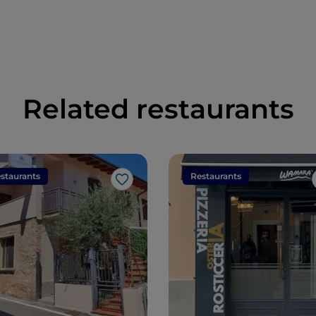
Related restaurants
staurants
Restaurants
Like