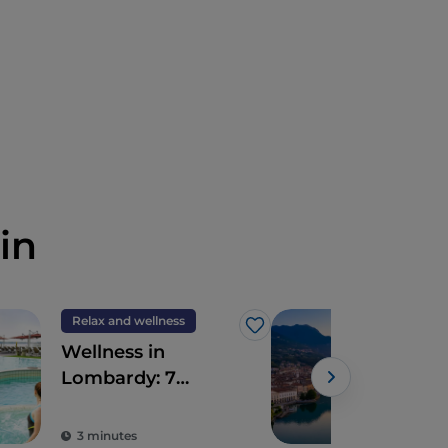
in
Relax and wellness
Tour
Like
Wellness in
Seb
Lombardy: 7
Hist
destinations for
total detoxification
3 minutes
3 m