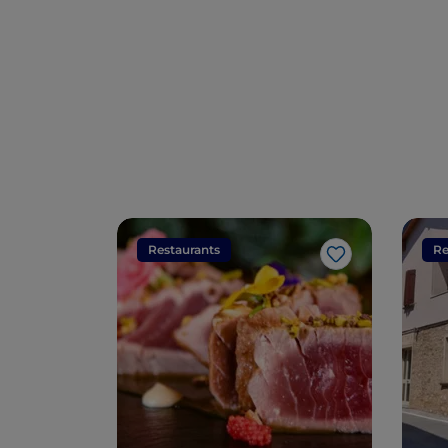
Restaurants
Re
Like