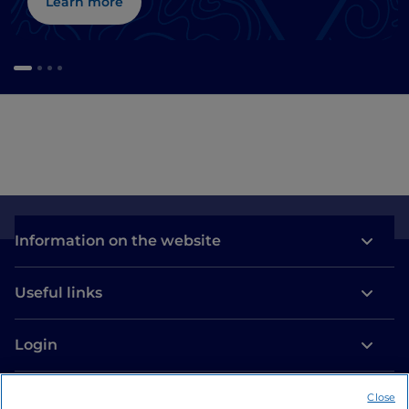
Learn more
Information on the website
Useful links
Login
Let’s keep in touch
Close