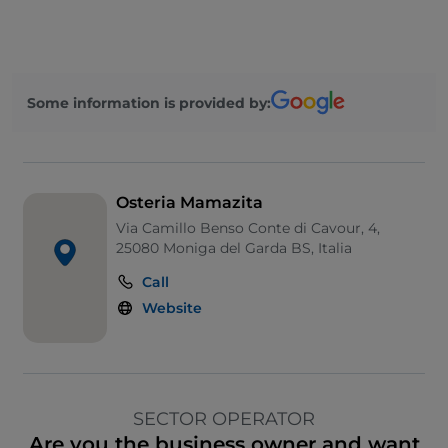
Some information is provided by:
Osteria Mamazita
Via Camillo Benso Conte di Cavour, 4,
25080 Moniga del Garda BS, Italia
Call
Website
SECTOR OPERATOR
Are you the business owner and want