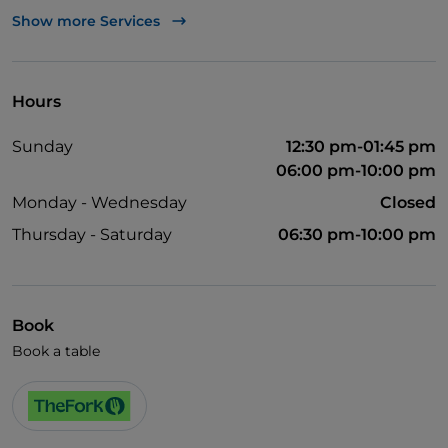
TheFork PAY
Show more Services
UnionPay via TheFork PAY
Visa
Hours
Pets allowed
Sunday
12:30 pm-01:45 pm
06:00 pm-10:00 pm
Monday - Wednesday
Closed
Thursday - Saturday
06:30 pm-10:00 pm
Book
Book a table