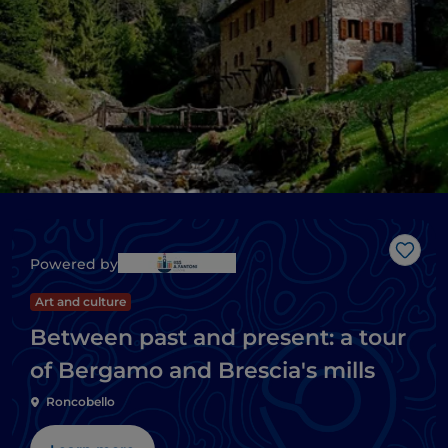
Like
Powered by
Art and culture
Between past and present: a tour
of Bergamo and Brescia's mills
Roncobello