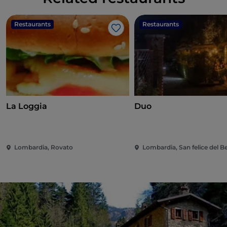
Restaurants
Restaurants
Like
La Loggia
Duo
Lombardia, Rovato
Lombardia, San felice del 