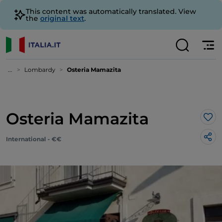
This content was automatically translated. View
the
original text
.
...
Lombardy
Osteria Mamazita
Osteria Mamazita
Lik
International - €€