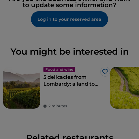
to update some information?
Log in to your reserved area
You might be interested in
Food and wine
Like
5 delicacies from
Lombardy: a land to
savour
2 minutes
Related restaurants