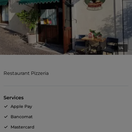
1/4
Restaurant Pizzeria
Services
Apple Pay
Bancomat
Mastercard