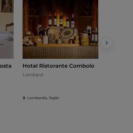
Posta
Hotel Ristorante Combolo
Chiosco 
Lombard
Italian - €
Lombardia, Teglio
Lombardia, 