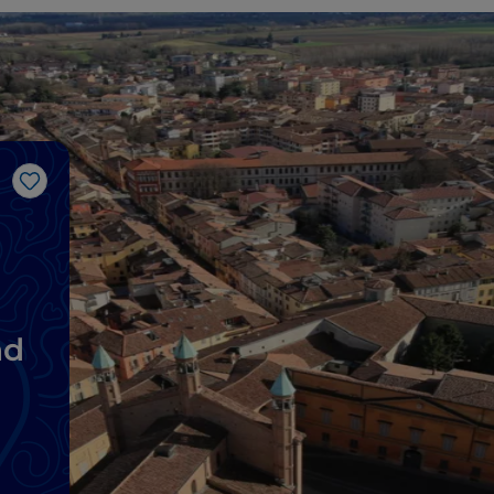
Like
nd