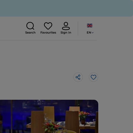
EN
Search
Favourites
Sign in
Like