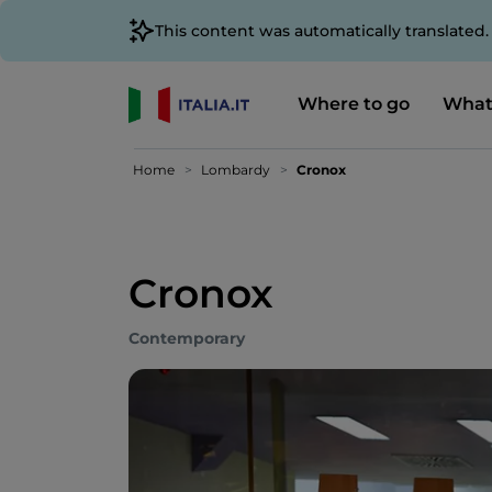
This content was automatically translated
Where to go
What
Home
Lombardy
Cronox
Cronox
Contemporary