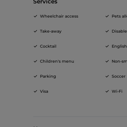
Services
Wheelchair access
Pets a
Take-away
Disable
Cocktail
Englis
Children's menu
Non-sm
Parking
Soccer
Visa
Wi-Fi