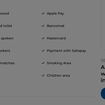
llowed
Apple Pay
d toilet
Bancomat
h spoken
Mastercard
okers
Payment with Satispay
S
 matches
Smoking Area
A
w
Children area
i