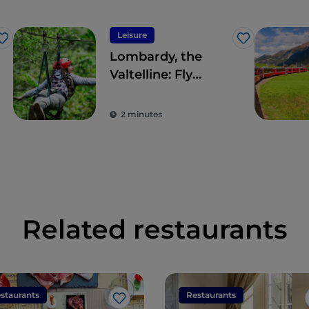
Leisure
Like
Like
Lombardy, the
Valtelline: Fly
Emotion’s
panoramic
2 minutes
Aerofune
Related restaurants
staurants
Restaurants
Like