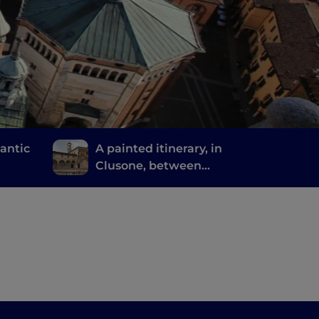
mantic
A painted itinerary, in
Clusone, between
ride
history, art and time