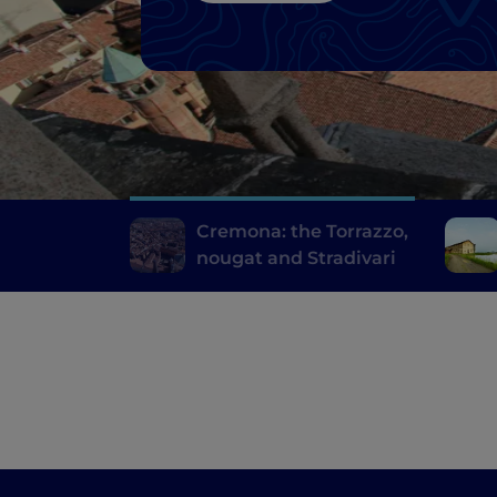
Cremona: the Torrazzo,
nougat and Stradivari