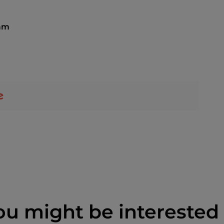
 am
ou might be interested 