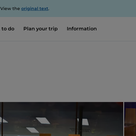
. View the
original text
.
 to do
Plan your trip
Information