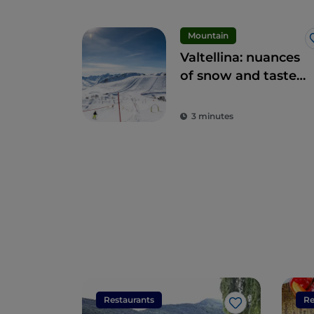
Mountain
Valtellina: nuances
of snow and taste
for everyone
3 minutes
Restaurants
Re
Like