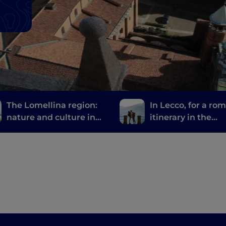
The Lomellina region:
In Lecco, for a ro
nature and culture in
itinerary in the
the province of Pavia
footsteps of the B
and Groom