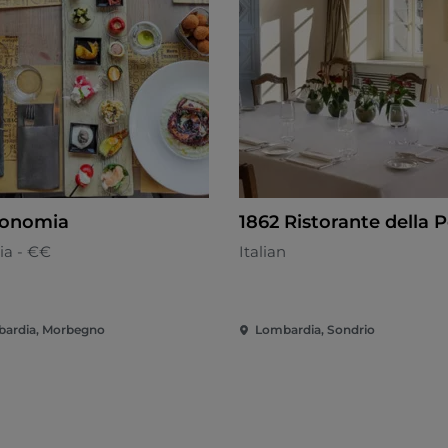
ronomia
1862 Ristorante della 
ia - €€
Italian
ardia, Morbegno
Lombardia, Sondrio