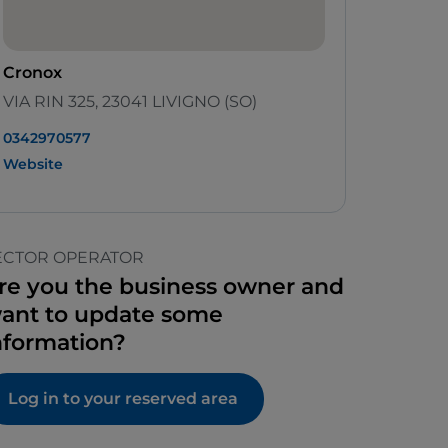
Cronox
VIA RIN 325, 23041 LIVIGNO (SO)
0342970577
Website
ECTOR OPERATOR
re you the business owner and
ant to update some
nformation?
Log in to your reserved area