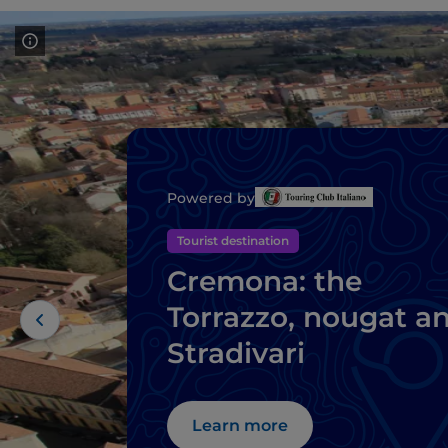
Powered by
Tourist destination
Cremona: the
Torrazzo, nougat a
Stradivari
Learn more