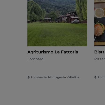
Agriturismo La Fattoria
Bist
Lombard
Pizzer
Lombardia, Montagna in Valtellina
Lomb