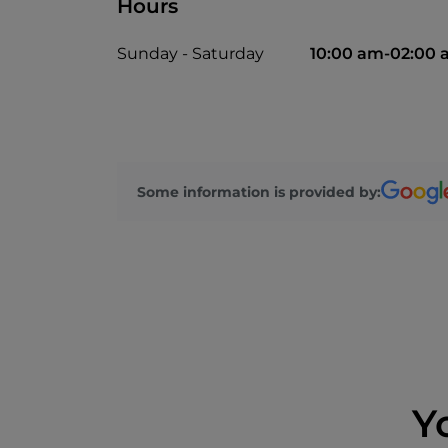
Hours
Sunday - Saturday
10:00 am-02:00
Some information is provided by:
Y