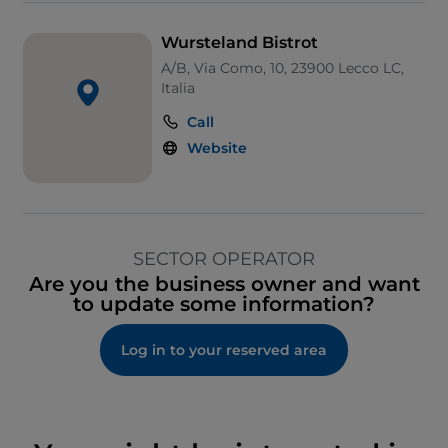
Wursteland Bistrot
A/B, Via Como, 10, 23900 Lecco LC,
Italia
Call
Website
SECTOR OPERATOR
Are you the business owner and want
to update some information?
Log in to your reserved area