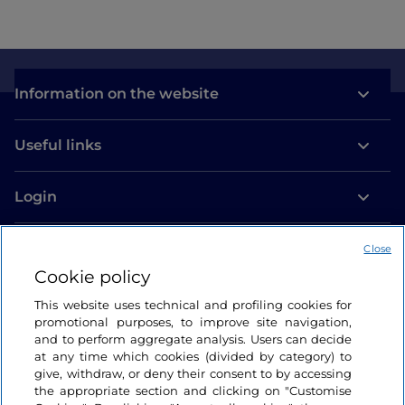
Information on the website
Useful links
Login
Let’s keep in touch
Close
Cookie policy
This website uses technical and profiling cookies for
promotional purposes, to improve site navigation,
and to perform aggregate analysis. Users can decide
at any time which cookies (divided by category) to
give, withdraw, or deny their consent to by accessing
the appropriate section and clicking on "Customise