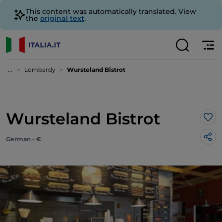
This content was automatically translated. View
the
original text
.
...
Lombardy
Wursteland Bistrot
Wursteland Bistrot
Lik
German - €