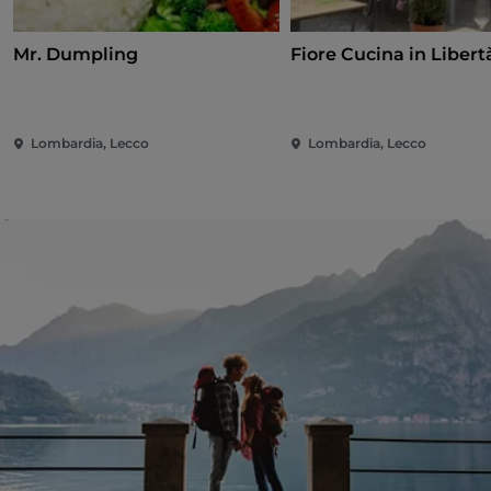
Mr. Dumpling
Fiore Cucina in Libert
Lombardia, Lecco
Lombardia, Lecco