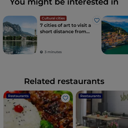
You might be interested in
Cultural cities
Like
7 cities of art to visit a
short distance from
Milan
3 minutes
Related restaurants
Restaurants
Restaurants
Like