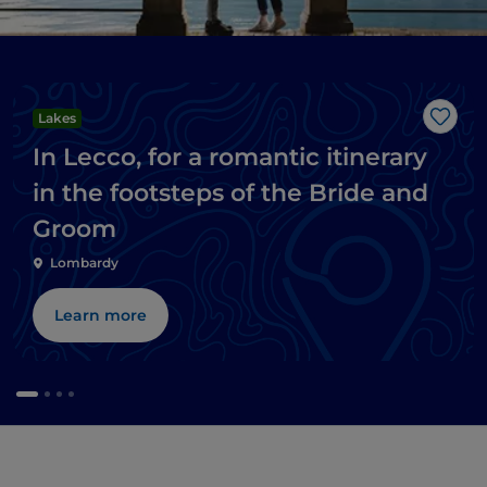
Lakes
Like
In Lecco, for a romantic itinerary
in the footsteps of the Bride and
Groom
Lombardy
Learn more