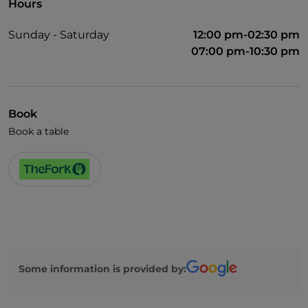
Hours
Sunday - Saturday
12:00 pm-02:30 pm
07:00 pm-10:30 pm
Book
Book a table
Some information is provided by: