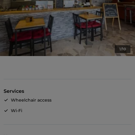
1/10
Services
Wheelchair access
Wi-Fi