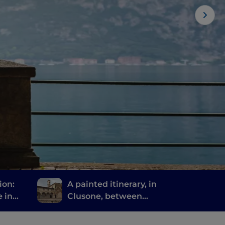
ion:
A painted itinerary, in
e in
Clusone, between
via
history, art and time