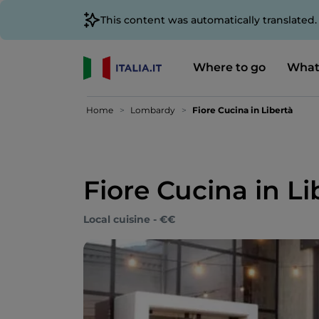
This content was automatically translated
Where to go
What
Home
Lombardy
Fiore Cucina in Libertà
Fiore Cucina in Li
Local cuisine - €€