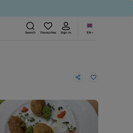
EN
Search
Favourites
Sign in
Like