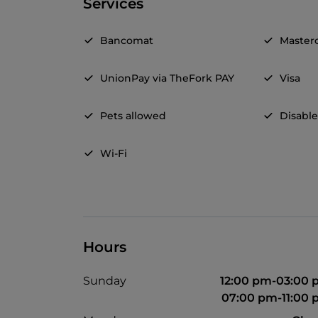
Services
Bancomat
Master
UnionPay via TheFork PAY
Visa
Pets allowed
Disable
Wi-Fi
Hours
Sunday
12:00 pm-03:00
07:00 pm-11:00