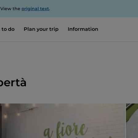
. View the
original text
.
 to do
Plan your trip
Information
bertà