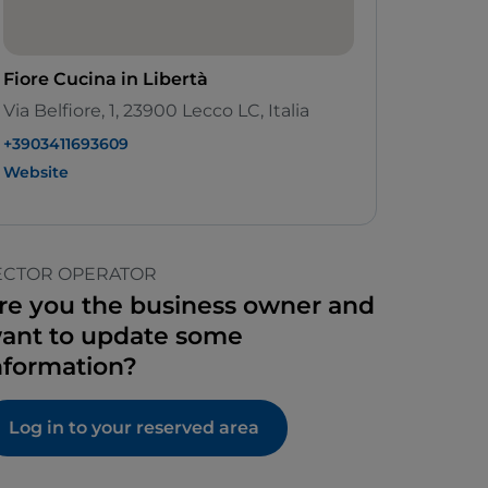
Fiore Cucina in Libertà
Via Belfiore, 1, 23900 Lecco LC, Italia
+3903411693609
Website
ECTOR OPERATOR
re you the business owner and
ant to update some
nformation?
Log in to your reserved area