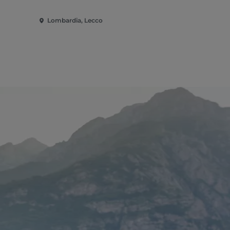
Lombardia, Lecco
Lombardia,