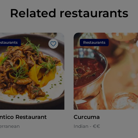
Related restaurants
staurants
Restaurants
Like
ntico Restaurant
Curcuma
erranean
Indian - €€