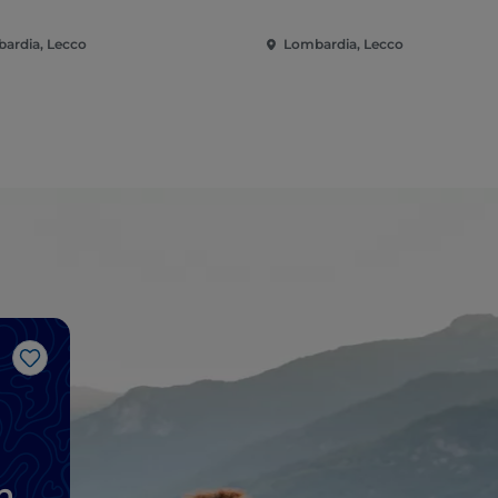
ardia, Lecco
Lombardia, Lecco
Like
n