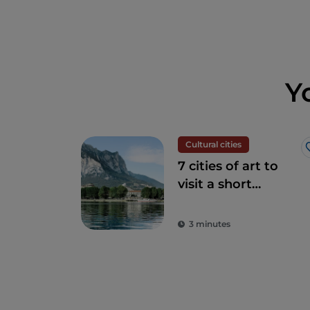
Y
Cultural cities
7 cities of art to
visit a short
distance from
Milan
3 minutes