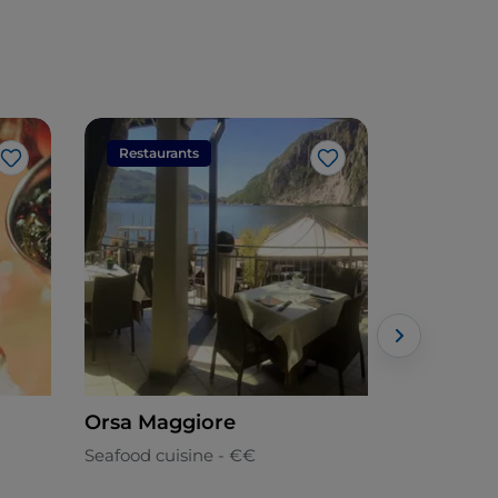
Restaurants
Restaura
Like
Like
Orsa Maggiore
Tabula R
Pizza
Seafood cuisine - €€
Mediterran