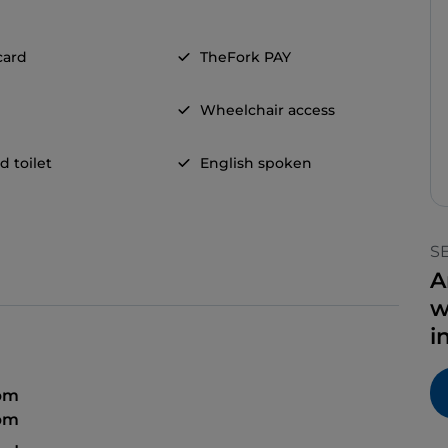
card
TheFork PAY
Wheelchair access
d toilet
English spoken
S
A
w
i
 pm
 pm