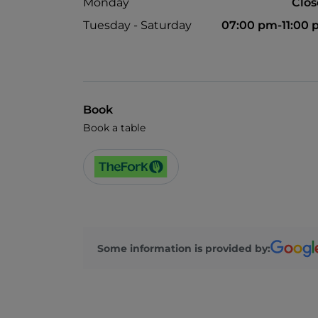
Monday
Clo
Tuesday - Saturday
07:00 pm-11:00
Book
Book a table
Some information is provided by: