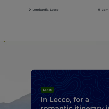
Lombardia, Lecco
Lomb
Lakes
In Lecco, for a
romantic itinerary i