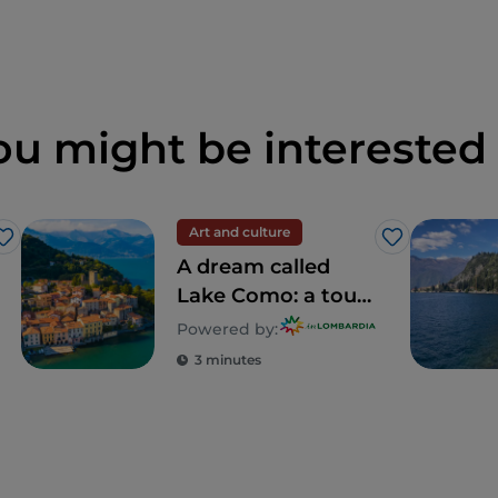
ou might be interested 
Art and culture
Like
Like
A dream called
Lake Como: a tour
to discover 5
Powered by:
unforgettable villas
3 minutes