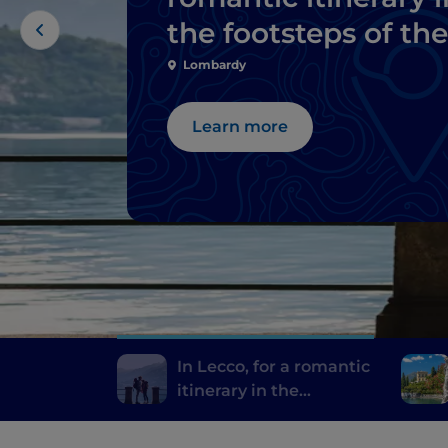
the footsteps of the
Bride and Groom
Lombardy
Learn more
In Lecco, for a romantic
itinerary in the
footsteps of the Bride
and Groom