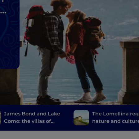
James Bond and Lake
The Lomellina reg
Como: the villas of
nature and cultur
Casino Royale
the province of Pa