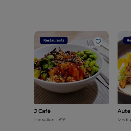
Restaurants
Re
Like
J Cafè
Aute
Hawaiian - €€
Medit