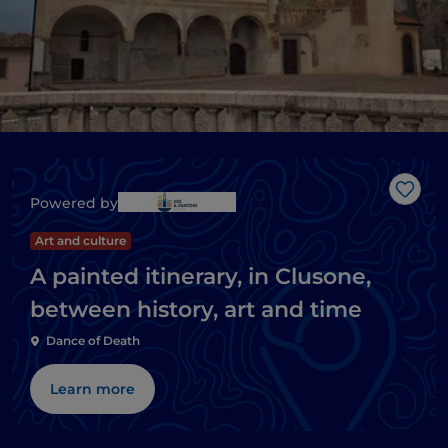
Like
Powered by
Art and culture
A painted itinerary, in Clusone,
between history, art and time
Dance of Death
Learn more