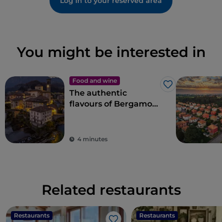
Log in to your reserved area
You might be interested in
Food and wine
Like
The authentic
flavours of Bergamo
cuisine in Val
Brembana
4 minutes
Related restaurants
Restaurants
Restaurants