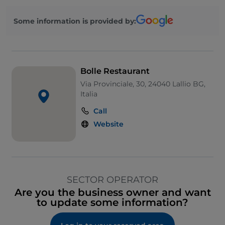
Some information is provided by:
Bolle Restaurant
Via Provinciale, 30, 24040 Lallio BG,
Italia
Call
Website
SECTOR OPERATOR
Are you the business owner and want
to update some information?