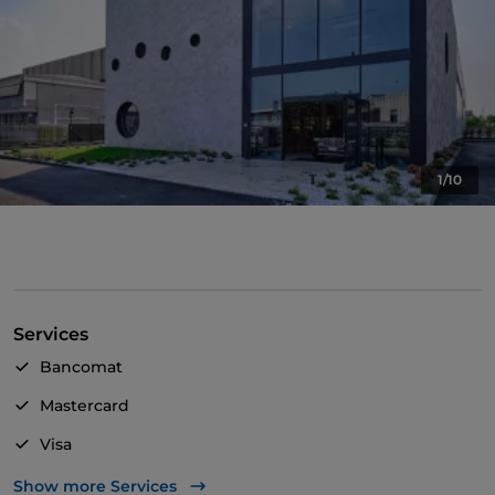
1/10
Services
Bancomat
Mastercard
Visa
Wheelchair access
Show more Services