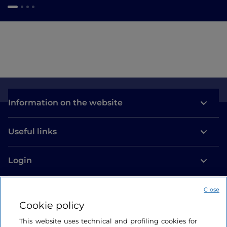
Information on the website
Useful links
Login
Let’s keep in touch
Close
Cookie policy
This website uses technical and profiling cookies for