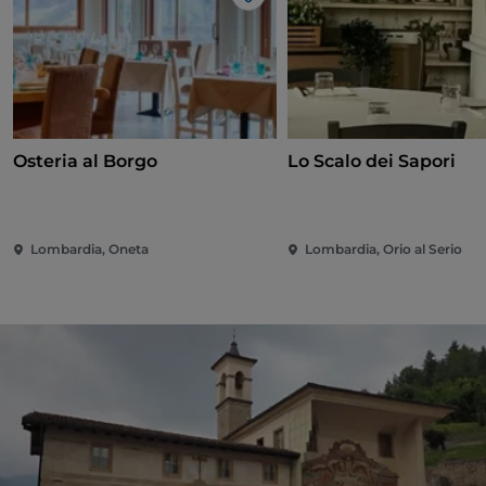
Like
Osteria al Borgo
Lo Scalo dei Sapori
Lombardia, Oneta
Lombardia, Orio al Serio