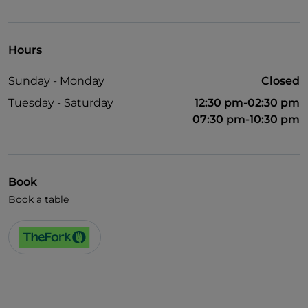
Pets allowed
Disabled toilet
Hours
Wi-Fi
Sunday - Monday
Closed
Tuesday - Saturday
12:30 pm-02:30 pm
07:30 pm-10:30 pm
Book
Book a table