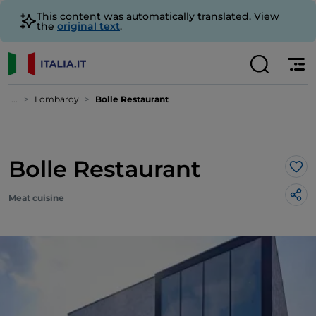
This content was automatically translated. View
the
original text
.
...
Lombardy
Bolle Restaurant
Bolle Restaurant
Lik
Meat cuisine