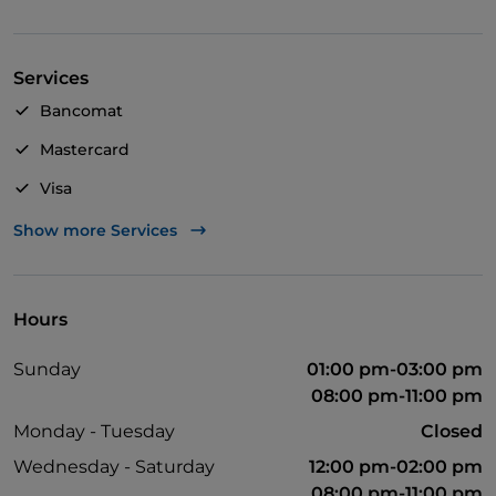
your meal during the summer.
TRADITIONAL - Chef Silvana offers a typical Italian
Services
cuisine and uses raw materials that are always fresh
and genuine, to ensure excellent quality dishes.
Bancomat
Don't miss the delicious homemade desserts too.
Mastercard
WINERY - The wine list offers the possibility to order
Visa
a bottle among numerous selected labels.
Wheelchair access
Show more Services
Pets allowed
English spoken
Hours
Wi-Fi
Sunday
01:00 pm-03:00 pm
08:00 pm-11:00 pm
Monday - Tuesday
Closed
Wednesday - Saturday
12:00 pm-02:00 pm
08:00 pm-11:00 pm