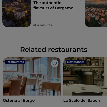
Like
The authentic
flavours of Bergamo
cuisine in Val
Brembana
4 minutes
Related restaurants
Restaurants
Restaurants
Like
Osteria al Borgo
Lo Scalo dei Sapori