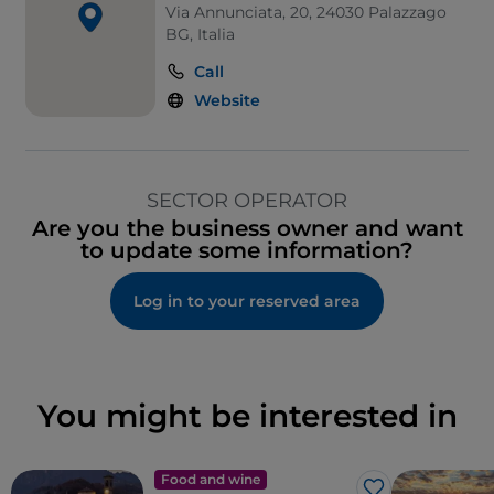
Via Annunciata, 20, 24030 Palazzago
BG, Italia
Call
Website
SECTOR OPERATOR
Are you the business owner and want
to update some information?
Log in to your reserved area
You might be interested in
Food and wine