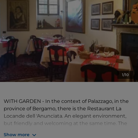
1/10
WITH GARDEN - In the context of Palazzago, in the
province of Bergamo, there is the Restaurant La
Locande dell 'Anunciata. An elegant environment,
but friendly and welcoming at the same time. The
property also has a large garden, where you can eat
Show more