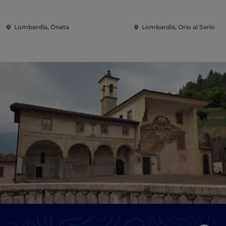
Lombardia, Oneta
Lombardia, Orio al Serio