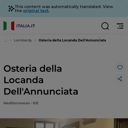
This content was automatically translated. View
the
original text
.
...
Lombardy
Osteria della Locanda Dell'Annunciata
Osteria della
Lik
Locanda
Dell'Annunciata
Mediterranean - €€