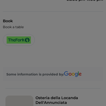
Book
Book a table
Some information is provided by:
Osteria della Locanda
Dell'Annunciata