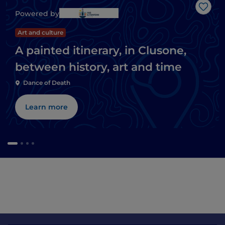
Like
Powered by
Art and culture
A painted itinerary, in Clusone,
between history, art and time
Dance of Death
Learn more