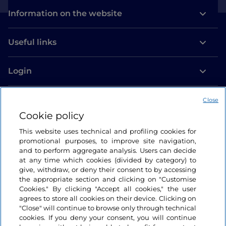
Information on the website
Useful links
Login
Let’s keep in touch
Close
Cookie policy
This website uses technical and profiling cookies for
promotional purposes, to improve site navigation,
and to perform aggregate analysis. Users can decide
at any time which cookies (divided by category) to
give, withdraw, or deny their consent to by accessing
the appropriate section and clicking on "Customise
Cookies." By clicking "Accept all cookies," the user
agrees to store all cookies on their device. Clicking on
"Close" will continue to browse only through technical
cookies. If you deny your consent, you will continue