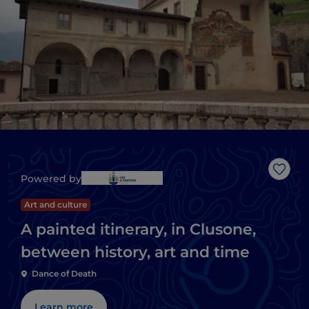
Like
Powered by
Art and culture
A painted itinerary, in Clusone,
between history, art and time
Dance of Death
Learn more