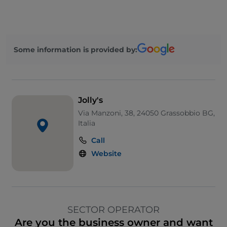
Some information is provided by:
Jolly's
Via Manzoni, 38, 24050 Grassobbio BG,
Italia
Call
Website
SECTOR OPERATOR
Are you the business owner and want