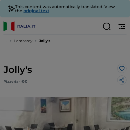
This content was automatically translated. View
the
original text
.
...
Lombardy
Jolly's
Jolly's
Lik
Pizzeria - €€