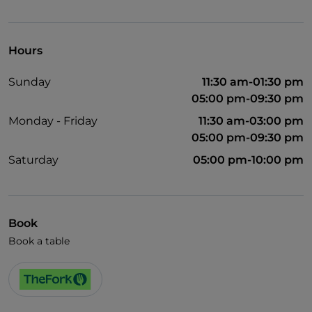
Pets allowed
Disabled toilet
Hours
Children's menu
Sunday
11:30 am-01:30 pm
Wi-Fi
05:00 pm-09:30 pm
Monday - Friday
11:30 am-03:00 pm
05:00 pm-09:30 pm
Saturday
05:00 pm-10:00 pm
Book
Book a table