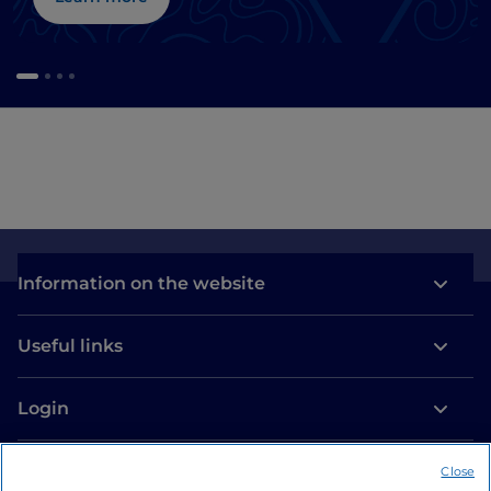
Information on the website
Useful links
Login
Let’s keep in touch
Close