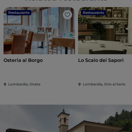
Restaurants
Restaurants
Like
Osteria al Borgo
Lo Scalo dei Sapori
Lombardia, Oneta
Lombardia, Orio al Serio