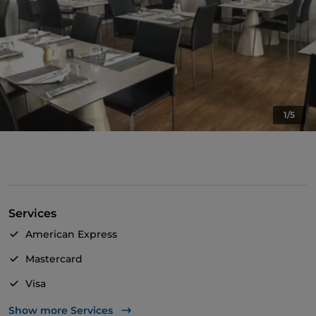
1/5
Services
American Express
Mastercard
Visa
Wheelchair access
Show more Services