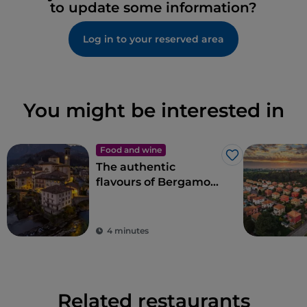
to update some information?
Log in to your reserved area
You might be interested in
Food and wine
Like
The authentic
flavours of Bergamo
cuisine in Val
Brembana
4 minutes
Related restaurants