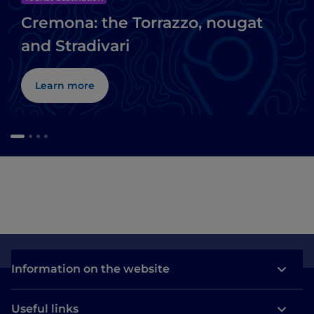
Cremona: the Torrazzo, nougat
and Stradivari
Learn more
Information on the website
Useful links