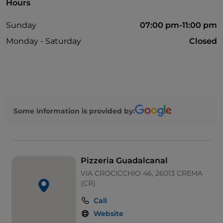
Hours
Sunday
07:00 pm-11:00 pm
Monday - Saturday
Closed
Some information is provided by:
Pizzeria Guadalcanal
VIA CROCICCHIO 46, 26013 CREMA
(CR)
Call
Website