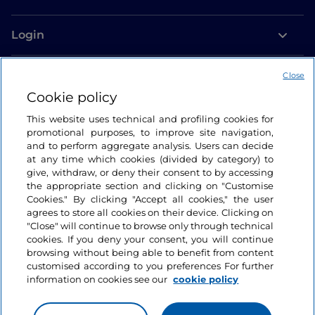
Login
Let’s keep in touch
Close
Cookie policy
This website uses technical and profiling cookies for
promotional purposes, to improve site navigation,
and to perform aggregate analysis. Users can decide
at any time which cookies (divided by category) to
give, withdraw, or deny their consent to by accessing
the appropriate section and clicking on "Customise
Cookies." By clicking "Accept all cookies," the user
agrees to store all cookies on their device. Clicking on
"Close" will continue to browse only through technical
cookies. If you deny your consent, you will continue
browsing without being able to benefit from content
customised according to you preferences For further
information on cookies see our
cookie policy