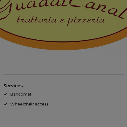
Services
Bancomat
Wheelchair access