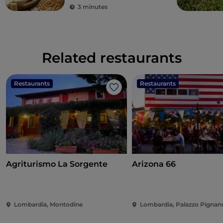
3 minutes
Related restaurants
Restaurants
Restaurants
Like
Agriturismo La Sorgente
Arizona 66
Lombardia, Montodine
Lombardia, Palazzo Pignan