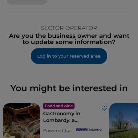
SECTOR OPERATOR
Are you the business owner and want
to update some information?
Log in to your reserved area
You might be interested in
Food and wine
Like
Gastronomy in
Lombardy: a
multitude of souls for
Powered by:
a riot of flavours