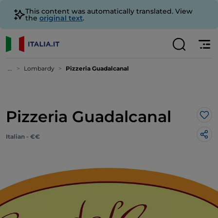
This content was automatically translated. View
the
original text
.
...
Lombardy
Pizzeria Guadalcanal
Pizzeria Guadalcanal
Lik
Italian - €€