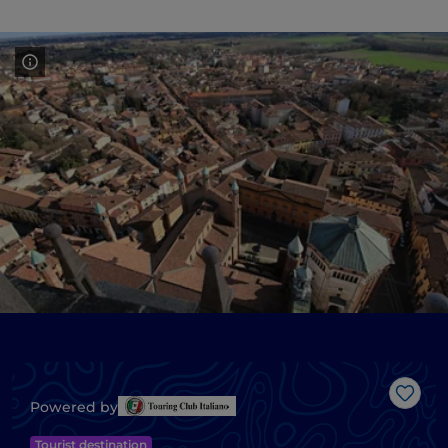
Like
Powered by
Tourist destination