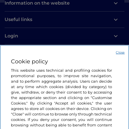
Information on the website
Useful links
Login
Let’s keep in touch
Close
Cookie policy
This website uses technical and profiling cookies for
promotional purposes, to improve site navigation,
and to perform aggregate analysis. Users can decide
at any time which cookies (divided by category) to
give, withdraw, or deny their consent to by accessing
the appropriate section and clicking on "Customise
Cookies." By clicking "Accept all cookies," the user
agrees to store all cookies on their device. Clicking on
"Close" will continue to browse only through technical
cookies. If you deny your consent, you will continue
browsing without being able to benefit from content