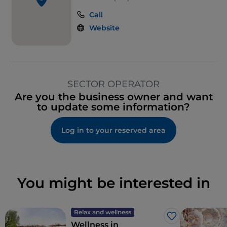
Smoking Area
Call
Outdoor tables
Website
Visa
Wi-Fi
SECTOR OPERATOR
Are you the business owner and want
to update some information?
Log in to your reserved area
You might be interested in
Relax and wellness
Like
Wellness in