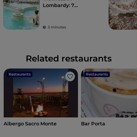
Lombardy: 7
destinations for total
detoxification
3 minutes
Related restaurants
Restaurants
Restaurants
Like
Albergo Sacro Monte
Bar Porta