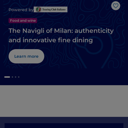
Like
Powered by
Food and wine
The Navigli of Milan: authenticity
and innovative fine dining
Learn more