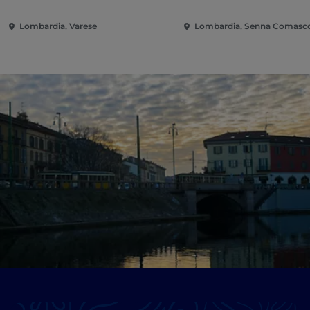
Lombardia, Varese
Lombardia, Senna Comasc