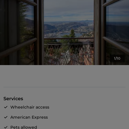
1/10
Services
Wheelchair access
American Express
Pets allowed