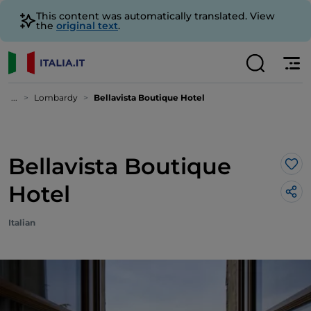
This content was automatically translated. View
the
original text
.
...
Lombardy
Bellavista Boutique Hotel
Bellavista Boutique
Lik
Hotel
Italian