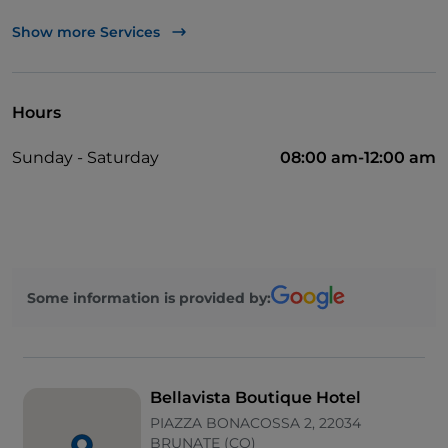
Apple Pay
Show more Services
Take-away
Disabled toilet
Hours
Bancomat
Sunday - Saturday
08:00 am-12:00 am
Cocktail
Diners Club
English spoken
Google Pay
Some information is provided by:
Mastercard
Paypal
Parking
Bellavista Boutique Hotel
Spanish spoken
PIAZZA BONACOSSA 2, 22034
BRUNATE (CO)