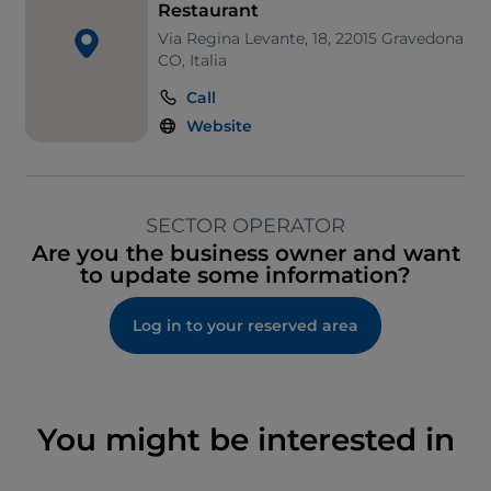
Restaurant
Via Regina Levante, 18, 22015 Gravedona
CO, Italia
Call
Website
SECTOR OPERATOR
Are you the business owner and want
to update some information?
Log in to your reserved area
You might be interested in