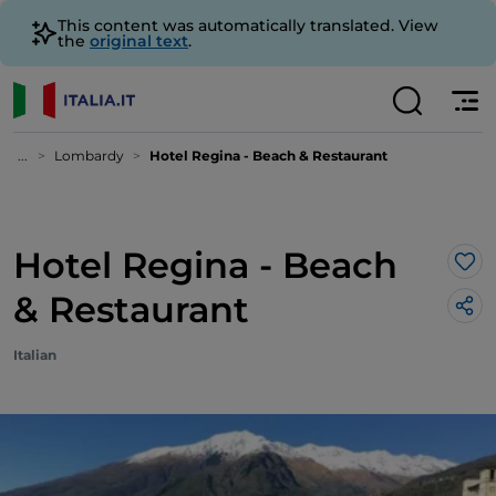
This content was automatically translated. View
the
original text
.
...
Lombardy
Hotel Regina - Beach & Restaurant
Hotel Regina - Beach
Lik
& Restaurant
Italian