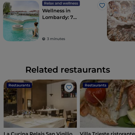
Relax and wellness
Like
Wellness in
Lombardy: 7
destinations for total
detoxification
3 minutes
Related restaurants
Restaurants
Restaurants
Like
La Cucina Relais San Vigilio
Villa Trieste ristorant