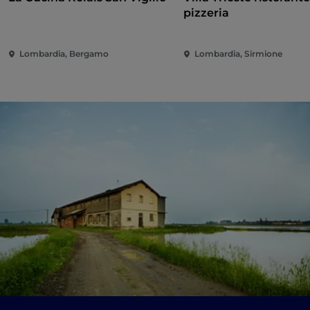
pizzeria
Lombardia, Bergamo
Lombardia, Sirmione