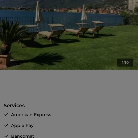
1/10
Services
American Express
Apple Pay
Bancomat