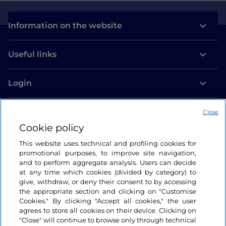
Information on the website
Useful links
Login
Let’s keep in touch
Close
Cookie policy
This website uses technical and profiling cookies for
promotional purposes, to improve site navigation,
and to perform aggregate analysis. Users can decide
at any time which cookies (divided by category) to
give, withdraw, or deny their consent to by accessing
the appropriate section and clicking on "Customise
Cookies." By clicking "Accept all cookies," the user
agrees to store all cookies on their device. Clicking on
"Close" will continue to browse only through technical