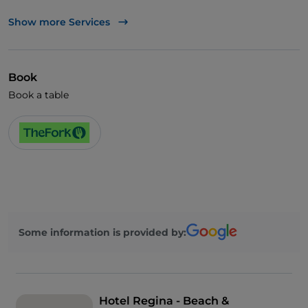
Mastercard
Show more Services
TheFork PAY
UnionPay via TheFork PAY
Book
Visa
Book a table
Wheelchair access
Pets allowed
Cocktail
German spoken
English spoken
Some information is provided by:
French spoken
Smoking Area
Wi-Fi
Hotel Regina - Beach &