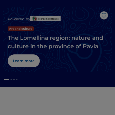
Like
Powered by
Art and culture
The Lomellina region: nature and
culture in the province of Pavia
Learn more