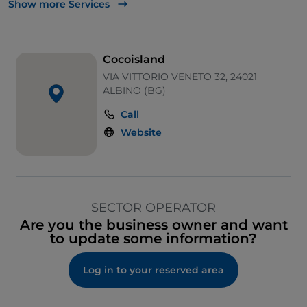
Show more Services
Travel insurance
Tourist insurance
Cocoisland
Scheduled and low-cost airline tickets
VIA VITTORIO VENETO 32, 24021
ALBINO (BG)
Railway tickets
Call
Ferry tickets
Website
Cruises
Luxury Travel
SECTOR OPERATOR
Organising study stays
Are you the business owner and want
to update some information?
Organisation of guided tours, group trips and
excursions
Log in to your reserved area
Organising honeymoons