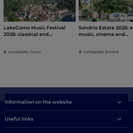
LakeComo Music Festival
Sondrio Estate 2026: e
2026: classical and
music, cinema and
contemporary music among
entertainment in the 
villas and gardens on Lake
of the city
Lombardia, Como
Lombardei, Sondrio
Como
Information on the website
Useful links