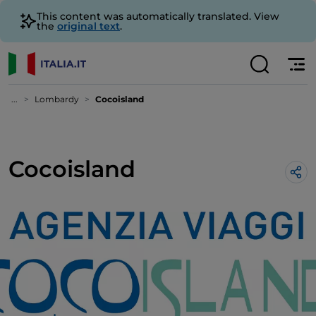
This content was automatically translated. View
the
original text
.
...
Lombardy
Cocoisland
Cocoisland