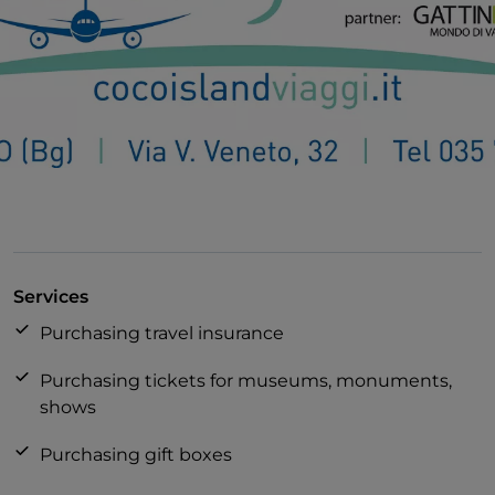
Services
Purchasing travel insurance
Purchasing tickets for museums, monuments,
shows
Purchasing gift boxes