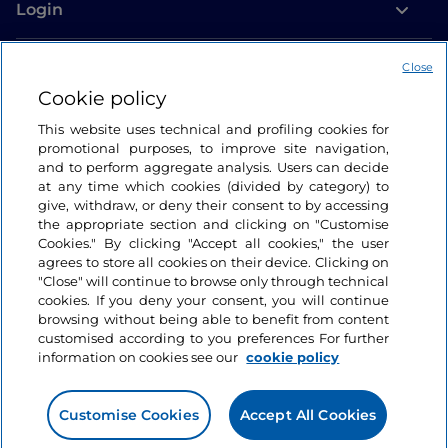
Login
Let’s keep in touch
Close
Cookie policy
This website uses technical and profiling cookies for
promotional purposes, to improve site navigation,
and to perform aggregate analysis. Users can decide
at any time which cookies (divided by category) to
give, withdraw, or deny their consent to by accessing
the appropriate section and clicking on "Customise
Cookies." By clicking "Accept all cookies," the user
agrees to store all cookies on their device. Clicking on
"Close" will continue to browse only through technical
cookies. If you deny your consent, you will continue
browsing without being able to benefit from content
customised according to you preferences For further
information on cookies see our
cookie policy
Customise Cookies
Accept All Cookies