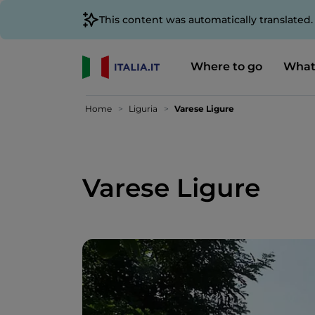
This content was automatically translated
Where to go
What
Home
Liguria
Varese Ligure
Varese Ligure