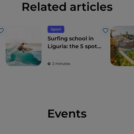
Related articles
Sport
Like
Like
Surfing school in
Liguria: the 5 spots
on the Riviera
2 minutes
Events