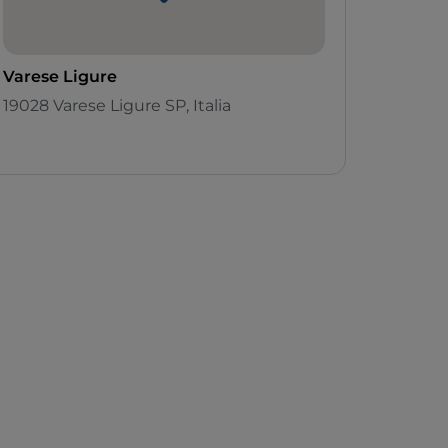
Varese Ligure
19028 Varese Ligure SP, Italia