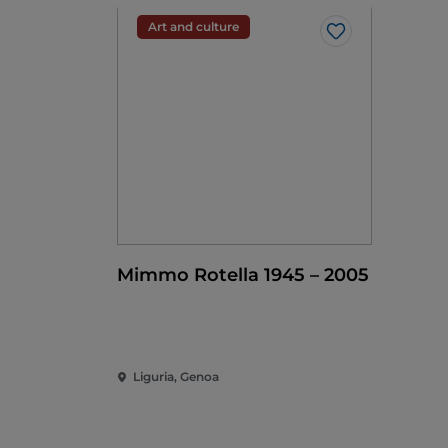
Art and culture
Like
Mimmo Rotella 1945 – 2005
Liguria, Genoa