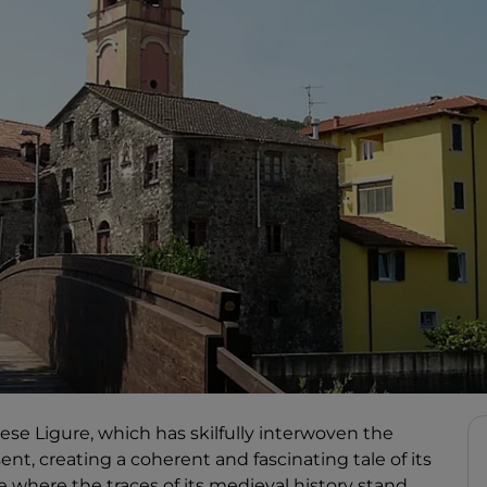
Varese Ligure, which has skilfully interwoven the
ent, creating a coherent and fascinating tale of its
ace where the traces of its medieval history stand