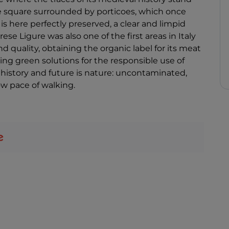
 the square surrounded by porticoes, which once
s here perfectly preserved, a clear and limpid
ese Ligure was also one of the first areas in Italy
nd quality, obtaining the organic label for its meat
ng green solutions for the responsible use of
 history and future is nature: uncontaminated,
low pace of walking.