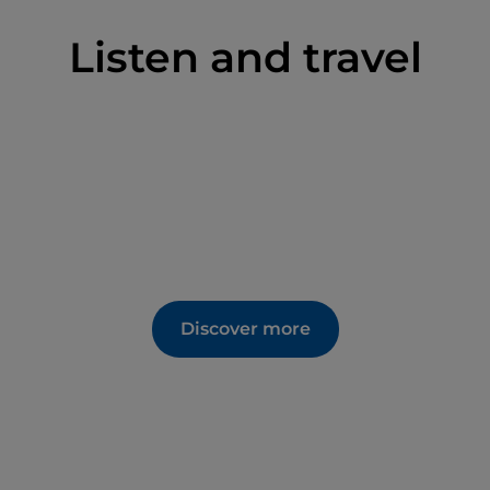
Listen and travel
Discover more