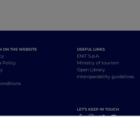
N ON THE WEBSITE
USEFUL LINKS
cy
ENIT S.p.A.
a Policy
Ministry of tourism
cy
Open Library
y
Interoperability guidelines
onditions
LET’S KEEP IN TOUCH