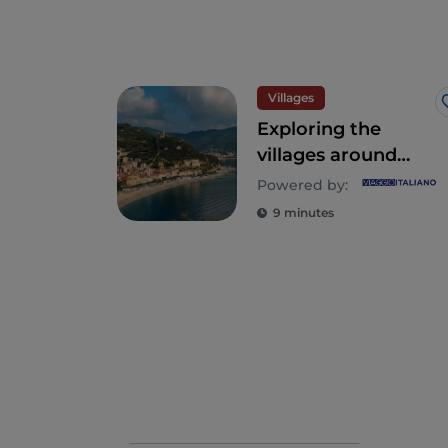
Villages
Exploring the
villages around
Finale Ligure on
Powered by:
the Western
9 minutes
Ligurian Riviera