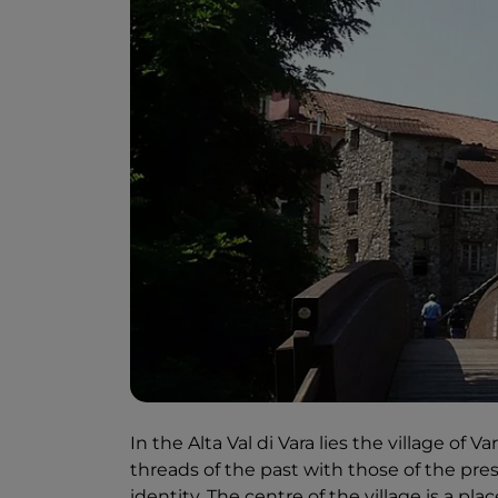
In the Alta Val di Vara lies the village of 
threads of the past with those of the pres
identity. The centre of the village is a pl