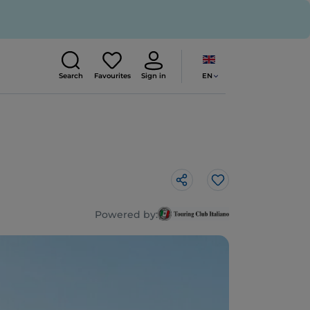
EN
Search
Favourites
Sign in
Like
Powered by: