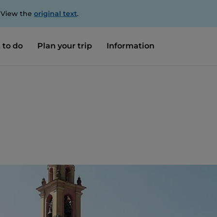
. View the
original text
.
 to do
Plan your trip
Information