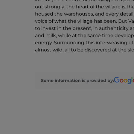
out strongly: the heart of the village is
housed the warehouses, and every detail i
voice of what the village has been. But Var
to invest in the present, in authenticity a
and milk, while at the same time developi
energy. Surrounding this interweaving of
almost wild, all to be discovered at the s
Some information is provided by: