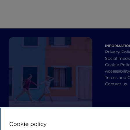
INFORMATIO
Privacy Poli
Social medi
Cookie Poli
Accessibilit
Terms and C
Contact us
Cookie policy