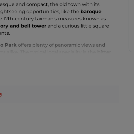
uresque and compact, the old town with its
ightseeing opportunities, like the
baroque
he 12th-century taxman's measures known as
tory and bell tower
and a curious little square
nts.
o Park
offers plenty of panoramic views and
ts alike. The typical local speciality is the
bitter
 Food), a product rediscovered thanks to a young
evived this tradition by opening a distillery, the
 also the secret ingredient in the sweet pastries
year round, not just at Carnival time. Other local
andmade
ravioli
, and the
sospiri
, little biscuits often
de.
of events, including the summertime
"Ape in
with colourful floats and three-wheeled "Apetti",
wer Festival) held at the beginning of June, and