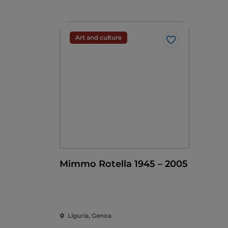
Art and culture
Like
Mimmo Rotella 1945 – 2005
Liguria, Genoa