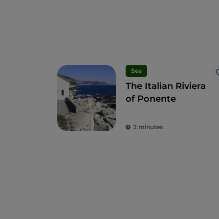
Sea
The Italian Riviera
of Ponente
2 minutes