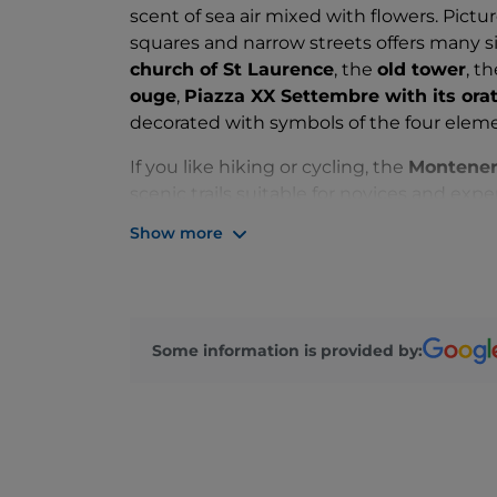
scent of sea air mixed with flowers. Pict
squares and narrow streets offers many s
church of St Laurence
, the
old tower
, t
ouge
,
Piazza XX Settembre with its ora
decorated with symbols of the four eleme
If you like hiking or cycling, the
Montener
scenic trails suitable for novices and exper
orange flower water
(accredited by Slow
Show more
local producer, Pietro Guglielmi, who has r
Vecchia Distilleria. Orange flower water is
known as
bugie
, which you can enjoy all 
specialities worth a mention are the h
Some information is provided by:
flavoured with oranges or citrus marmala
The local community organise a variety 
fiore"
, when the town's streets are filled 
the
"Festa del fior d 'arancio"
(Orange Flo
"Vallebon 'art"
, a biennial art festival.