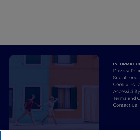
INFORMATIO
Privacy Poli
Social medi
Cookie Poli
Accessibilit
Terms and C
Contact us