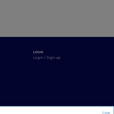
LOGIN
Login / Sign up
Close