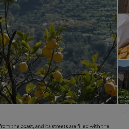
rom the coast, and its streets are filled with the