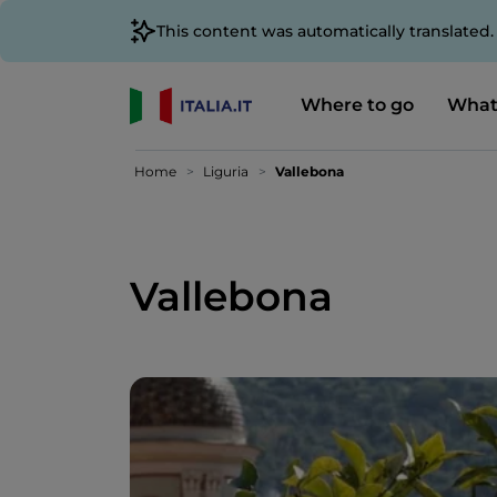
This content was automatically translated
Where to go
What
Home
Liguria
Vallebona
Vallebona