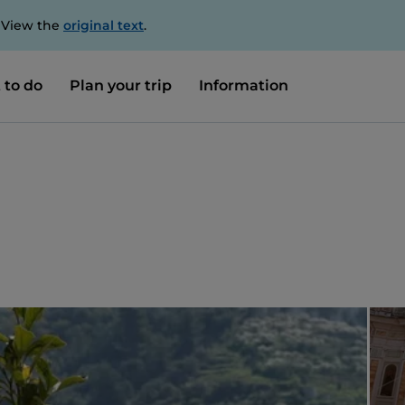
. View the
original text
.
 to do
Plan your trip
Information