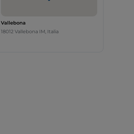
Vallebona
18012 Vallebona IM, Italia