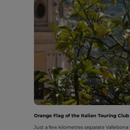
Orange Flag of the Italian Touring Club
Just a few kilometres separate Vallebona f