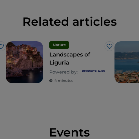
Related articles
Nature
Like
Like
Landscapes of
Liguria
Powered by:
4 minutes
Events