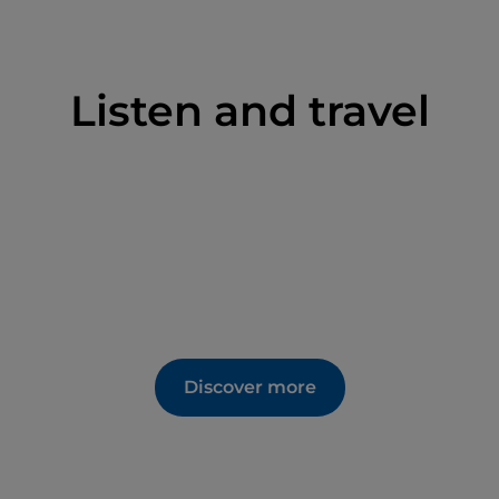
Listen and travel
Discover more