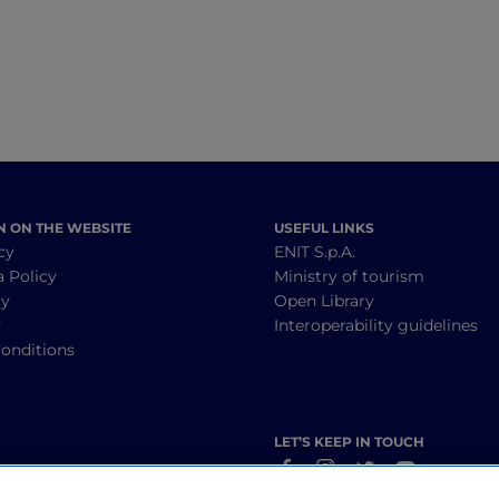
N ON THE WEBSITE
USEFUL LINKS
cy
ENIT S.p.A.
a Policy
Ministry of tourism
cy
Open Library
y
Interoperability guidelines
onditions
LET’S KEEP IN TOUCH