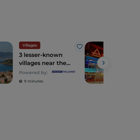
Villages
Art 
Like
3 lesser-known
San
villages near the
all 
Cinque Terre in
hist
Powered by:
Powe
Eastern Liguria
of 
9 minutes
4 m
Ital