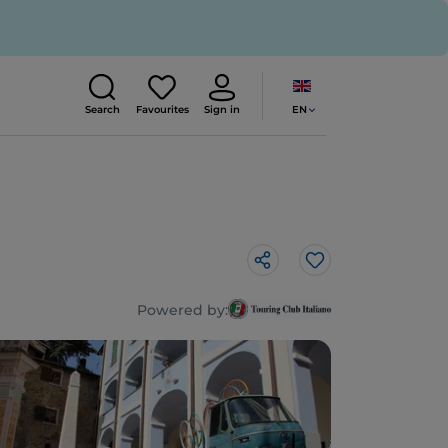
EN
Search
Favourites
Sign in
Like
Powered by: