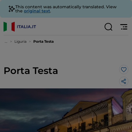
This content was automatically translated. View
the
original text
.
...
Liguria
Porta Testa
Porta Testa
Lik