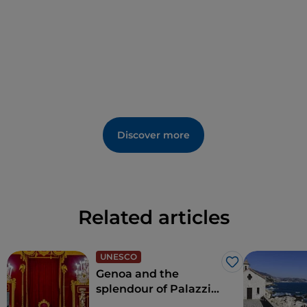
Its name derives from a macabre ritual of the time:
the heads of those condemned by beheading were
displayed here.
The gateway was built by Giovanni I Del Carretto in
1452,
as recalled by the inscription in Gothic
characters on the margin of the central ashlar of the
arch:
Mar(chi)o·Io(hannes)
·
An(n)o
·
D(omi)ni-
M
·
]C
·
C
·
C
·
C
·
LII:
·
die
·
X
·
iunii
. [(Did) Marquis Giovanni, in
Discover more
the year of the Lord 1452, on the 10th of June].
In some documents it is also referred to as Porta San
Giorgio in Matteo Vinzoni's 1773 map of Finalborgo, or
as door of the Bastèro or Viglieri.
Related articles
In the 17th century, the gate was protected by the
mighty circular ramparts that were demolished
when the new bridge over the Pora was built in 1827.
UNESCO
Like
The gate was extensively remodelled in the late 19th
Genoa and the
century with the superimposition of the bell tower
splendour of Palazzi
dei Rolli
and the addition of a bell and clock in 1909. A coat of