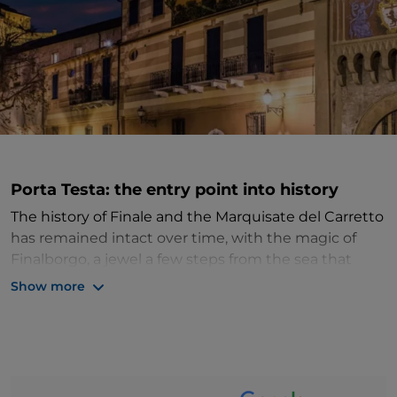
Porta Testa: the entry point into history
The history of Finale and the Marquisate del Carretto
has remained intact over time, with the magic of
Finalborgo, a jewel a few steps from the sea that
enchants with its medieval atmosphere. One of the
Show more
"most beautiful villages in Italy", it was a borderland
in Roman times and the administrative centre of the
Del Carretto
marquisate between the 14th and 16th
centuries. Enclosed within well-preserved medieval
walls, interspersed with semicircular towers and