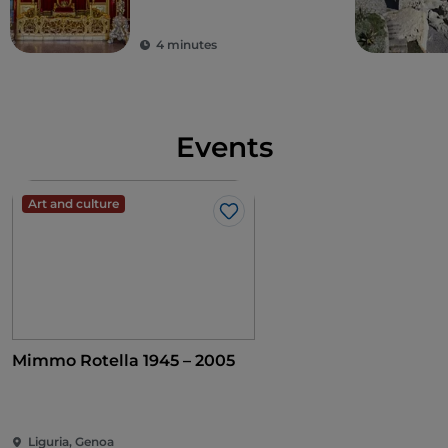
arms of the Borgo Community was painted on the
façade, while a fresco depicting the Madonna
4 minutes
between Saints Blaise and Nepomuk was painted
on the inside.
Events
Art and culture
Like
Mimmo Rotella 1945 – 2005
Liguria, Genoa