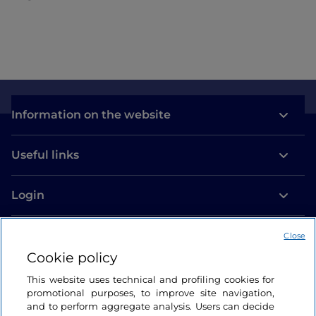
Information on the website
Useful links
Login
Let’s keep in touch
Close
Cookie policy
This website uses technical and profiling cookies for
promotional purposes, to improve site navigation,
and to perform aggregate analysis. Users can decide