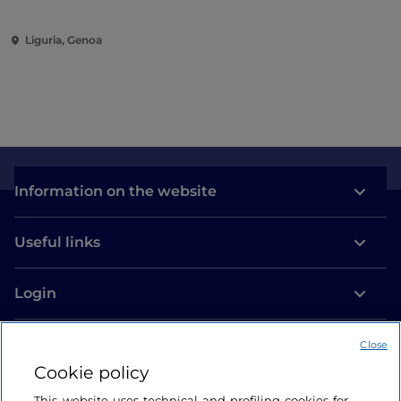
Liguria, Genoa
Information on the website
Useful links
Login
Let’s keep in touch
Close
Cookie policy
This website uses technical and profiling cookies for