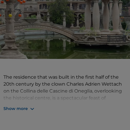
The residence that was built in the first half of the
20th century by the clown Charles Adrien Wettach
on the Collina delle Cascine di Oneglia, overlooking
the historical centre, is a spectacular feast of
colonnades, balustrades, flowerbeds and palm trees,
Show more
a fishpond with exedra and small bridge in a style
between
Art Nouveau
and eclecticism,
complemented by the colours of the stained-glass