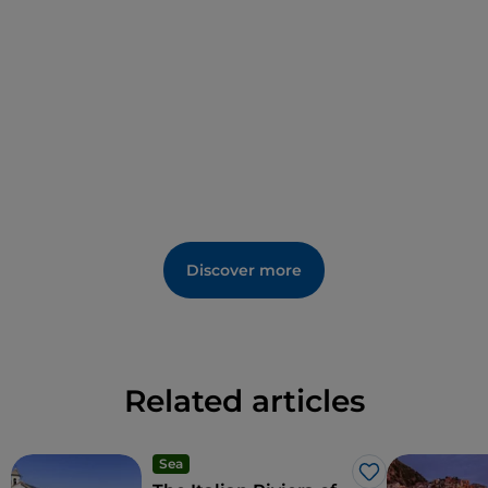
weaknesses from the outside.
Discover more
Related articles
Sea
Like