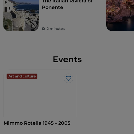
The Italian Riviera of
Ponente
2 minutes
Events
Art and culture
Like
Mimmo Rotella 1945 – 2005