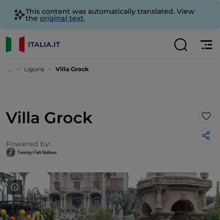
This content was automatically translated. View
the
original text
.
...
Liguria
Villa Grock
Villa Grock
Lik
Powered by: