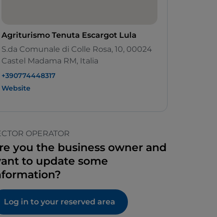
Agriturismo Tenuta Escargot Lula
S.da Comunale di Colle Rosa, 10, 00024
Castel Madama RM, Italia
+390774448317
Website
ECTOR OPERATOR
re you the business owner and
ant to update some
nformation?
Log in to your reserved area