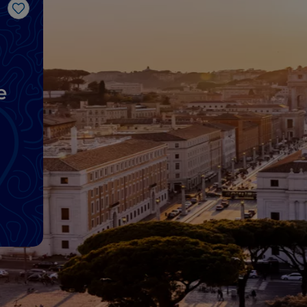
Like
e