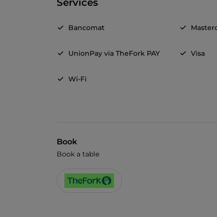
Services
Bancomat
Master
UnionPay via TheFork PAY
Visa
Wi-Fi
Book
Book a table