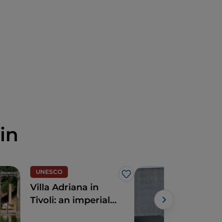
in
UNESCO
Like
Villa Adriana in
The
Tivoli: an imperial
Mus
Roman marvel