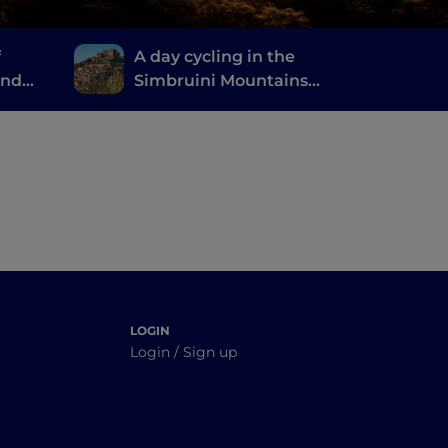
f
A day cycling in the
and
Simbruini Mountains
ni
Natural Park, a stone's
throw from Rome
LOGIN
Login / Sign up