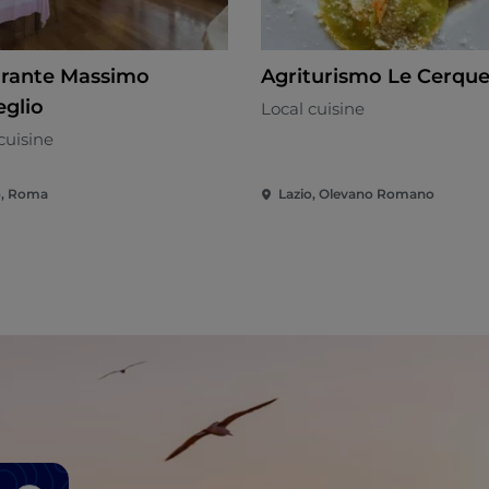
orante Massimo
Agriturismo Le Cerque
eglio
Local cuisine
cuisine
o, Roma
Lazio, Olevano Romano