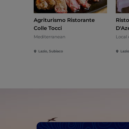
Agriturismo Ristorante
Rist
Colle Tocci
D'Az
Mediterranean
Local 
Lazio, Subiaco
Lazi