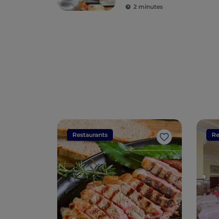
2 minutes
Restaurants
Re
Like