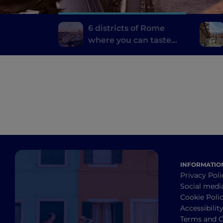
6 districts of Rome
where you can taste
the best typical dishes
INFORMATIO
Privacy Poli
Social medi
Cookie Poli
Accessibilit
Terms and C