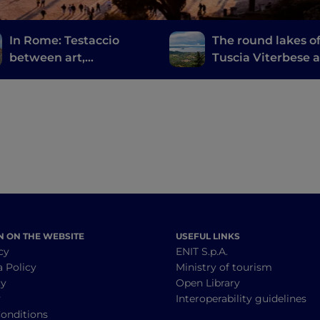
In Rome: Testaccio
The round lakes o
between art,
Tuscia Viterbese 
archaeology and
the Castelli Roma
Roman street food
N ON THE WEBSITE
USEFUL LINKS
cy
ENIT S.p.A.
a Policy
Ministry of tourism
cy
Open Library
y
Interoperability guidelines
onditions