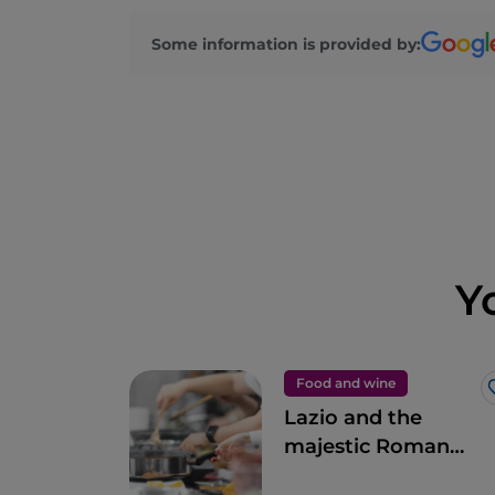
Some information is provided by:
Y
Food and wine
Lazio and the
majestic Roman
artichoke PGI