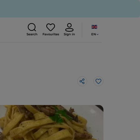
EN
Search
Favourites
Sign in
Like