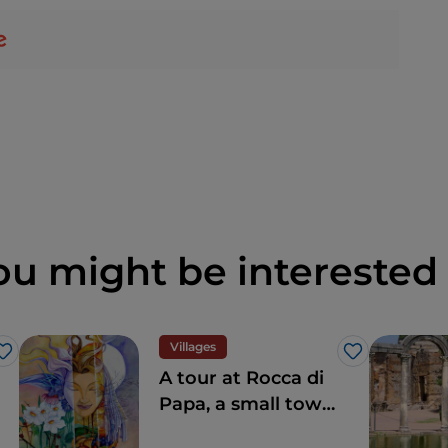
ou might be interested 
Villages
Like
Like
A tour at Rocca di
Papa, a small town
where over the