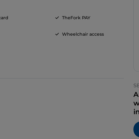
card
TheFork PAY
Wheelchair access
S
A
w
i