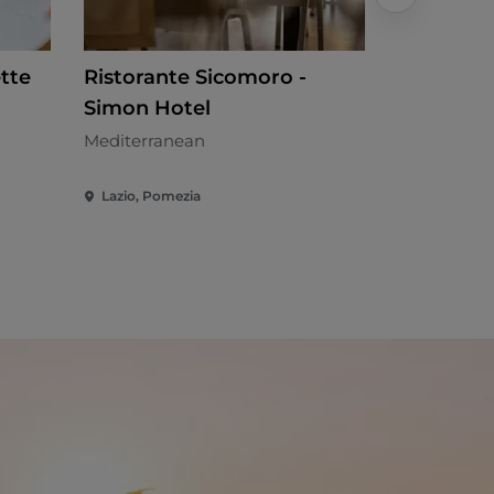
tte
Ristorante Sicomoro -
La Luna 
Simon Hotel
Local cuisi
Mediterranean
Lazio, Pomezia
Lazio, Riof