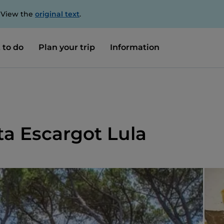
. View the
original text
.
 to do
Plan your trip
Information
ta Escargot Lula