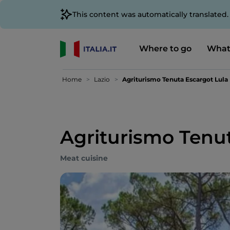
This content was automatically translated
Where to go
What
Home
Lazio
Agriturismo Tenuta Escargot Lula
Agriturismo Tenu
Meat cuisine