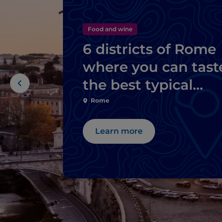
Food and wine
6 districts of Rome
where you can tast
the best typical
dishes
Rome
Learn more