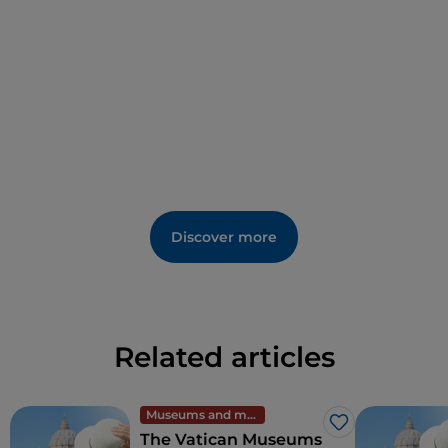
a unique history, mostly date to the 18th and 19th
centuries and were motivated by requests for
prayers or memorial masses to reduce the
deceased’s time in purgatory and hasten their
ascension to Heaven.
Discover more
Related articles
Museums and monuments
Like
The Vatican Museums