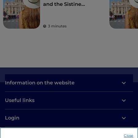
and the Sistine
Chapel, wonders
second to none in the
world
3 minutes
Information on the website
Useful links
Login
Let’s keep in touch
Close