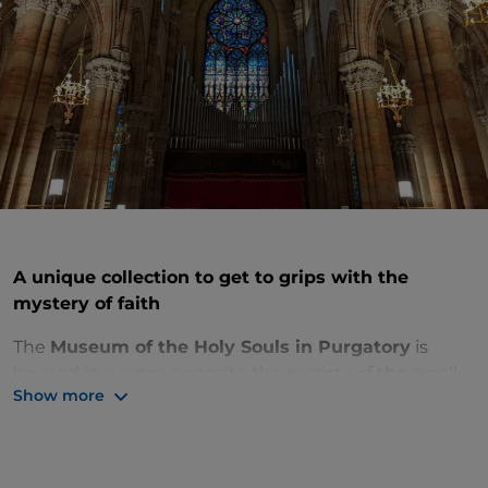
A unique collection to get to grips with the
mystery of faith
The
Museum of the Holy Souls in Purgatory
is
housed in a room opposite the sacristy of the small
Show more
neo-Gothic church of the Sacred Heart of Suffrage,
on the Prati riverfront, nicknamed the “
little Milan
Cathedral
”. It houses a very unusual collection
commissioned by French missionary Victor Jouet