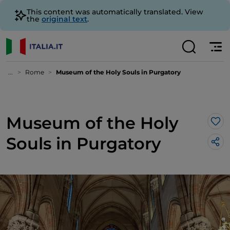
This content was automatically translated. View
the
original text
.
...
Rome
Museum of the Holy Souls in Purgatory
Museum of the Holy
Lik
Souls in Purgatory