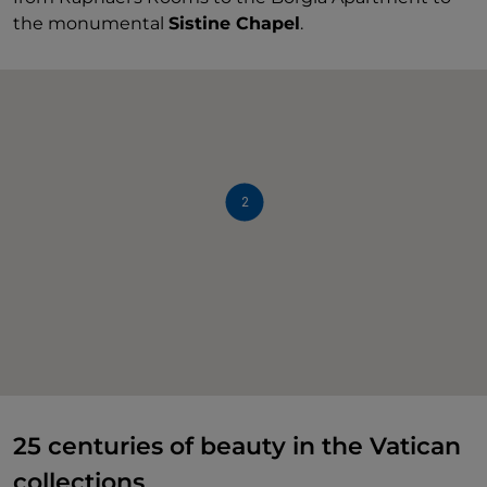
the monumental
Sistine Chapel
.
2
25 centuries of beauty in the Vatican
collections