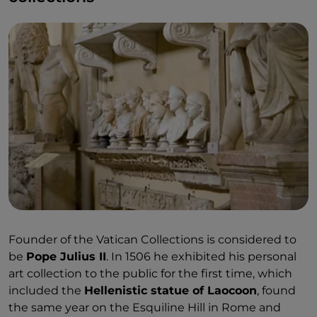
Founder of the Vatican Collections is considered to
be
Pope Julius II
. In 1506 he exhibited his personal
art collection to the public for the first time, which
included the
Hellenistic statue of Laocoon
, found
the same year on the Esquiline Hill in Rome and