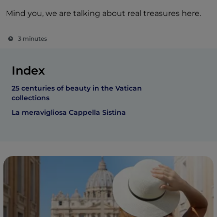
Mind you, we are talking about real treasures here.
3 minutes
Index
25 centuries of beauty in the Vatican
collections
La meravigliosa Cappella Sistina