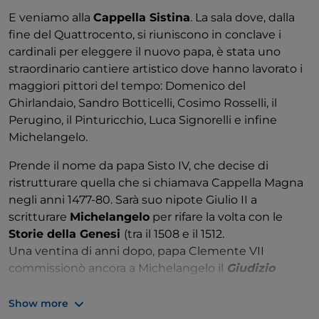
representatives of the art world in order to
E veniamo alla
Cappella Sistina
. La sala dove, dalla
reconnect the church with contemporary artists.
fine del Quattrocento, si riuniscono in conclave i
Nine years later, the collection was inaugurated,
cardinali per eleggere il nuovo papa, è stata uno
which today comprises 8,000 works of painting,
straordinario cantiere artistico dove hanno lavorato i
sculpture and graphics donated over time by several
maggiori pittori del tempo: Domenico del
artists as well as public and private organisations.
Ghirlandaio, Sandro Botticelli, Cosimo Rosselli, il
Perugino, il Pinturicchio, Luca Signorelli e infine
Important names include Van Gogh, Bacon,
Michelangelo.
Gauguin, Chagall, Kandinsky, Carrà, De Chirico, Dali
and an entire room, created in 2011, with works by
Prende il nome da papa Sisto IV, che decise di
Henri Matisse donated by the artist's son.
ristrutturare quella che si chiamava Cappella Magna
negli anni 1477-80. Sarà suo nipote Giulio II a
Of particular interest is the
ethnological museum
scritturare
Michelangelo
per rifare la volta con le
Anima Mundi
, which stems from the Vatican
Storie della Genesi
(tra il 1508 e il 1512.
Exposition commissioned in 1925 by Pius XI to make
Una ventina di anni dopo, papa Clemente VII
known the cultural, artistic and spiritual traditions of
commissionò ancora a Michelangelo il
Giudizio
all the peoples of the world: from that event a
Universale
che il pittore, ormai sessantenne, realizzò
permanent collection was built up, supplemented
tra il 1536 e il 1541 sulla parete principale della
Show more
by other works in the Vatican and gifts received from