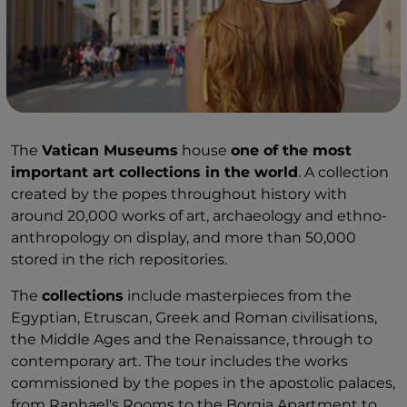
The
Vatican Museums
house
one of the most
important art collections in the world
. A collection
created by the popes throughout history with
around 20,000 works of art, archaeology and ethno-
anthropology on display, and more than 50,000
stored in the rich repositories.
The
collections
include masterpieces from the
Egyptian, Etruscan, Greek and Roman civilisations,
the Middle Ages and the Renaissance, through to
contemporary art. The tour includes the works
commissioned by the popes in the apostolic palaces,
from Raphael's Rooms to the Borgia Apartment to