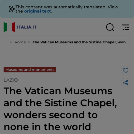
This content was automatically translated. View
the
original text
.
...
Rome
The Vatican Museums and the Sistine Chapel, wonders second to none in the world
Museums and monuments
Lik
LAZIO
The Vatican Museums
and the Sistine Chapel,
wonders second to
none in the world