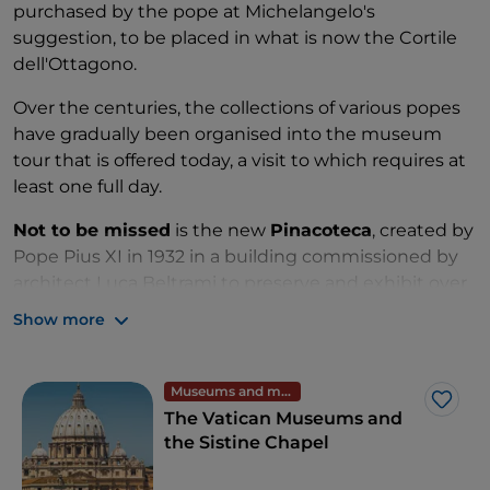
purchased by the pope at Michelangelo's
suggestion, to be placed in what is now the Cortile
dell'Ottagono.
Over the centuries, the collections of various popes
have gradually been organised into the museum
tour that is offered today, a visit to which requires at
least one full day.
Not to be missed
is the new
Pinacoteca
, created by
Pope Pius XI in 1932 in a building commissioned by
architect Luca Beltrami to preserve and exhibit over
400 works that until then had been scattered in
Show more
different Vatican buildings.
The collection includes works by, among others,
Museums and monuments
Giotto, Beato Angelico, Perugino, Raphael, Leonardo
Like
The Vatican Museums and
da Vinci, Titian and Caravaggio.
the Sistine Chapel
Those interested in
ancient art
will dwell above all