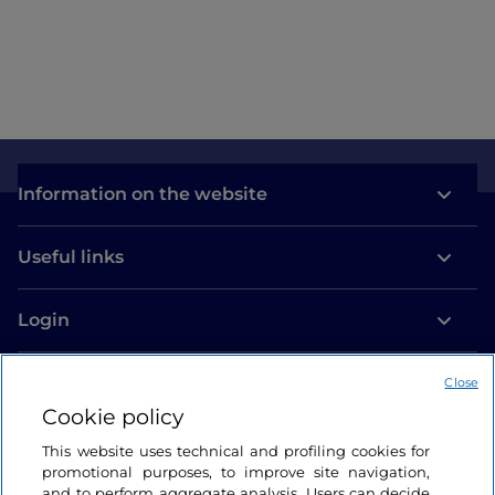
Information on the website
Useful links
Login
Let’s keep in touch
Close
Cookie policy
This website uses technical and profiling cookies for
promotional purposes, to improve site navigation,
and to perform aggregate analysis. Users can decide