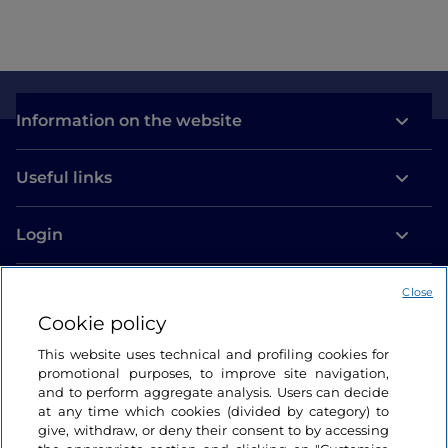
Information on the website
Useful links
Login
Let’s keep in touch
Close
Cookie policy
This website uses technical and profiling cookies for
promotional purposes, to improve site navigation,
and to perform aggregate analysis. Users can decide
at any time which cookies (divided by category) to
give, withdraw, or deny their consent to by accessing