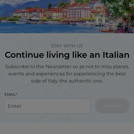
STAY WITH US
Continue living like an Italian
Subscribe to the Newsletter so as not to miss places,
events and experiences for experiencing the best
side of Italy: the authentic one.
EMAIL
Confirm