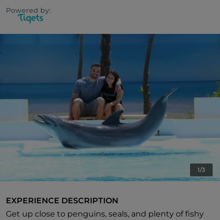
Powered by:
1/3
EXPERIENCE DESCRIPTION
Get up close to penguins, seals, and plenty of fishy