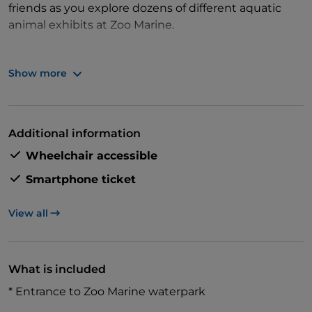
friends as you explore dozens of different aquatic
animal exhibits at Zoo Marine.
Show more
Then, enjoy an exclusive opportunity to meet and
pose with Zoo Marine's famous residents – dolphins!
Learn all about one of the ocean's most intelligent
Additional information
mammals from a marine biologist as you watch
Wheelchair accessible
them splash and play.
Smartphone ticket
View all
What is included
* Entrance to Zoo Marine waterpark