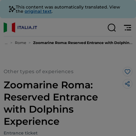
This content was automatically translated. View
the
original text
.
...
Rome
Zoomarine Roma: Reserved Entrance with Dolphins Experience
Other types of experiences
Lik
Zoomarine Roma:
Reserved Entrance
with Dolphins
Experience
Entrance ticket