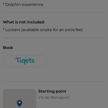
* Dolphin experience
What is not included
* Lockers (available onsite for an extra fee)
Book
Starting point
Via dei Romagnoli