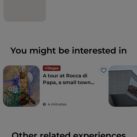
You might be interested in
Villages
Like
A tour at Rocca di
Papa, a small town
where over the
centuries various
legends have arisen
4 minutes
Other related experiences