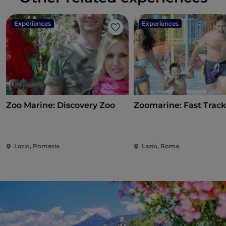
Experiences
Experiences
Like
Zoo Marine: Discovery Zoo
Zoomarine: Fast Track
Lazio, Pomezia
Lazio, Roma