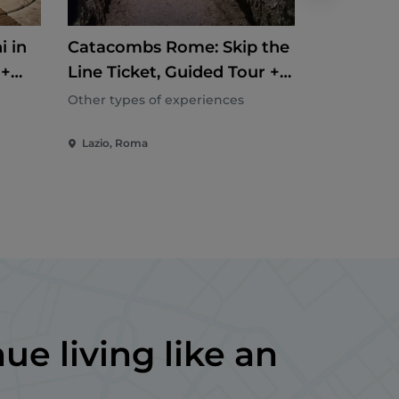
i in
Catacombs Rome: Skip the
Piazza N
 +
Line Ticket, Guided Tour +
Undergro
Roundtrip Transfer
Stadium 
Other types of experiences
Other types
Exclusive
Lazio, Roma
Lazio, Rom
ue living like an