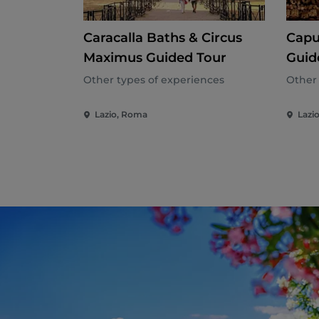
Caracalla Baths & Circus
Capu
Maximus Guided Tour
Guid
Guid
Other types of experiences
Other 
Lazio, Roma
Lazi