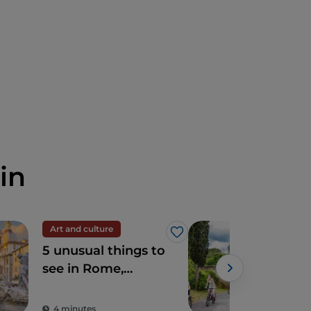
in
Art and culture
Spir
Like
5 unusual things to
The
see in Rome,
Ro
sacred and profane
4 minutes
2 m