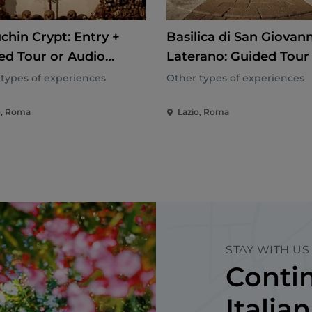
chin Crypt: Entry +
Basilica di San Giovann
ed Tour or Audio
Laterano: Guided Tour
e
Cloister
types of experiences
Other types of experiences
o, Roma
Lazio, Roma
STAY WITH US
Contin
Italian