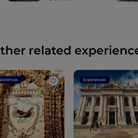
ther related experienc
periences
Experiences
Like