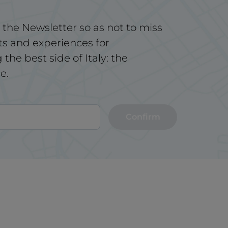
 the Newsletter so as not to miss
ts and experiences for
the best side of Italy: the
e.
Confirm