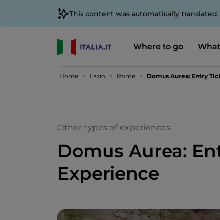
This content was automatically translated
Where to go
What
Home
Lazio
Rome
Domus Aurea: Entry Tic
Other types of experiences
Domus Aurea: Ent
Experience