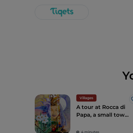
Y
Villages
A tour at Rocca di
Papa, a small town
where over the
centuries various
4 minutes