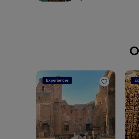
legends have
arisen
O
Experiences
Ex
Like