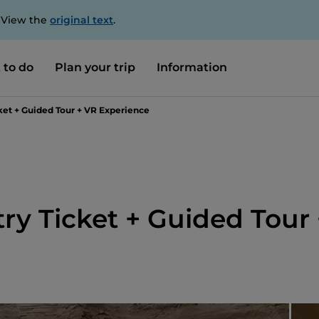
. View the
original text
.
 to do
Plan your trip
Information
ket + Guided Tour + VR Experience
ry Ticket + Guided Tour