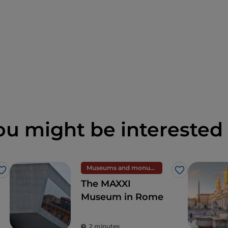
ou might be interested 
Museums and monuments
Like
Like
The MAXXI
Museum in Rome
2 minutes