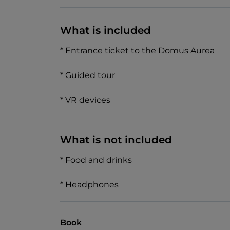
What is included
* Entrance ticket to the Domus Aurea
* Guided tour
* VR devices
What is not included
* Food and drinks
* Headphones
Book