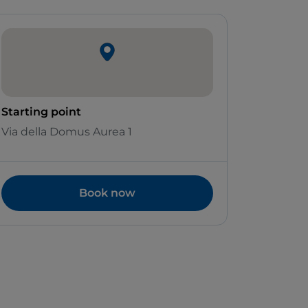
Starting point
Via della Domus Aurea 1
Book now