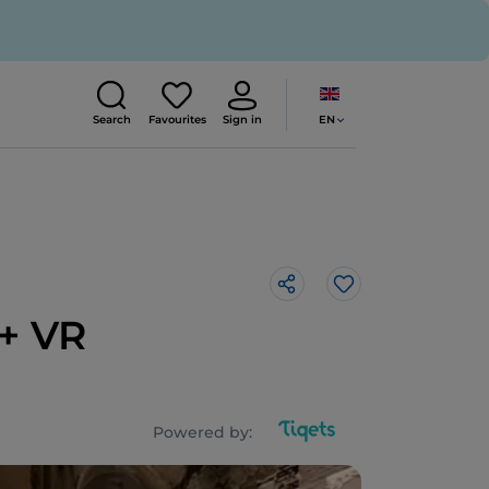
EN
Search
Favourites
Sign in
Like
 + VR
Powered by: