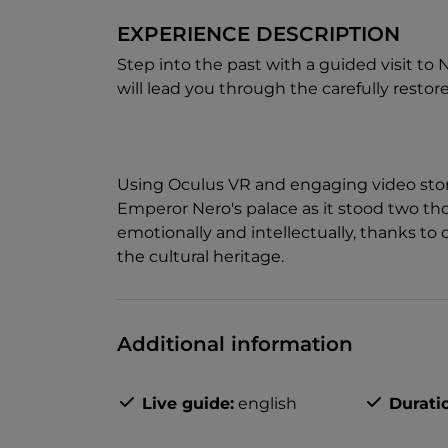
EXPERIENCE DESCRIPTION
Step into the past with a guided visit t
will lead you through the carefully restore
Using Oculus VR and engaging video storyt
Emperor Nero's palace as it stood two t
emotionally and intellectually, thanks t
the cultural heritage.
Additional information
Live guide:
english
Durati