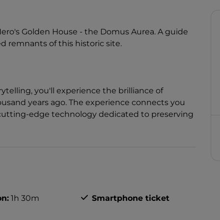
o Nero's Golden House - the Domus Aurea. A guide
d remnants of this historic site.
elling, you'll experience the brilliance of
housand years ago. The experience connects you
o cutting-edge technology dedicated to preserving
on:
1h 30m
Smartphone ticket