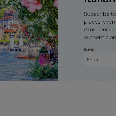
Subscribe to
places, even
experiencing 
authentic on
EMAIL