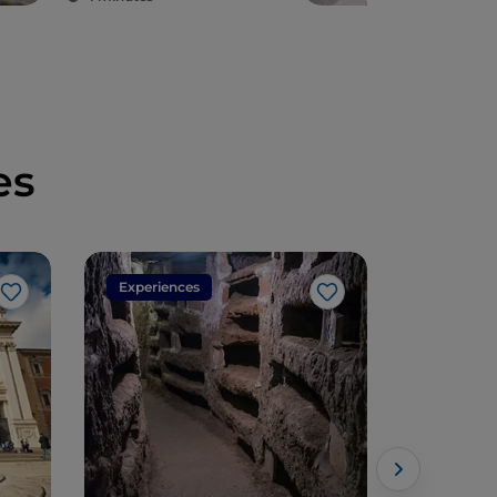
es
Experiences
Experien
Like
Like