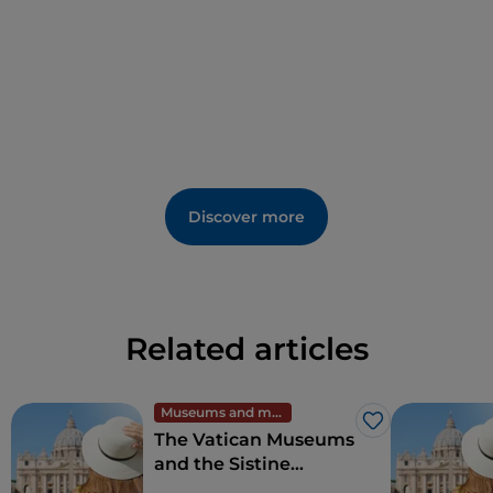
Discover more
Related articles
Museums and monuments
Like
The Vatican Museums
and the Sistine
Chapel, wonders