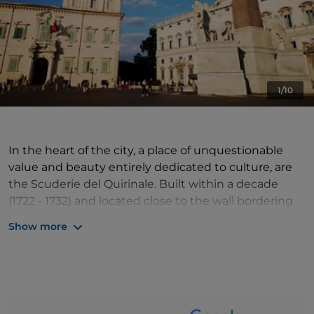
1/10
In the heart of the city, a place of unquestionable
value and beauty entirely dedicated to culture, are
the Scuderie del Quirinale. Built within a decade
(1722 - 1732) and located close to the wall bordering
the Colonna garden, on the remains of the grandiose
Show more
Roman temple of Serapis, the Papal Stables have a
total area of about 3000 square metres on several
levels. On the first and second floors are large
exhibition rooms, while a cafeteria is located on the
mezzanine floor. On the ground floor are the