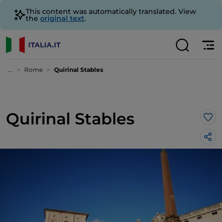
This content was automatically translated. View
the
original text
.
...
Rome
Quirinal Stables
Quirinal Stables
Lik