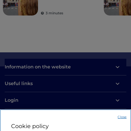
second to none in the
world
3 minutes
Information on the website
Useful links
Login
Let’s keep in touch
Close
Cookie policy