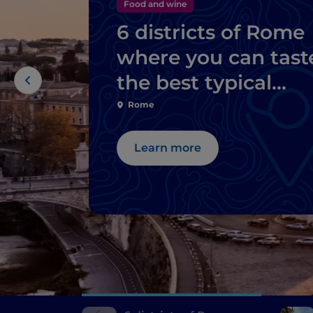
Food and wine
6 districts of Rome
where you can tast
the best typical
dishes
Rome
Learn more