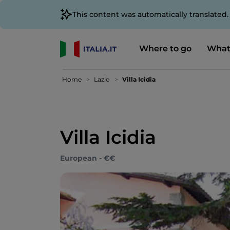
This content was automatically translated
Where to go
What
Home
Lazio
Villa Icidia
Villa Icidia
European - €€