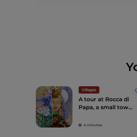
Y
Villages
A tour at Rocca di
Papa, a small town
where over the
centuries various
4 minutes
legends have