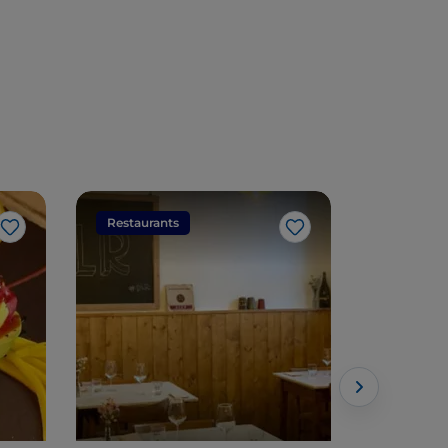
Restaurants
Restaura
Like
Like