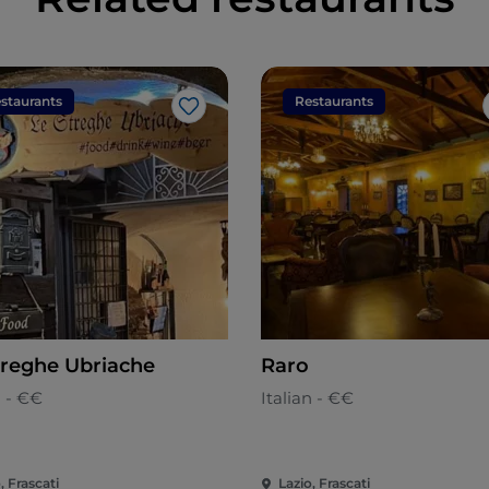
staurants
Restaurants
Like
treghe Ubriache
Raro
n - €€
Italian - €€
, Frascati
Lazio, Frascati