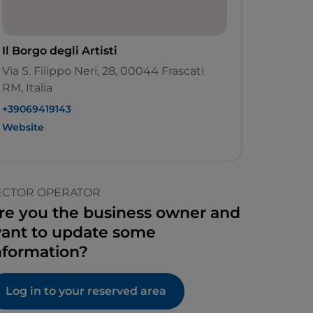
Il Borgo degli Artisti
Via S. Filippo Neri, 28, 00044 Frascati
RM, Italia
+39069419143
Website
ECTOR OPERATOR
re you the business owner and
ant to update some
nformation?
Log in to your reserved area