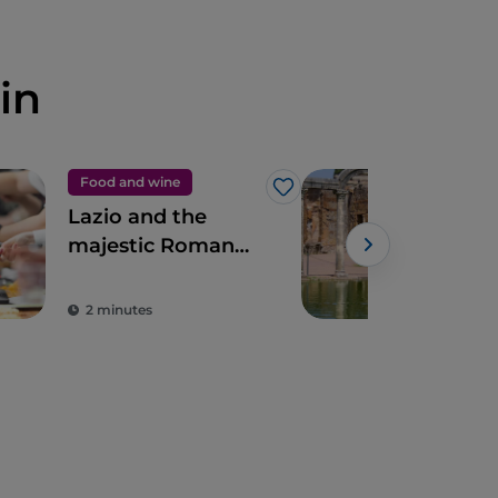
in
Food and wine
UN
Like
Lazio and the
Vill
majestic Roman
Tivo
artichoke PGI
Rom
2 minutes
3 m