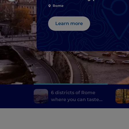
dishes
Rome
Learn more
6 districts of Rome
where you can taste
the best typical dishes