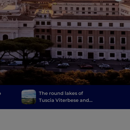
o
The round lakes of
Tuscia Viterbese and
the Castelli Romani
d