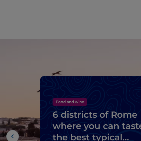
Food and wine
6 districts of Rome
where you can tast
the best typical