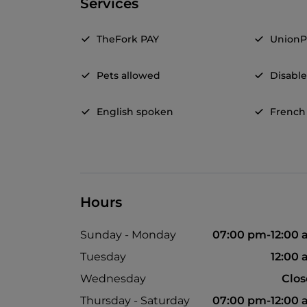
Services
TheFork PAY
UnionP
Pets allowed
Disable
English spoken
French
Hours
Sunday - Monday
07:00 pm-12:00
Tuesday
12:00
Wednesday
Clo
Thursday - Saturday
07:00 pm-12:00