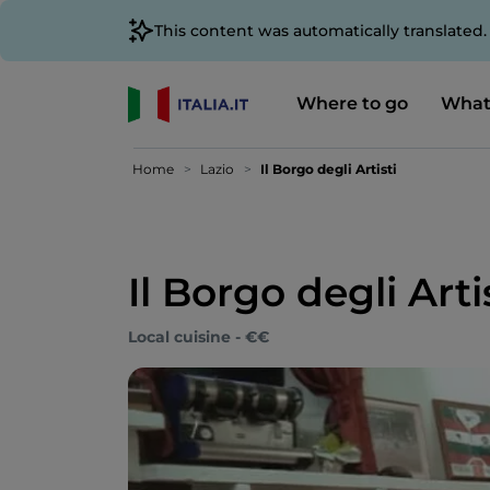
This content was automatically translated
Where to go
What
Home
Lazio
Il Borgo degli Artisti
Il Borgo degli Arti
Local cuisine - €€