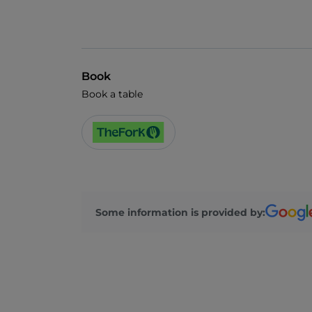
Book
Book a table
Some information is provided by: