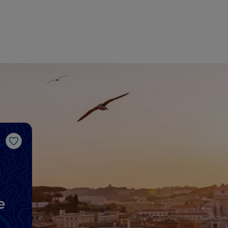
Like
e