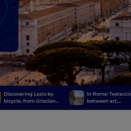
Discovering Lazio by
In Rome: Testacci
bicycle, from Grisciano
between art,
to Filettino
archaeology and
Roman street foo