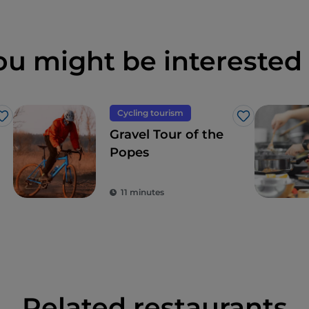
ou might be interested 
Cycling tourism
Like
Like
Gravel Tour of the
Popes
11 minutes
Related restaurants