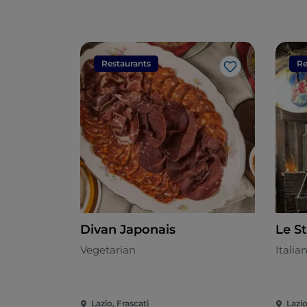
Restaurants
Re
Like
Divan Japonais
Le S
Vegetarian
Italia
Lazio, Frascati
Lazio