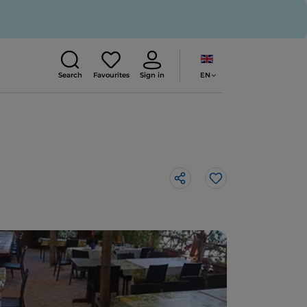
EN
Search
Favourites
Sign in
Like