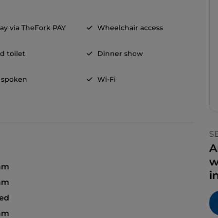
ay via TheFork PAY
Wheelchair access
d toilet
Dinner show
 spoken
Wi-Fi
S
A
w
 am
i
 am
sed
 am