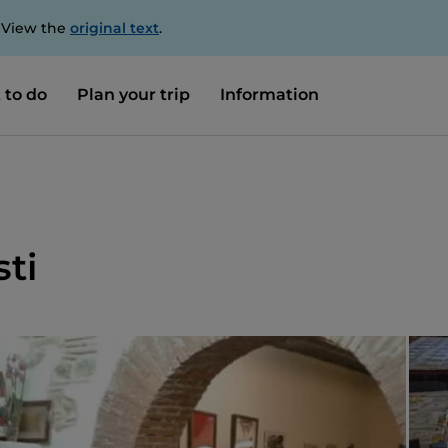
. View the
original text
.
 to do
Plan your trip
Information
sti