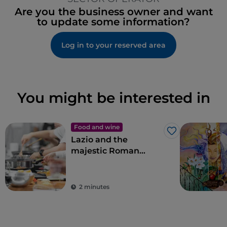
Are you the business owner and want
to update some information?
Log in to your reserved area
You might be interested in
Food and wine
Like
Lazio and the
majestic Roman
artichoke PGI
2 minutes