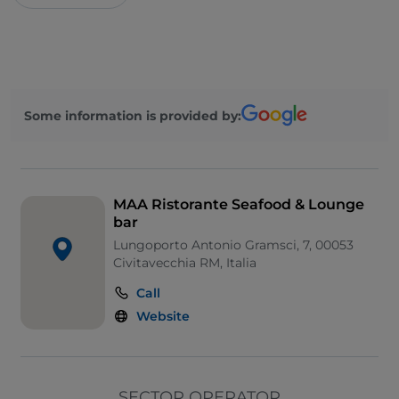
Some information is provided by:
MAA Ristorante Seafood & Lounge
bar
Lungoporto Antonio Gramsci, 7, 00053
Civitavecchia RM, Italia
Call
Website
SECTOR OPERATOR