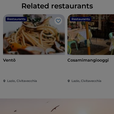
Related restaurants
Restaurants
Restaurants
Like
Ventõ
Cosamimangiooggi
Lazio, Civitavecchia
Lazio, Civitavecchia