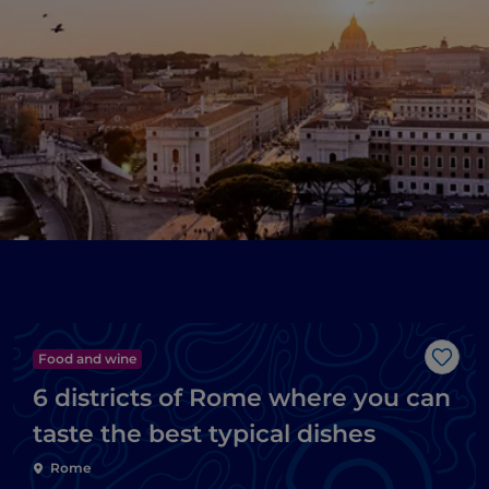
Food and wine
Like
6 districts of Rome where you can
taste the best typical dishes
Rome