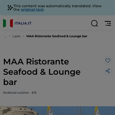
This content was automatically translated. View
the
original text
.
...
Lazio
MAA Ristorante Seafood & Lounge bar
MAA Ristorante
Lik
Seafood & Lounge
bar
Seafood cuisine - €€