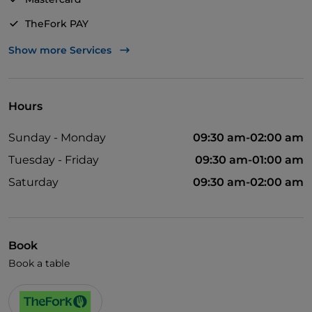
TheFork PAY
UnionPay via TheFork PAY
Show more Services
Visa
Wheelchair access
Hours
Pets allowed
Sunday - Monday
09:30 am-02:00 am
Disabled toilet
Tuesday - Friday
09:30 am-01:00 am
Cocktail
Saturday
09:30 am-02:00 am
German spoken
English spoken
French spoken
Book
Book a table
Wi-Fi