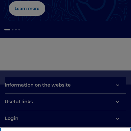
Learn more
Information on the website
Useful links
Login
Let’s keep in touch