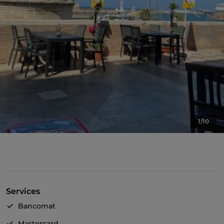
1/10
Services
Bancomat
Mastercard