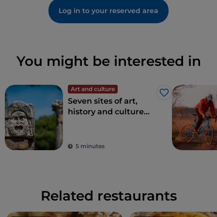
Log in to your reserved area
You might be interested in
Art and culture
Like
Seven sites of art,
history and culture
just one hour from
Rome
5 minutes
Related restaurants