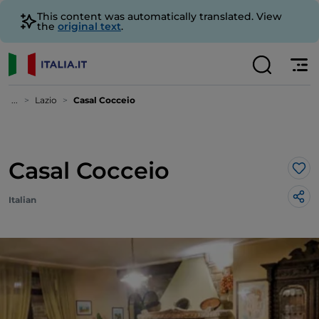
This content was automatically translated. View
the
original text
.
...
Lazio
Casal Cocceio
Casal Cocceio
Lik
Italian