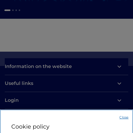
Information on the website
Useful links
Login
Let’s keep in touch
Close
Cookie policy