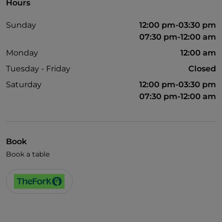
Hours
Sunday
12:00 pm-03:30 pm
07:30 pm-12:00 am
Monday
12:00 am
Tuesday - Friday
Closed
Saturday
12:00 pm-03:30 pm
07:30 pm-12:00 am
Book
Book a table