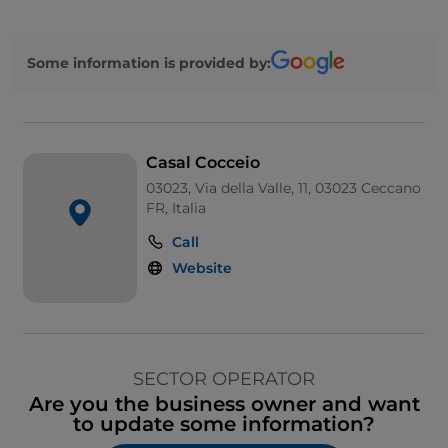
Some information is provided by:
Casal Cocceio
03023, Via della Valle, 11, 03023 Ceccano
FR, Italia
Call
Website
SECTOR OPERATOR
Are you the business owner and want
to update some information?