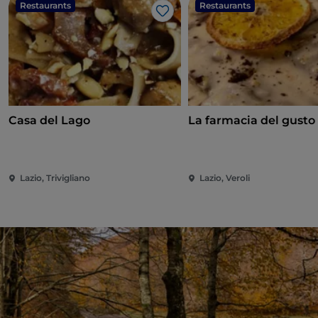
Restaurants
Restaurants
Like
Casa del Lago
La farmacia del gusto
Lazio, Trivigliano
Lazio, Veroli