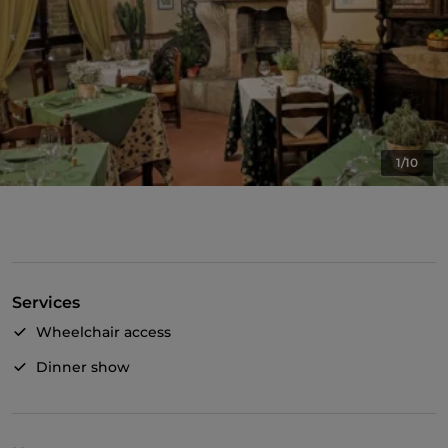
1/10
Services
Wheelchair access
Dinner show