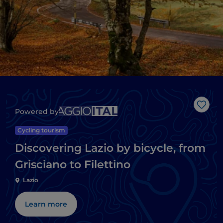
Like
Powered by
Cycling tourism
Discovering Lazio by bicycle, from
Grisciano to Filettino
Lazio
Learn more