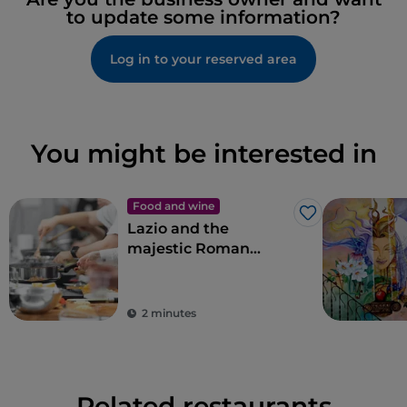
to update some information?
Log in to your reserved area
You might be interested in
Food and wine
Like
Lazio and the
majestic Roman
artichoke PGI
2 minutes
Related restaurants