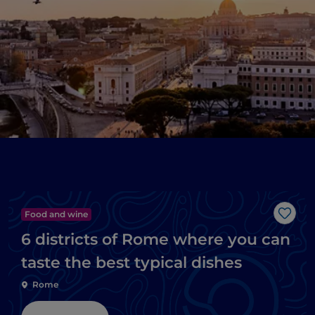
Food and wine
Like
6 districts of Rome where you can
taste the best typical dishes
Rome