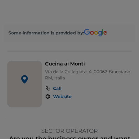
Some information is provided by:
Cucina ai Monti
Via della Collegiata, 4, 00062 Bracciano
RM, Italia
Call
Website
SECTOR OPERATOR
Are you the business owner and want