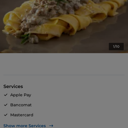
1/10
Services
Apple Pay
Bancomat
Mastercard
TheFork PAY
Show more Services