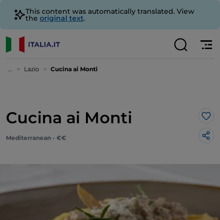
This content was automatically translated. View
the
original text
.
...
Lazio
Cucina ai Monti
Cucina ai Monti
Lik
Mediterranean - €€