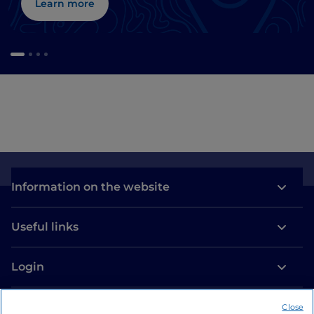
Learn more
Information on the website
Useful links
Login
Let’s keep in touch
Close