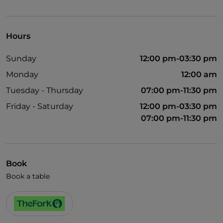
UnionPay via TheFork PAY
Visa
Hours
Wheelchair access
Sunday
12:00 pm-03:30 pm
Pets allowed
Monday
12:00 am
English spoken
Tuesday - Thursday
07:00 pm-11:30 pm
French spoken
Friday - Saturday
12:00 pm-03:30 pm
Children's menu
07:00 pm-11:30 pm
Smoking Area
Wi-Fi
Book
Book a table