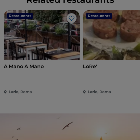
Restaurants
Restaurants
Like
A Mano A Mano
LoRe'
Lazio, Roma
Lazio, Roma