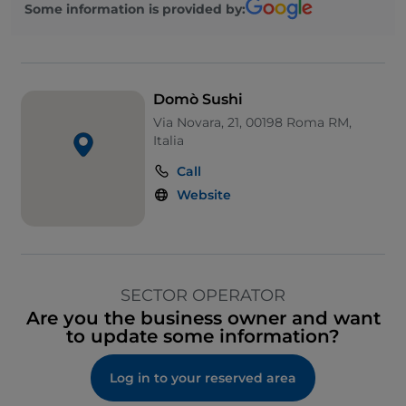
Some information is provided by:
Domò Sushi
Via Novara, 21, 00198 Roma RM,
Italia
Call
Website
SECTOR OPERATOR
Are you the business owner and want
to update some information?
Log in to your reserved area