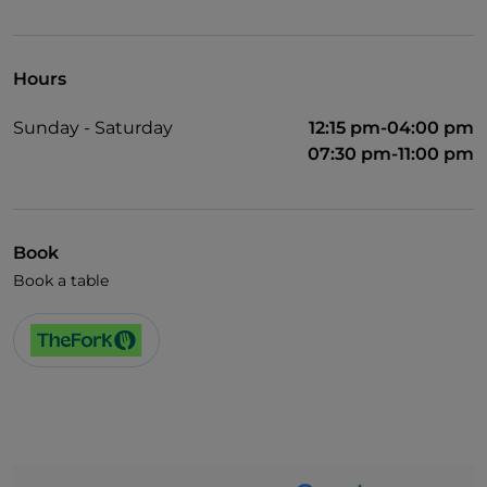
UnionPay via TheFork PAY
Visa
Hours
Wheelchair access
Sunday - Saturday
12:15 pm-04:00 pm
English spoken
07:30 pm-11:00 pm
Book
Book a table