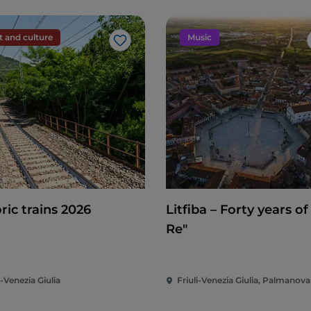
t and culture
Music
Like
ric trains 2026
Litfiba – Forty years of
Re"
i-Venezia Giulia
Friuli-Venezia Giulia, Palmanova