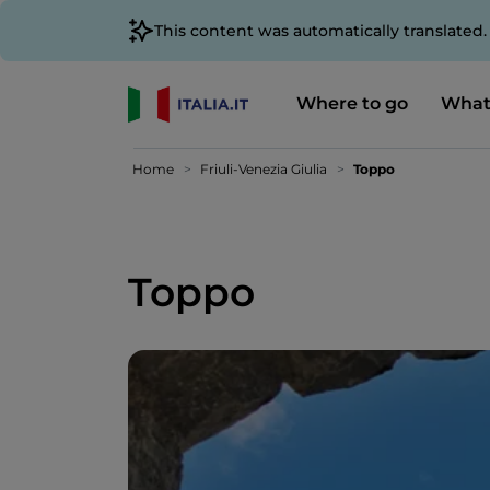
This content was automatically translated
Where to go
What
Home
Friuli-Venezia Giulia
Toppo
Toppo