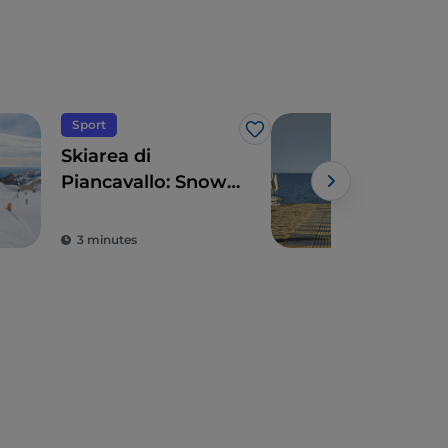
Sport
Sea
Like
Skiarea di
Lig
Piancavallo: Snow
Sab
sports with sea
views
3 minutes
2 m