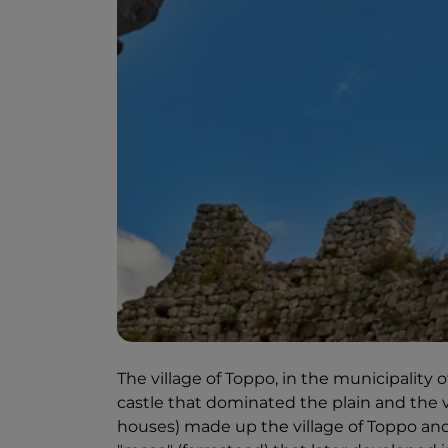
The village of Toppo, in the municipality 
castle that dominated the plain and the vi
houses) made up the village of Toppo and