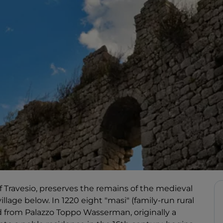
of Travesio, preserves the remains of the medieval
llage below. In 1220 eight "masi" (family-run rural
 from Palazzo Toppo Wasserman, originally a