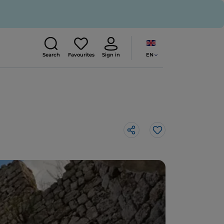
EN
Search
Favourites
Sign in
Like