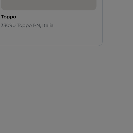
Toppo
33090 Toppo PN, Italia