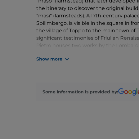
"maso" (farmstead) that later developed i
the itinerary to discover the original buil
"masi" (farmsteads). A 17th-century pala
Spilimbergo, is visible in the square in fr
the village of Toppo to the main town of 
significant testimonies of Friulian Renai
Pietro houses two works by the Lombard 
internal portal of the sacristy, dated 1484,
Show more
and a baptismal font. But above all on the
frescoes by Giovanni Antonio de Sacchis
Some information is provided by: