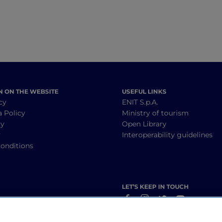
N ON THE WEBSITE
USEFUL LINKS
cy
ENIT S.p.A.
a Policy
Ministry of tourism
cy
Open Library
y
Interoperability guidelines
onditions
LET’S KEEP IN TOUCH