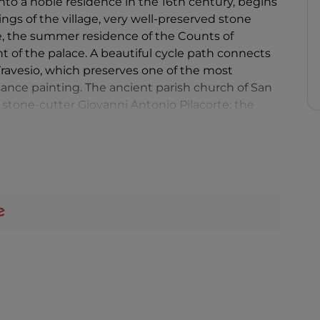
nto a noble residence in the 16th century, begins
dings of the village, very well-preserved stone
ce, the summer residence of the Counts of
ont of the palace. A beautiful cycle path connects
Travesio, which preserves one of the most
ssance painting. The ancient parish church of San
stone-cutter Giovanni Antonio Pilacorte: the
 Pilacorte's first known work in Friuli Venezia Giulia,
 walls and in the choir vault are the splendid
, known as Pordenone.