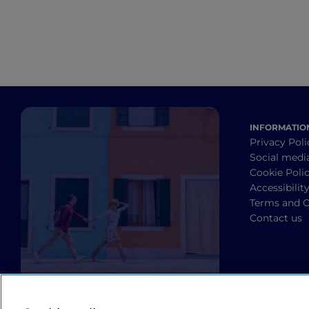
INFORMATIO
Privacy Poli
Social medi
Cookie Poli
Accessibilit
Terms and C
Contact us