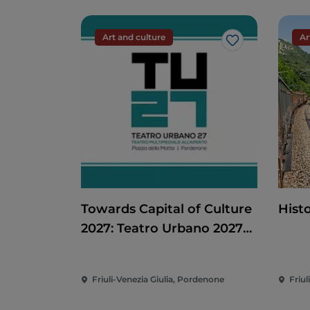
Art and culture
Ar
Like
Towards Capital of Culture
Histo
2027: Teatro Urbano 2027
(TU27)
Friuli-Venezia Giulia, Pordenone
Friul