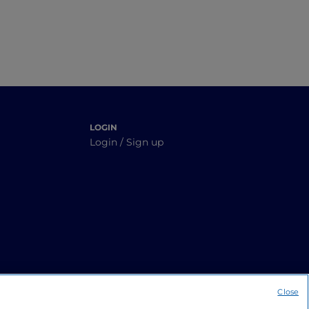
LOGIN
Login / Sign up
Close