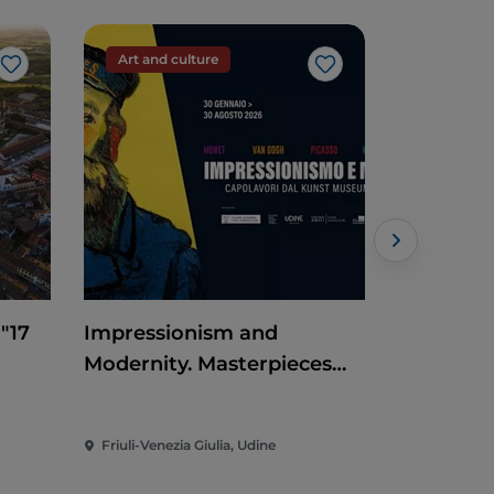
Art and culture
Event
Like
Like
 "17
Impressionism and
Claudio B
Modernity. Masterpieces
at Codro
from the Kunst Museum
Winterthur
Friuli-Venezia Giulia, Udine
Friuli-Venez