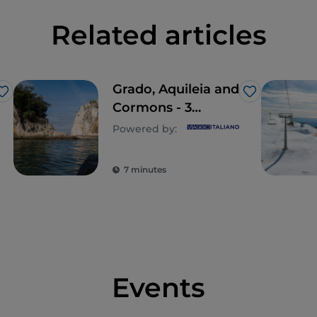
Related articles
Grado, Aquileia and
Like
Like
Cormons - 3
historic villages to
Powered by:
visit in Friuli-
Venezia Giulia
7 minutes
Events