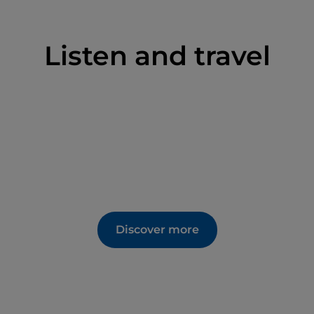
Listen and travel
Discover more