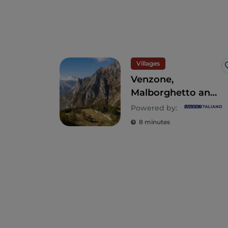
Villages
Venzone,
Malborghetto and
Sutrio - 3 alpine
Powered by:
villages to visit in
8 minutes
Friuli-Venezia
Giulia