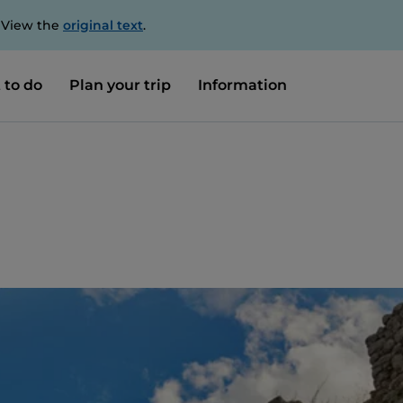
. View the
original text
.
 to do
Plan your trip
Information