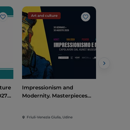
Art and culture
Art and c
Like
Like
ture
Impressionism and
Historic 
027
Modernity. Masterpieces
from the Kunst Museum
Winterthur
Friuli-Venezia Giulia, Udine
Friuli-Venez