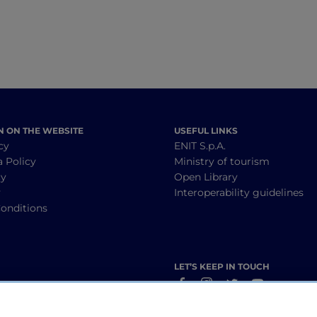
N ON THE WEBSITE
USEFUL LINKS
cy
ENIT S.p.A.
a Policy
Ministry of tourism
cy
Open Library
y
Interoperability guidelines
onditions
LET’S KEEP IN TOUCH