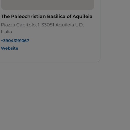
The Paleochristian Basilica of Aquileia
Piazza Capitolo, 1, 33051 Aquileia UD,
Italia
+39043191067
Website