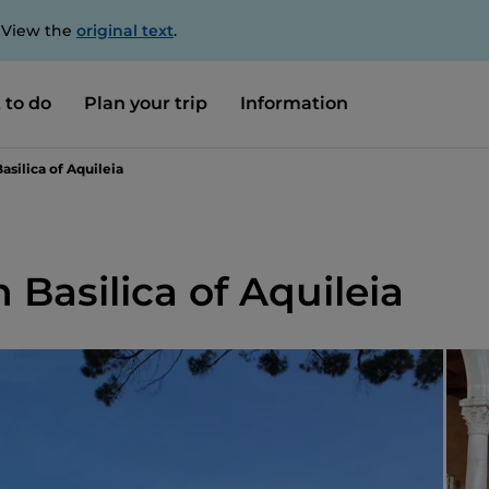
. View the
original text
.
 to do
Plan your trip
Information
asilica of Aquileia
 Basilica of Aquileia