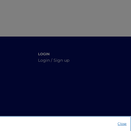
LOGIN
Login / Sign up
Close