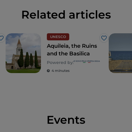
Related articles
UNESCO
Like
Like
Aquileia, the Ruins
and the Basilica
Powered by:
4 minutes
Events