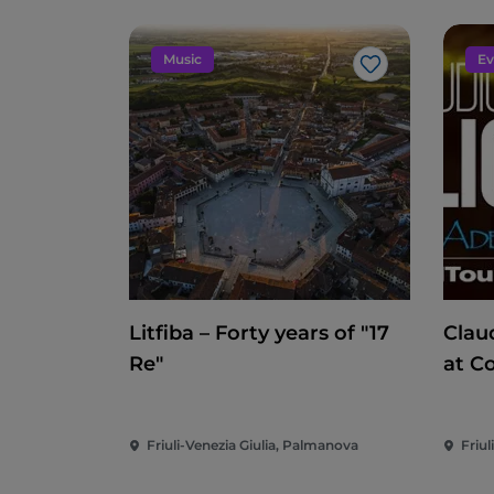
Music
Ev
Like
Litfiba – Forty years of "17
Clau
Re"
at C
Friuli-Venezia Giulia, Palmanova
Friul