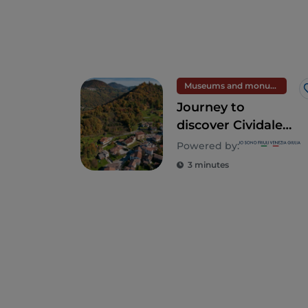
Museums and monuments
Journey to
discover Cividale
del Friuli and the
Powered by:
Natisone Valleys
3 minutes