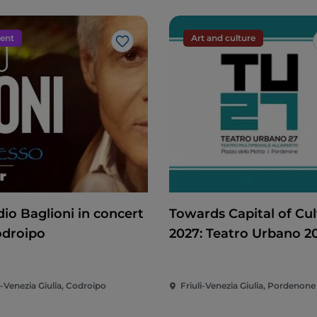
ent
Art and culture
Like
dio Baglioni in concert
Towards Capital of Cul
odroipo
2027: Teatro Urbano 2
(TU27)
i-Venezia Giulia, Codroipo
Friuli-Venezia Giulia, Pordenone