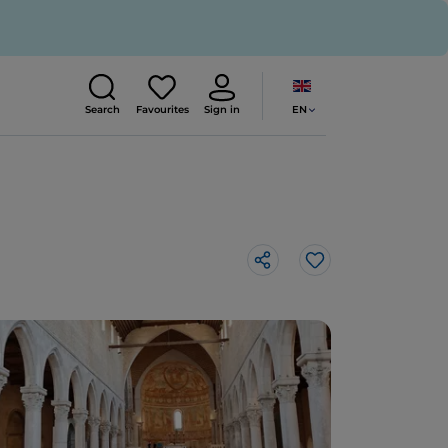
EN
Search
Favourites
Sign in
Like