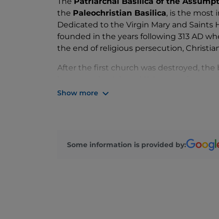
The
Patriarchal Basilica of the Assump
the
Paleochristian Basilica
, is the most
Dedicated to the Virgin Mary and Saints 
founded in the years following 313 AD whe
the end of religious persecution, Christia
After the first church was destroyed, th
between the 4th and 11th centuries, resul
Theodorian Basilica, the North and South 
Show more
and the Popponian Basilica.
The exterior, formed of simple and essenti
creating an evocative and sacred atmosp
Some information is provided by:
mosaic flooring
in all its splendour.