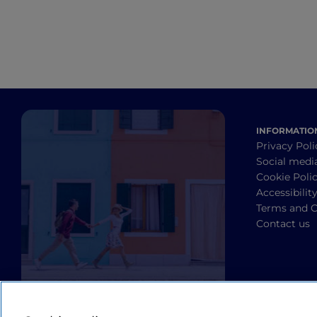
INFORMATIO
Privacy Poli
Social medi
Cookie Poli
Accessibilit
Terms and C
Contact us