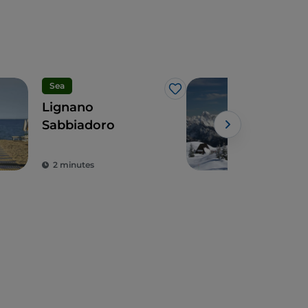
Sea
Spo
Like
Lignano
Skii
Sabbiadoro
Vene
2 minutes
3 m