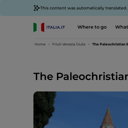
This content was automatically translated
Where to go
What
Home
Friuli-Venezia Giulia
The Paleochristian B
The Paleochristian