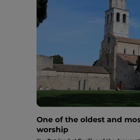
One of the oldest and mos
worship