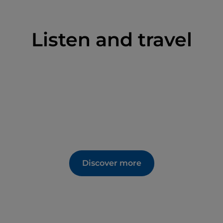
Listen and travel
Discover more