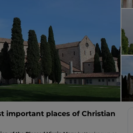
t important places of Christian