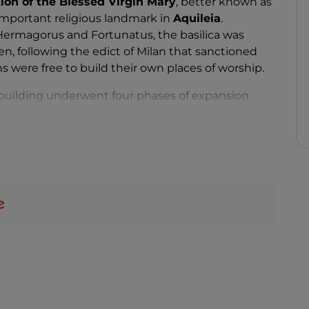
tion of the Blessed Virgin Mary
, better known as
 important religious landmark in
Aquileia
.
Hermagorus and Fortunatus, the basilica was
n, following the edict of Milan that sanctioned
ns were free to build their own places of worship.
e building underwent four phases of expansion
ting in four overlapping structures: the
Post-Theodorian Basilica, the Maxentian Basilica
al lines, blends seamlessly into the landscape,
here. But once inside, you can see the
beautiful